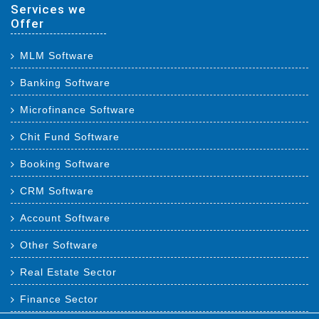
Services we
Offer
MLM Software
Banking Software
Microfinance Software
Chit Fund Software
Booking Software
CRM Software
Account Software
Other Software
Real Estate Sector
Finance Sector