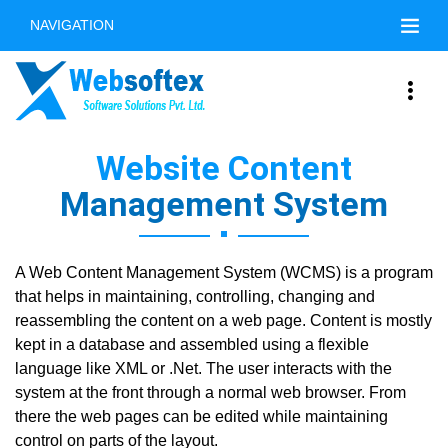
NAVIGATION
Website Content
Management System
A Web Content Management System (WCMS) is a program
that helps in maintaining, controlling, changing and
reassembling the content on a web page. Content is mostly
kept in a database and assembled using a flexible
language like XML or .Net. The user interacts with the
system at the front through a normal web browser. From
there the web pages can be edited while maintaining
control on parts of the layout.