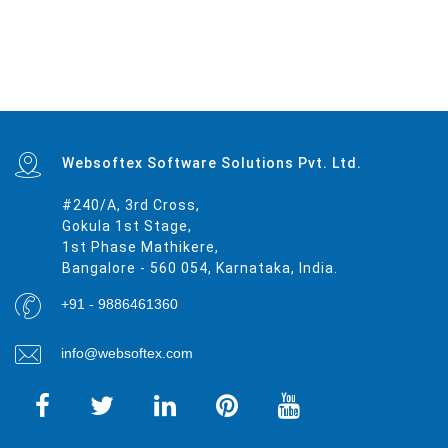
Mumbai
|
Delhi
|
Bangalore
|
Kolkata
|
Chennai
|
Hyderabad
|
Ahmedabad
|
Pune
|
Surat
|
Kanpur
|
Jaipur
|
Lucknow
|
Nagpur
|
Patna
|
Indore
|
Thane
|
Bhopal
|
Ludhiana
|
Agra
|
Pimpri-Chinchwad
|
Nashik
|
Vadodara
|
Faridabad
|
Ghaziabad
|
Rajkot
|
Meerut
|
Kalyan-Dombivali
|
Navi Mumbai
|
Amritsar
|
Varanasi
|
Aurangabad
|
Solapur
|
Allahabad
|
Jabalpur
|
Srinagar
|
Ranchi
|
Visakhapatnam
|
Chandigarh
|
Mysore
|
Howrah
|
Jodhpur
|
Guwahati
|
Coimbatore
|
Vijayawada
|
Mira-Bhayandar
|
Gwalior
|
Hubballi-Dharwad
|
Bhubaneswar
|
Jalandhar
|
Salem
|
Madurai
|
Aligarh
|
Bhiwandi
|
Kota
|
Bareilly
|
Thiruvananthapuram
|
Moradabad
|
Tiruchirappalli
|
Raipur
|
Gorakhpur
|
Bhilai
|
Jamshedpur
|
Amravati
|
Cuttack
|
Rajpur Sonarpur
|
Bikaner
|
Kochi (Cochin)
|
Bhavnagar
|
Warangal
|
Siliguri
|
Ulhasnagar
|
Kolhapur
|
Dehradun
|
Jammu
|
Sangli-Miraj & Kupwad
|
Nanded
|
Ajmer
|
Durgapur
|
Gulbarga
|
Guntur
|
Jamnagar
|
Bhatpara
|
Saharanpur
|
South Dumdum
|
Jalgaon
|
Noida
|
Maheshtala
|
Korba
|
Asansol
|
Ujjain
|
Gaya
|
Malegaon
|
Tirunelveli
|
Udaipur
|
Belgaum
|
Akola
|
Davanagere
|
Tirupur
|
Ahmadnagar
|
Jhansi
|
Bokaro
|
Kozhikode (Calicut)
|
Mangalore
|
Kollam (Quilon)
|
Nellore
|
Gopalpur
|
Latur
|
Lalbahadur Nagar
|
Panihati
|
Brahmapur
|
Ambattur
|
Dhule
|
Quthbullapur
|
Tumakuru (Tumkur)
|
Muzaffarnagar
|
Bhilwara
|
Bhagalpur
|
Shivamogga (Shimoga)
|
Mathura
|
Muzaffarpur
|
Patiala
|
Bellary
|
Rohtak
|
Singrauli
|
Kamarhati
|
Hisar
|
Chandrapur
|
Shahjahanpur
|
Bally
|
Firozabad
|
Nala Sopara
|
Panipat
|
Thrissur
|
Nizamabad
|
Parbhani
|
Bilaspur
|
Kulti
|
Etawah
|
Bardhaman
|
Alwar
|
Darbhanga
|
Rampur
|
Naihati
|
Kakinada
|
Aizawl
|
Dewas
|
Mau
|
Satna
|
Jalna
|
Sonipat
|
Kurnool
|
Ichalkaranji
|
Rajahmundry
|
Durg
|
Hapur
|
Deoli
|
Ozhukarai
|
Tirupati
|
Gandhinagar
|
Bathinda
|
Avadi
|
Baranagar
|
Nangloi Jat
|
Karimnagar
|
Srirampur
|
Bijapur
|
Sagar
|
Bharatpur
|
Anantapur
|
Sri Ganganagar
|
Kapra
|
Bihar Sharif
|
Ratlam
|
Farrukhabad
|
Raichur
|
North Dumdum
|
Ramagundam
|
Tiruvottiyur
|
Hosapete
|
Bidar
|
Arrah
|
Panvel
|
Ambernath
|
Loni
|
Uluberia
|
Dhanbad
|
Bidhan
Nagar
|
Rewa
|
New Delhi
|
Pali
|
Navghar
|
Purnia
|
Imphal
|
Mirzapur
|
Websoftex Software Solutions Pvt. Ltd.
#240/A, 3rd Cross,
Gokula 1st Stage,
1st Phase Mathikere,
Bangalore - 560 054, Karnataka, India.
+91 - 9886461360
info@websoftex.com