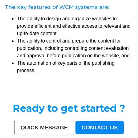
The key features of WCM systems are:
The ability to design and organize websites to
provide efficient and effective access to relevant and
up-to-date content
The ability to control and prepare the content for
publication, including controlling content evaluation
and approval before publication on the website, and
The automation of key parts of the publishing
process.
Ready to get started ?
QUICK MESSAGE
CONTACT US