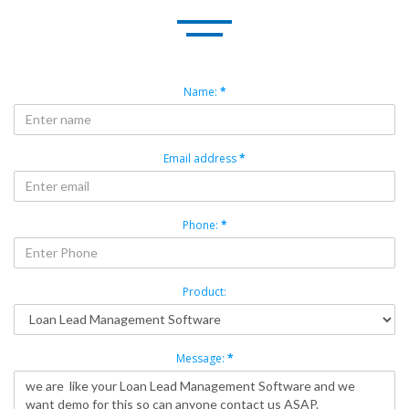
Name:
*
Email address
*
Phone:
*
Product:
Message:
*