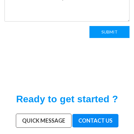
SUBMIT
Ready to get started ?
QUICK MESSAGE
CONTACT US