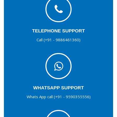
TELEPHONE SUPPORT
Call (+91 - 9886461360)
WHATSAPP SUPPORT
Whats App call (+91 - 9590355556)