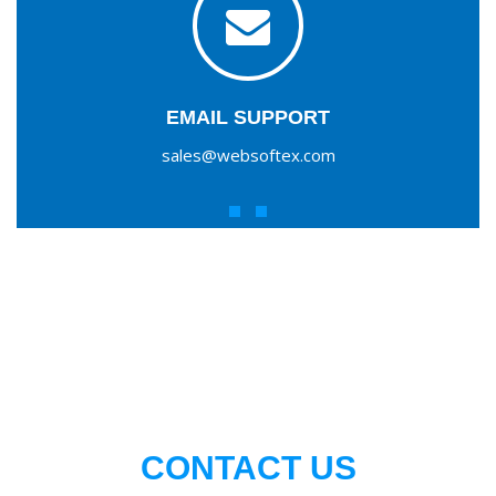
EMAIL SUPPORT
sales@websoftex.com
CONTACT US