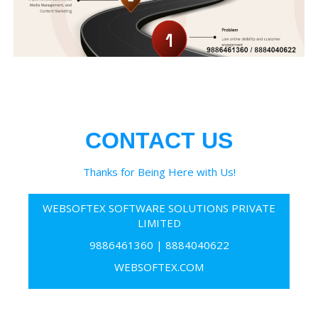
CONTACT US
Thanks for Being Here with Us!
WEBSOFTEX SOFTWARE SOLUTIONS PRIVATE
LIMITED
9886461360
|
8884040622
WEBSOFTEX.COM