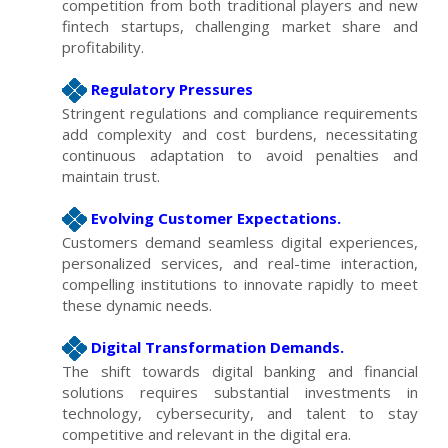
competition from both traditional players and new
fintech startups, challenging market share and
profitability.
Regulatory Pressures
Stringent regulations and compliance requirements
add complexity and cost burdens, necessitating
continuous adaptation to avoid penalties and
maintain trust.
Evolving Customer Expectations.
Customers demand seamless digital experiences,
personalized services, and real-time interaction,
compelling institutions to innovate rapidly to meet
these dynamic needs.
Digital Transformation Demands.
The shift towards digital banking and financial
solutions requires substantial investments in
technology, cybersecurity, and talent to stay
competitive and relevant in the digital era.