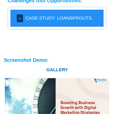
Challenges into Opportunities:
CASE STUDY: LOANSPROUTS.
Screenshot Demo:
GALLERY