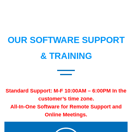
OUR SOFTWARE SUPPORT
& TRAINING
Standard Support: M-F 10:00AM – 6:00PM In the
customer’s time zone.
All-In-One Software for Remote Support and
Online Meetings.