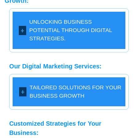
Growth:
UNLOCKING BUSINESS
POTENTIAL THROUGH DIGITAL
STRATEGIES.
Our Digital Marketing Services:
TAILORED SOLUTIONS FOR YOUR
BUSINESS GROWTH
Customized Strategies for Your
Business: