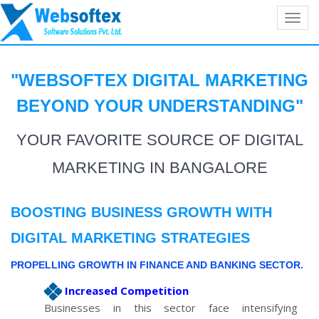
Toggl
navig
"WEBSOFTEX
DIGITAL MARKETING
BEYOND YOUR
UNDERSTANDING
"
YOUR FAVORITE SOURCE OF DIGITAL
MARKETING IN BANGALORE
BOOSTING BUSINESS GROWTH WITH
DIGITAL MARKETING STRATEGIES
PROPELLING GROWTH IN FINANCE AND BANKING SECTOR.
Increased Competition
Businesses in this sector face intensifying