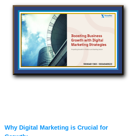
Why Digital Marketing is Crucial for