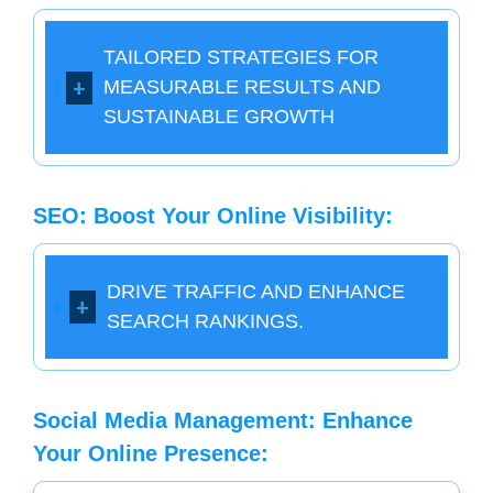
TAILORED STRATEGIES FOR
MEASURABLE RESULTS AND
SUSTAINABLE GROWTH
SEO: Boost Your Online Visibility:
DRIVE TRAFFIC AND ENHANCE
SEARCH RANKINGS.
Social Media Management: Enhance
Your Online Presence: