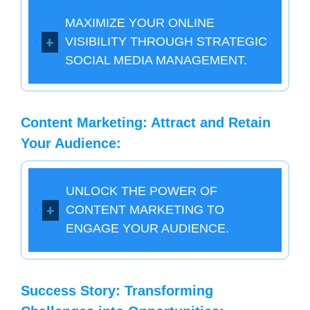
MAXIMIZE YOUR ONLINE
VISIBILITY THROUGH STRATEGIC
SOCIAL MEDIA MANAGEMENT.
Content Marketing: Attract and Retain
Your Audience:
UNLOCK THE POWER OF
CONTENT MARKETING TO
ENGAGE YOUR AUDIENCE.
Success Story: Transforming