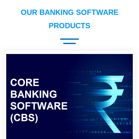
OUR BANKING SOFTWARE
PRODUCTS