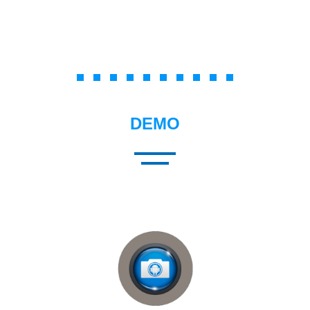
Membership Management
DEMO