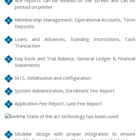
Ace reports can be viewed on the screen and can be
printed on printer
Membership Management, Operational Accounts, Term
Deposits
Loans and Advances, Standing Instructions, Cash
Transaction
Day book and Trial Balance, General Ledger & Financial
Statements
M.I.S, Initialization and configuration
System Administration, Enrollment Fee Report
Application Fee Report, Late Fee Report
State of the art technology has been used.
Modular design with proper integration to ensure