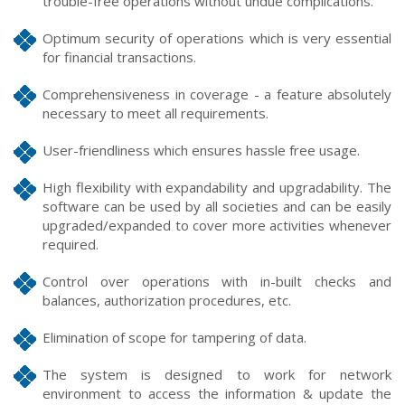
trouble-free operations without undue complications.
Optimum security of operations which is very essential
for financial transactions.
Comprehensiveness in coverage - a feature absolutely
necessary to meet all requirements.
User-friendliness which ensures hassle free usage.
High flexibility with expandability and upgradability. The
software can be used by all societies and can be easily
upgraded/expanded to cover more activities whenever
required.
Control over operations with in-built checks and
balances, authorization procedures, etc.
Elimination of scope for tampering of data.
The system is designed to work for network
environment to access the information & update the