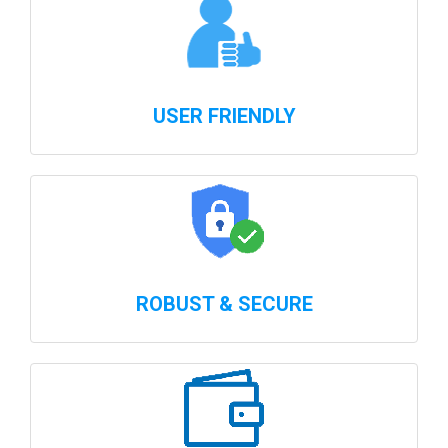
USER FRIENDLY
ROBUST & SECURE