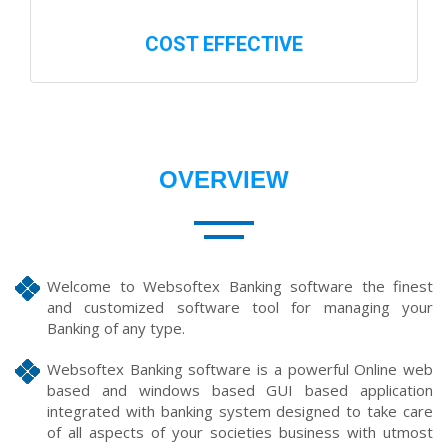
COST EFFECTIVE
OVERVIEW
Welcome to Websoftex Banking software the finest
and customized software tool for managing your
Banking of any type.
Websoftex Banking software is a powerful Online web
based and windows based GUI based application
integrated with banking system designed to take care
of all aspects of your societies business with utmost