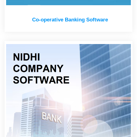
Co-operative Banking Software