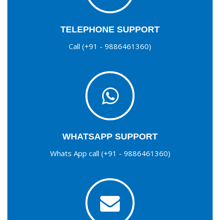
TELEPHONE SUPPORT
Call (+91 - 9886461360)
WHATSAPP SUPPORT
Whats App call (+91 - 9886461360)