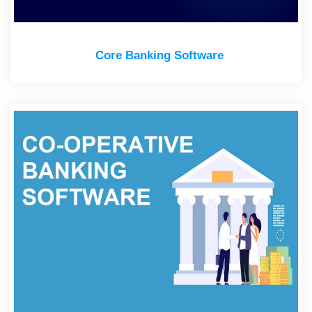
Core Banking Software