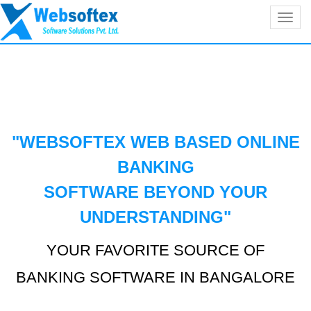
Toggl
navig
"WEBSOFTEX WEB BASED ONLINE
BANKING
SOFTWARE BEYOND YOUR
UNDERSTANDING
"
YOUR FAVORITE SOURCE OF
BANKING SOFTWARE IN BANGALORE