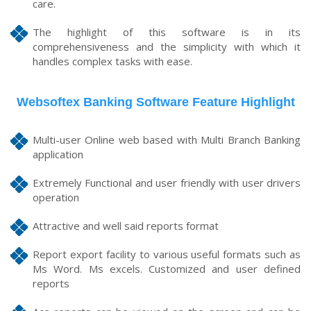
care.
The highlight of this software is in its
comprehensiveness and the simplicity with which it
handles complex tasks with ease.
Websoftex Banking Software Feature Highlight
Multi-user Online web based with Multi Branch Banking
application
Extremely Functional and user friendly with user drivers
operation
Attractive and well said reports format
Report export facility to various useful formats such as
Ms Word. Ms excels. Customized and user defined
reports