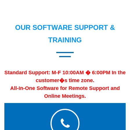
OUR SOFTWARE SUPPORT &
TRAINING
Standard Support: M-F 10:00AM � 6:00PM In the
customer�s time zone.
All-In-One Software for Remote Support and
Online Meetings.