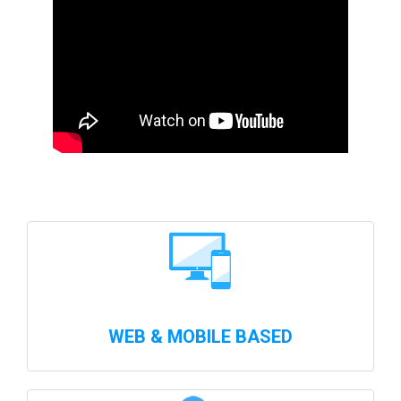
WEB & MOBILE BASED