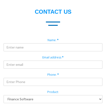
CONTACT US
Name:
*
Email address
*
Phone:
*
Product: