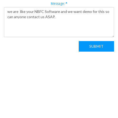
Message:
*
SUBMIT