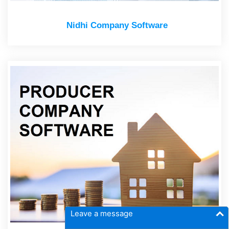
Nidhi Company Software
Leave a message