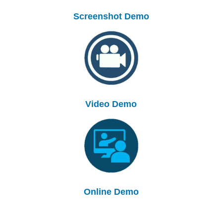
Screenshot Demo
Video Demo
Online Demo