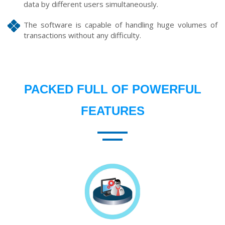
data by different users simultaneously.
The software is capable of handling huge volumes of
transactions without any difficulty.
PACKED FULL OF POWERFUL
FEATURES