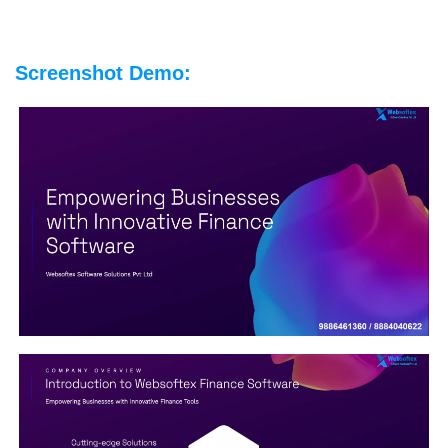
Screenshot Demo: