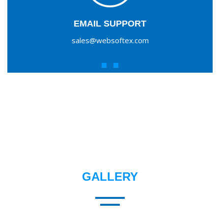
EMAIL SUPPORT
sales@websoftex.com
GALLERY