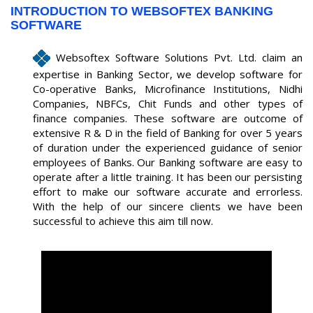
INTRODUCTION TO WEBSOFTEX BANKING
SOFTWARE
Websoftex Software Solutions Pvt. Ltd. claim an
expertise in Banking Sector, we develop software for
Co-operative Banks, Microfinance Institutions, Nidhi
Companies, NBFCs, Chit Funds and other types of
finance companies. These software are outcome of
extensive R & D in the field of Banking for over 5 years
of duration under the experienced guidance of senior
employees of Banks. Our Banking software are easy to
operate after a little training. It has been our persisting
effort to make our software accurate and errorless.
With the help of our sincere clients we have been
successful to achieve this aim till now.