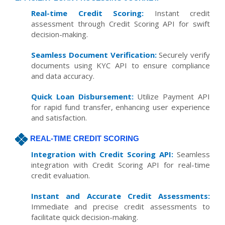
Real-time Credit Scoring:
Instant credit
assessment through Credit Scoring API for swift
decision-making.
Seamless Document Verification:
Securely verify
documents using KYC API to ensure compliance
and data accuracy.
Quick Loan Disbursement:
Utilize Payment API
for rapid fund transfer, enhancing user experience
and satisfaction.
REAL-TIME CREDIT SCORING
Integration with Credit Scoring API:
Seamless
integration with Credit Scoring API for real-time
credit evaluation.
Instant and Accurate Credit Assessments:
Immediate and precise credit assessments to
facilitate quick decision-making.