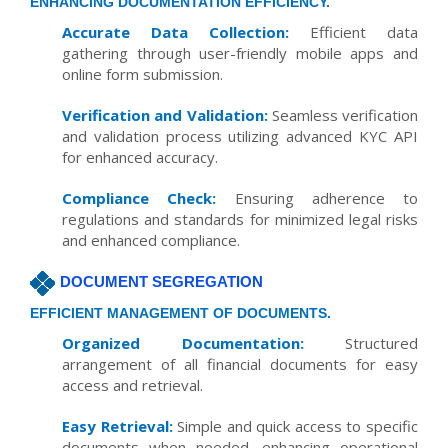
ENHANCING DOCUMENTATION EFFICIENCY.
Accurate Data Collection:
Efficient data
gathering through user-friendly mobile apps and
online form submission.
Verification and Validation:
Seamless verification
and validation process utilizing advanced KYC API
for enhanced accuracy.
Compliance Check:
Ensuring adherence to
regulations and standards for minimized legal risks
and enhanced compliance.
DOCUMENT SEGREGATION
EFFICIENT MANAGEMENT OF DOCUMENTS.
Organized Documentation:
Structured
arrangement of all financial documents for easy
access and retrieval.
Easy Retrieval:
Simple and quick access to specific
documents when needed, enhancing operational