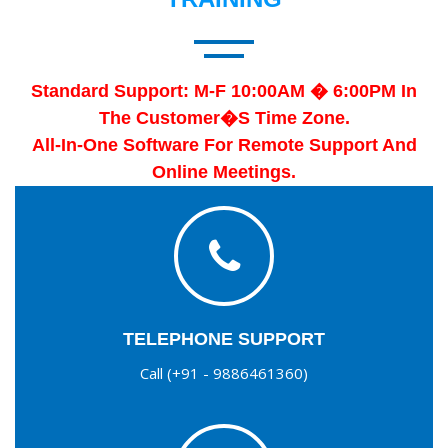
Standard Support: M-F 10:00AM � 6:00PM In
The Customer�s Time Zone.
All-In-One Software For Remote Support And
Online Meetings.
TELEPHONE SUPPORT
Call (+91 - 9886461360)