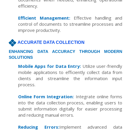
efficiency.
Efficient Management:
Effective handling and
control of documents to streamline processes and
improve productivity.
ACCURATE DATA COLLECTION
ENHANCING DATA ACCURACY THROUGH MODERN
SOLUTIONS
Mobile Apps for Data Entry:
Utilize user-friendly
mobile applications to efficiently collect data from
clients and streamline the information input
process.
Online Form Integration:
Integrate online forms
into the data collection process, enabling users to
submit information digitally for easier processing
and reducing manual errors.
Reducing Errors:
Implement advanced data