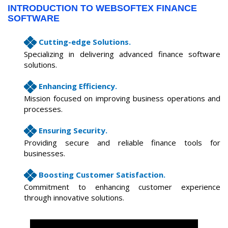
INTRODUCTION TO WEBSOFTEX FINANCE
SOFTWARE
Cutting-edge Solutions.
Specializing in delivering advanced finance software
solutions.
Enhancing Efficiency.
Mission focused on improving business operations and
processes.
Ensuring Security.
Providing secure and reliable finance tools for
businesses.
Boosting Customer Satisfaction.
Commitment to enhancing customer experience
through innovative solutions.