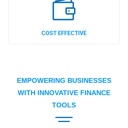
COST EFFECTIVE
EMPOWERING BUSINESSES
WITH INNOVATIVE FINANCE
TOOLS