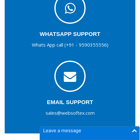
WHATSAPP SUPPORT
Whats App call (+91 - 9590355556)
EMAIL SUPPORT
sales@websoftex.com
Leave a message