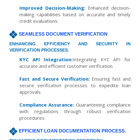
Improved Decision-Making:
Enhanced decision-
making capabilities based on accurate and timely
credit evaluations.
SEAMLESS DOCUMENT VERIFICATION
ENHANCING EFFICIENCY AND SECURITY IN
VERIFICATION PROCESSES.
KYC API Integration:
Integrating KYC API for
accurate and efficient customer verification.
Fast and Secure Verification:
Ensuring fast and
secure verification processes to expedite loan
approvals.
Compliance Assurance:
Guaranteeing compliance
with regulations through robust verification
procedures.
EFFICIENT LOAN DOCUMENTATION PROCESS.