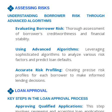
ASSESSING RISKS
UNDERSTANDING BORROWER RISK THROUGH
ADVANCED ALGORITHMS
Evaluating Borrower Risk:
Thorough assessment
of borrower's creditworthiness and financial
stability.
Using Advanced Algorithms:
Leveraging
sophisticated algorithms to analyze various risk
factors and predict loan defaults.
Accurate Risk Profiling:
Creating precise risk
profiles for each borrower to make informed
lending decisions.
LOAN APPROVAL
KEY STEPS IN THE LOAN APPROVAL PROCESS
Approving Qualified Applications:
This step
involves reviewing and accepting loan applications