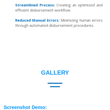
Streamlined Process:
Creating an optimized and
efficient disbursement workflow.
Reduced Manual Errors:
Minimizing human errors
through automated disbursement procedures.
GALLERY
Screenshot Demo: