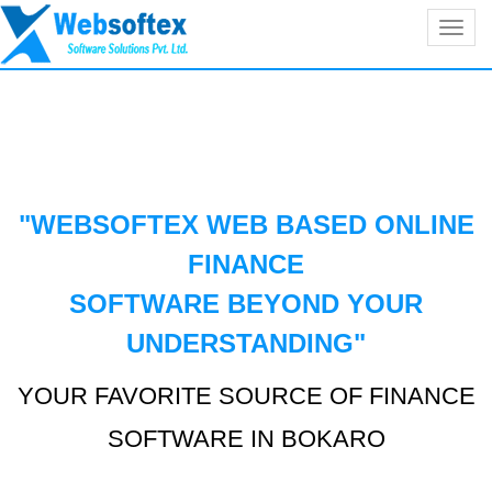
Toggl
navig
"WEBSOFTEX WEB BASED ONLINE
FINANCE
SOFTWARE BEYOND YOUR
UNDERSTANDING
"
YOUR FAVORITE SOURCE OF FINANCE
SOFTWARE IN BOKARO