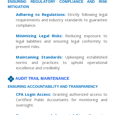
ENSURING REGULATORY COMPLIANCE AND RISK
MITIGATION
Adhering to Regulations:
Strictly following legal
requirements and industry standards to guarantee
compliance.
Minimizing Legal Risks:
Reducing exposure to
legal liabilities and ensuring legal conformity to
prevent risks.
Maintaining Standards:
Upkeeping established
norms and practices to uphold operational
excellence and credibility.
AUDIT TRAIL MAINTENANCE
ENSURING ACCOUNTABILITY AND TRANSPARENCY
CPA Login Access:
Granting authorized access to
Certified Public Accountants for monitoring and
oversight.