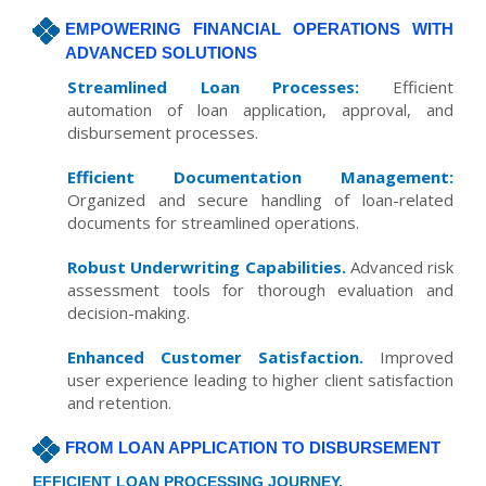
EMPOWERING FINANCIAL OPERATIONS WITH
ADVANCED SOLUTIONS
Streamlined Loan Processes:
Efficient
automation of loan application, approval, and
disbursement processes.
Efficient Documentation Management:
Organized and secure handling of loan-related
documents for streamlined operations.
Robust Underwriting Capabilities.
Advanced risk
assessment tools for thorough evaluation and
decision-making.
Enhanced Customer Satisfaction.
Improved
user experience leading to higher client satisfaction
and retention.
FROM LOAN APPLICATION TO DISBURSEMENT
EFFICIENT LOAN PROCESSING JOURNEY.