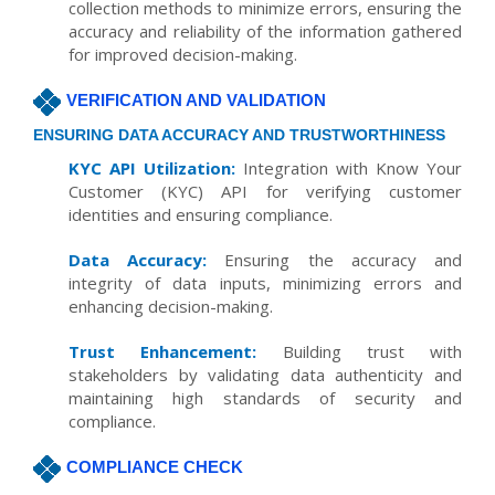
collection methods to minimize errors, ensuring the
accuracy and reliability of the information gathered
for improved decision-making.
VERIFICATION AND VALIDATION
ENSURING DATA ACCURACY AND TRUSTWORTHINESS
KYC API Utilization:
Integration with Know Your
Customer (KYC) API for verifying customer
identities and ensuring compliance.
Data Accuracy:
Ensuring the accuracy and
integrity of data inputs, minimizing errors and
enhancing decision-making.
Trust Enhancement:
Building trust with
stakeholders by validating data authenticity and
maintaining high standards of security and
compliance.
COMPLIANCE CHECK