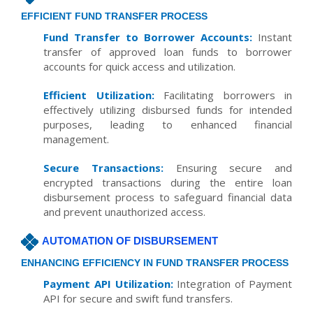
EFFICIENT FUND TRANSFER PROCESS
Fund Transfer to Borrower Accounts:
Instant
transfer of approved loan funds to borrower
accounts for quick access and utilization.
Efficient Utilization:
Facilitating borrowers in
effectively utilizing disbursed funds for intended
purposes, leading to enhanced financial
management.
Secure Transactions:
Ensuring secure and
encrypted transactions during the entire loan
disbursement process to safeguard financial data
and prevent unauthorized access.
AUTOMATION OF DISBURSEMENT
ENHANCING EFFICIENCY IN FUND TRANSFER PROCESS
Payment API Utilization:
Integration of Payment
API for secure and swift fund transfers.