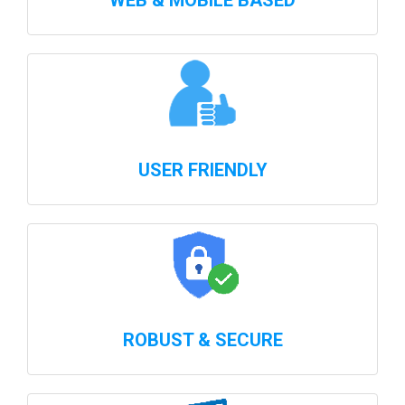
WEB & MOBILE BASED
USER FRIENDLY
ROBUST & SECURE