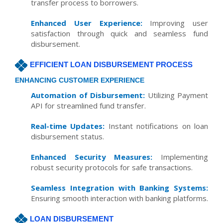
transfer process to borrowers.
Enhanced User Experience:
Improving user
satisfaction through quick and seamless fund
disbursement.
EFFICIENT LOAN DISBURSEMENT PROCESS
ENHANCING CUSTOMER EXPERIENCE
Automation of Disbursement:
Utilizing Payment
API for streamlined fund transfer.
Real-time Updates:
Instant notifications on loan
disbursement status.
Enhanced Security Measures:
Implementing
robust security protocols for safe transactions.
Seamless Integration with Banking Systems:
Ensuring smooth interaction with banking platforms.
LOAN DISBURSEMENT