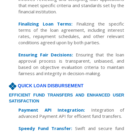
that meet specific criteria and standards set by the
financial institution.
Finalizing Loan Terms:
Finalizing the specific
terms of the loan agreement, including interest
rates, repayment schedules, and other relevant
conditions agreed upon by both parties.
Ensuring Fair Decisions:
Ensuring that the loan
approval process is transparent, unbiased, and
based on objective evaluation criteria to maintain
fairness and integrity in decision-making.
QUICK LOAN DISBURSEMENT
EFFICIENT FUND TRANSFERS AND ENHANCED USER
SATISFACTION
Payment API Integration:
Integration of
advanced Payment API for efficient fund transfers.
Speedy Fund Transfer:
Swift and secure fund