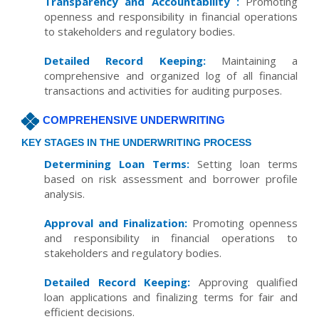
Transparency and Accountability :
Promoting
openness and responsibility in financial operations
to stakeholders and regulatory bodies.
Detailed Record Keeping:
Maintaining a
comprehensive and organized log of all financial
transactions and activities for auditing purposes.
COMPREHENSIVE UNDERWRITING
KEY STAGES IN THE UNDERWRITING PROCESS
Determining Loan Terms:
Setting loan terms
based on risk assessment and borrower profile
analysis.
Approval and Finalization:
Promoting openness
and responsibility in financial operations to
stakeholders and regulatory bodies.
Detailed Record Keeping:
Approving qualified
loan applications and finalizing terms for fair and
efficient decisions.