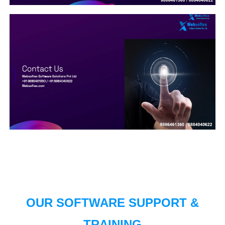
OUR SOFTWARE SUPPORT &
TRAINING