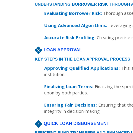
UNDERSTANDING BORROWER RISK THROUGH 
Evaluating Borrower Risk:
Thorough asses
Using Advanced Algorithms:
Leveraging s
Accurate Risk Profiling:
Creating precise r
LOAN APPROVAL
KEY STEPS IN THE LOAN APPROVAL PROCESS
Approving Qualified Applications:
This s
institution.
Finalizing Loan Terms:
Finalizing the spec
upon by both parties.
Ensuring Fair Decisions:
Ensuring that the
integrity in decision-making.
QUICK LOAN DISBURSEMENT
EFFICIENT FUND TRANSFERS AND ENHANCED 