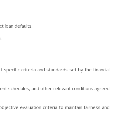
t loan defaults.
s.
 specific criteria and standards set by the financial
yment schedules, and other relevant conditions agreed
jective evaluation criteria to maintain fairness and