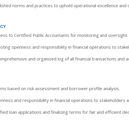
shed norms and practices to uphold operational excellence and cr
NCY
ess to Certified Public Accountants for monitoring and oversight.
ting openness and responsibility in financial operations to stake
mprehensive and organized log of all financial transactions and ac
rms based on risk assessment and borrower profile analysis.
ness and responsibility in financial operations to stakeholders a
ied loan applications and finalizing terms for fair and efficient dec