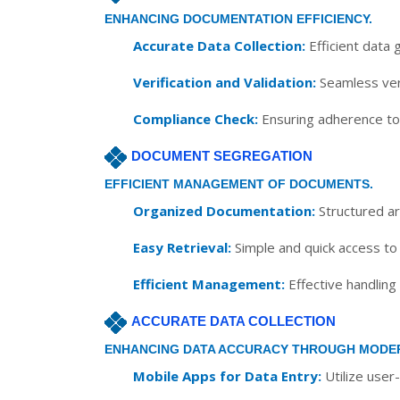
ENHANCING DOCUMENTATION EFFICIENCY.
Accurate Data Collection:
Efficient data 
Verification and Validation:
Seamless veri
Compliance Check:
Ensuring adherence to 
DOCUMENT SEGREGATION
EFFICIENT MANAGEMENT OF DOCUMENTS.
Organized Documentation:
Structured ar
Easy Retrieval:
Simple and quick access to
Efficient Management:
Effective handling
ACCURATE DATA COLLECTION
ENHANCING DATA ACCURACY THROUGH MODE
Mobile Apps for Data Entry:
Utilize user-