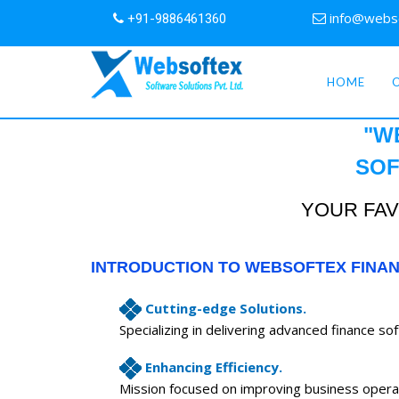
info@webs
+91-9886461360
HOME
"W
SOF
YOUR FAV
INTRODUCTION TO WEBSOFTEX FINA
Cutting-edge Solutions.
Specializing in delivering advanced finance so
Enhancing Efficiency.
Mission focused on improving business opera