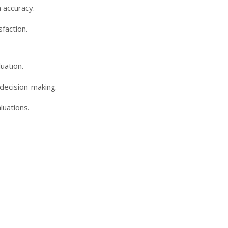
 accuracy.
faction.
uation.
 decision-making.
luations.