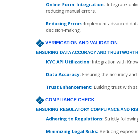
Online Form Integration:
Integrate onlin
reducing manual errors.
Reducing Errors:
Implement advanced data c
decision-making.
VERIFICATION AND VALIDATION
ENSURING DATA ACCURACY AND TRUSTWORTH
KYC API Utilization:
Integration with Know
Data Accuracy:
Ensuring the accuracy and i
Trust Enhancement:
Building trust with s
COMPLIANCE CHECK
ENSURING REGULATORY COMPLIANCE AND RIS
Adhering to Regulations:
Strictly followi
Minimizing Legal Risks:
Reducing exposure t