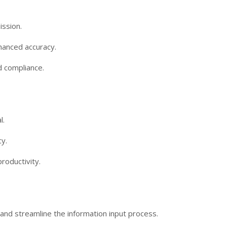
ission.
hanced accuracy.
d compliance.
l.
y.
roductivity.
ts and streamline the information input process.