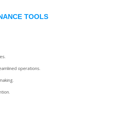
INANCE TOOLS
es.
eamlined operations.
making.
tion.