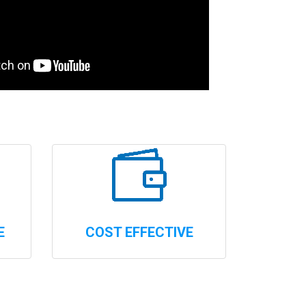
E
COST EFFECTIVE