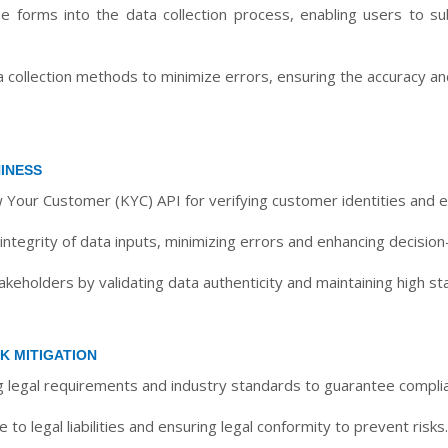
e forms into the data collection process, enabling users to sub
ollection methods to minimize errors, ensuring the accuracy and 
INESS
 Your Customer (KYC) API for verifying customer identities and e
ntegrity of data inputs, minimizing errors and enhancing decision
takeholders by validating data authenticity and maintaining high s
K MITIGATION
ng legal requirements and industry standards to guarantee compli
o legal liabilities and ensuring legal conformity to prevent risks.