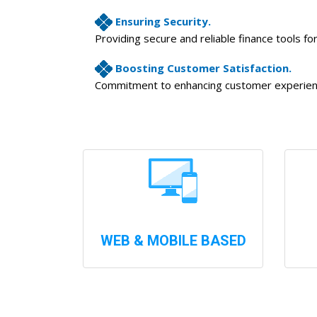
Ensuring Security.
Providing secure and reliable finance tools fo
Boosting Customer Satisfaction.
Commitment to enhancing customer experience
WEB & MOBILE BASED