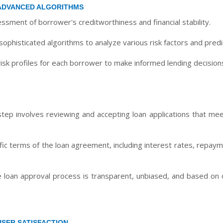
ADVANCED ALGORITHMS
sment of borrower's creditworthiness and financial stability.
ophisticated algorithms to analyze various risk factors and predic
isk profiles for each borrower to make informed lending decision
tep involves reviewing and accepting loan applications that meet
ific terms of the loan agreement, including interest rates, repa
 loan approval process is transparent, unbiased, and based on ob
USER SATISFACTION