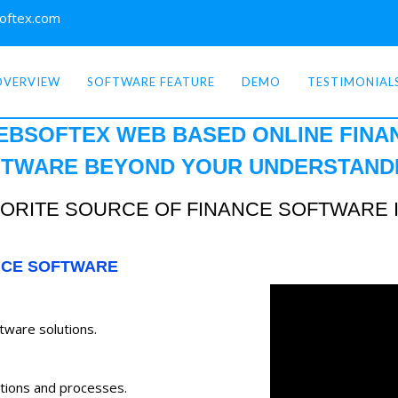
oftex.com
OVERVIEW
SOFTWARE FEATURE
DEMO
TESTIMONIAL
EBSOFTEX WEB BASED ONLINE
FINA
TWARE BEYOND YOUR
UNDERSTAND
ORITE SOURCE OF FINANCE SOFTWARE 
NCE SOFTWARE
ftware solutions.
tions and processes.