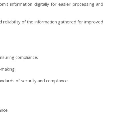
mit information digitally for easier processing and
reliability of the information gathered for improved
nsuring compliance.
-making.
tandards of security and compliance.
ance.