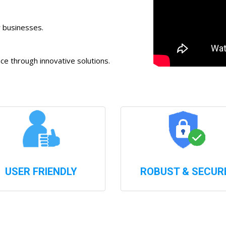
r businesses.
 through innovative solutions.
USER FRIENDLY
ROBUST & SECUR