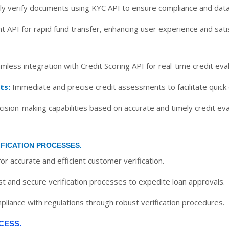
y verify documents using KYC API to ensure compliance and data
t API for rapid fund transfer, enhancing user experience and satis
less integration with Credit Scoring API for real-time credit eval
ts:
Immediate and precise credit assessments to facilitate quick
sion-making capabilities based on accurate and timely credit eva
IFICATION PROCESSES.
or accurate and efficient customer verification.
st and secure verification processes to expedite loan approvals.
liance with regulations through robust verification procedures.
CESS.