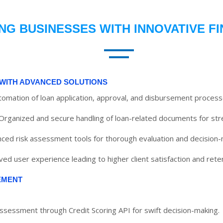
G BUSINESSES WITH INNOVATIVE F
WITH ADVANCED SOLUTIONS
utomation of loan application, approval, and disbursement process
Organized and secure handling of loan-related documents for str
ced risk assessment tools for thorough evaluation and decision-
ed user experience leading to higher client satisfaction and reten
EMENT
assessment through Credit Scoring API for swift decision-making.