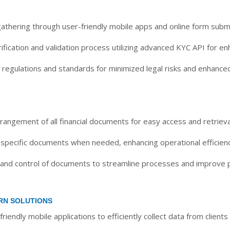
gathering through user-friendly mobile apps and online form subm
fication and validation process utilizing advanced KYC API for en
regulations and standards for minimized legal risks and enhance
rangement of all financial documents for easy access and retrieva
 specific documents when needed, enhancing operational efficienc
 and control of documents to streamline processes and improve p
RN SOLUTIONS
friendly mobile applications to efficiently collect data from clien