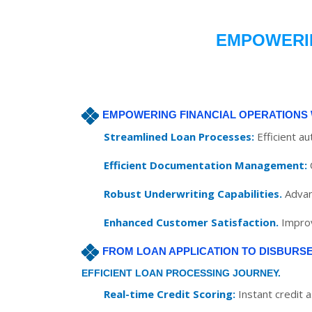
EMPOWERIN
EMPOWERING FINANCIAL OPERATIONS 
Streamlined Loan Processes:
Efficient a
Efficient Documentation Management:
Robust Underwriting Capabilities.
Advan
Enhanced Customer Satisfaction.
Improv
FROM LOAN APPLICATION TO DISBURS
EFFICIENT LOAN PROCESSING JOURNEY.
Real-time Credit Scoring:
Instant credit 