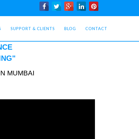
S
SUPPORT & CLIENTS
BLOG
CONTACT
NCE
ING
"
IN MUMBAI