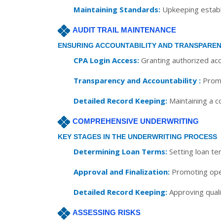
Maintaining Standards:
Upkeeping establi
AUDIT TRAIL MAINTENANCE
ENSURING ACCOUNTABILITY AND TRANSPARE
CPA Login Access:
Granting authorized acc
Transparency and Accountability :
Promo
Detailed Record Keeping:
Maintaining a co
COMPREHENSIVE UNDERWRITING
KEY STAGES IN THE UNDERWRITING PROCESS
Determining Loan Terms:
Setting loan te
Approval and Finalization:
Promoting open
Detailed Record Keeping:
Approving qualif
ASSESSING RISKS