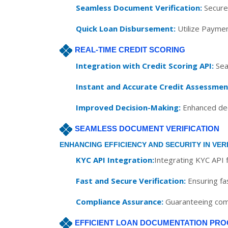
Seamless Document Verification:
Securel
Quick Loan Disbursement:
Utilize Paymen
REAL-TIME CREDIT SCORING
Integration with Credit Scoring API:
Seam
Instant and Accurate Credit Assessmen
Improved Decision-Making:
Enhanced deci
SEAMLESS DOCUMENT VERIFICATION
ENHANCING EFFICIENCY AND SECURITY IN VER
KYC API Integration:
Integrating KYC API f
Fast and Secure Verification:
Ensuring fa
Compliance Assurance:
Guaranteeing comp
EFFICIENT LOAN DOCUMENTATION PRO