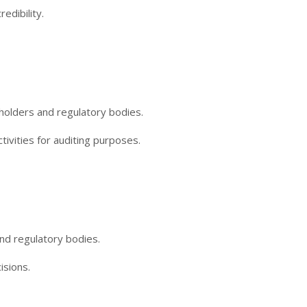
edibility.
holders and regulatory bodies.
tivities for auditing purposes.
nd regulatory bodies.
isions.