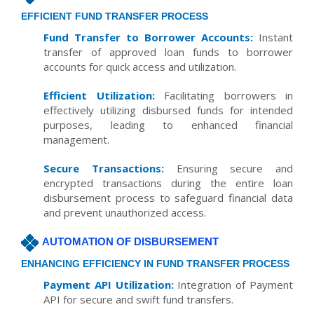
EFFICIENT FUND TRANSFER PROCESS
Fund Transfer to Borrower Accounts:
Instant
transfer of approved loan funds to borrower
accounts for quick access and utilization.
Efficient Utilization:
Facilitating borrowers in
effectively utilizing disbursed funds for intended
purposes, leading to enhanced financial
management.
Secure Transactions:
Ensuring secure and
encrypted transactions during the entire loan
disbursement process to safeguard financial data
and prevent unauthorized access.
AUTOMATION OF DISBURSEMENT
ENHANCING EFFICIENCY IN FUND TRANSFER PROCESS
Payment API Utilization:
Integration of Payment
API for secure and swift fund transfers.