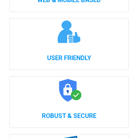
WEB & MOBILE BASED
USER FRIENDLY
ROBUST & SECURE