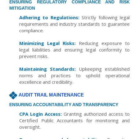
ENSURING REGULATORY COMPLIANCE AND RISK
MITIGATION
Adhering to Regulations:
Strictly following legal
requirements and industry standards to guarantee
compliance.
Minimizing Legal Risks:
Reducing exposure to
legal liabilities and ensuring legal conformity to
prevent risks.
Maintaining Standards:
Upkeeping established
norms and practices to uphold operational
excellence and credibility.
AUDIT TRAIL MAINTENANCE
ENSURING ACCOUNTABILITY AND TRANSPARENCY
CPA Login Access:
Granting authorized access to
Certified Public Accountants for monitoring and
oversight.