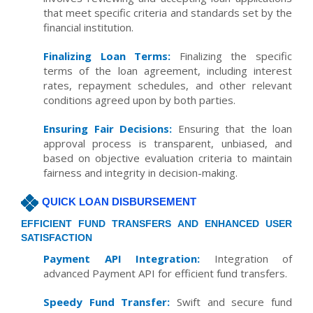
that meet specific criteria and standards set by the
financial institution.
Finalizing Loan Terms:
Finalizing the specific
terms of the loan agreement, including interest
rates, repayment schedules, and other relevant
conditions agreed upon by both parties.
Ensuring Fair Decisions:
Ensuring that the loan
approval process is transparent, unbiased, and
based on objective evaluation criteria to maintain
fairness and integrity in decision-making.
QUICK LOAN DISBURSEMENT
EFFICIENT FUND TRANSFERS AND ENHANCED USER
SATISFACTION
Payment API Integration:
Integration of
advanced Payment API for efficient fund transfers.
Speedy Fund Transfer:
Swift and secure fund