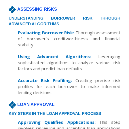
ASSESSING RISKS
UNDERSTANDING BORROWER RISK THROUGH
ADVANCED ALGORITHMS
Evaluating Borrower Risk:
Thorough assessment
of borrower's creditworthiness and financial
stability.
Using Advanced Algorithms:
Leveraging
sophisticated algorithms to analyze various risk
factors and predict loan defaults.
Accurate Risk Profiling:
Creating precise risk
profiles for each borrower to make informed
lending decisions.
LOAN APPROVAL
KEY STEPS IN THE LOAN APPROVAL PROCESS
Approving Qualified Applications:
This step
involves reviewing and accepting loan applications