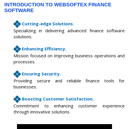
INTRODUCTION TO WEBSOFTEX FINANCE
SOFTWARE
Cutting-edge Solutions.
Specializing in delivering advanced finance software
solutions.
Enhancing Efficiency.
Mission focused on improving business operations and
processes.
Ensuring Security.
Providing secure and reliable finance tools for
businesses.
Boosting Customer Satisfaction.
Commitment to enhancing customer experience
through innovative solutions.