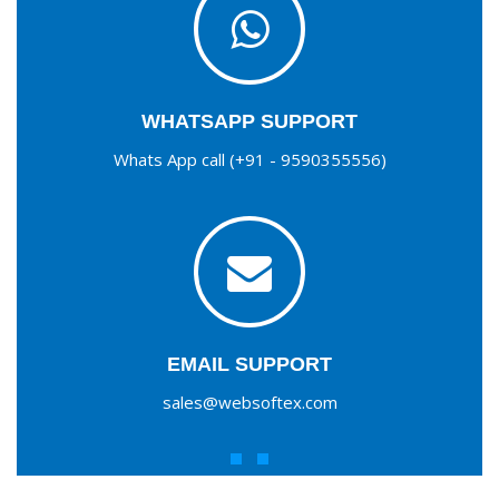
WHATSAPP SUPPORT
Whats App call (+91 - 9590355556)
EMAIL SUPPORT
sales@websoftex.com