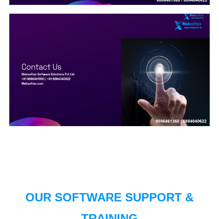
OUR SOFTWARE SUPPORT &
TRAINING