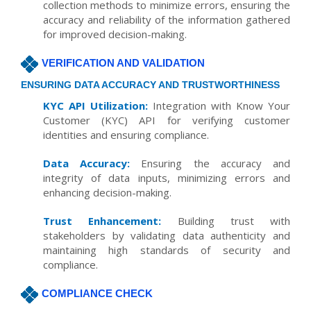
collection methods to minimize errors, ensuring the
accuracy and reliability of the information gathered
for improved decision-making.
VERIFICATION AND VALIDATION
ENSURING DATA ACCURACY AND TRUSTWORTHINESS
KYC API Utilization:
Integration with Know Your
Customer (KYC) API for verifying customer
identities and ensuring compliance.
Data Accuracy:
Ensuring the accuracy and
integrity of data inputs, minimizing errors and
enhancing decision-making.
Trust Enhancement:
Building trust with
stakeholders by validating data authenticity and
maintaining high standards of security and
compliance.
COMPLIANCE CHECK