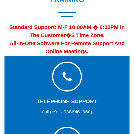
Standard Support: M-F 10:00AM � 6:00PM In
The Customer�s Time Zone.
All-In-One Software For Remote Support And
Online Meetings.
TELEPHONE SUPPORT
Call (+91 - 9886461360)