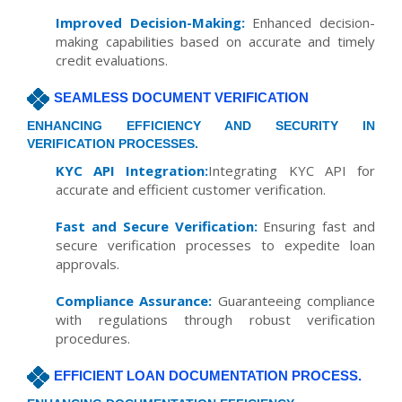
Improved Decision-Making:
Enhanced decision-
making capabilities based on accurate and timely
credit evaluations.
SEAMLESS DOCUMENT VERIFICATION
ENHANCING EFFICIENCY AND SECURITY IN
VERIFICATION PROCESSES.
KYC API Integration:
Integrating KYC API for
accurate and efficient customer verification.
Fast and Secure Verification:
Ensuring fast and
secure verification processes to expedite loan
approvals.
Compliance Assurance:
Guaranteeing compliance
with regulations through robust verification
procedures.
EFFICIENT LOAN DOCUMENTATION PROCESS.