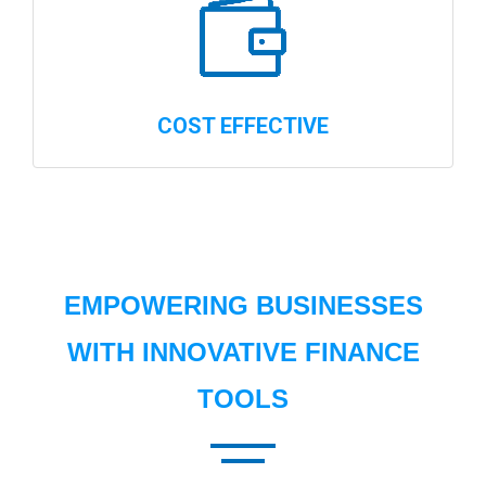
COST EFFECTIVE
EMPOWERING BUSINESSES
WITH INNOVATIVE FINANCE
TOOLS