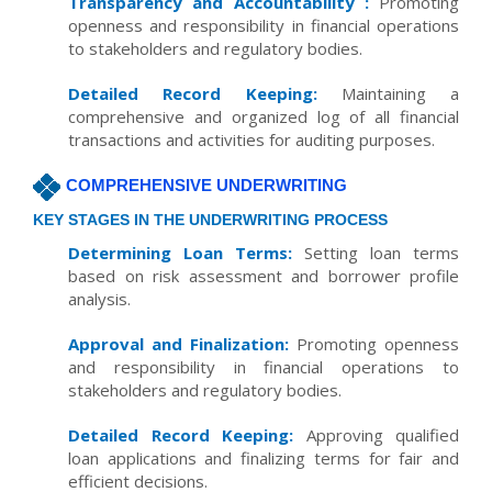
Transparency and Accountability :
Promoting
openness and responsibility in financial operations
to stakeholders and regulatory bodies.
Detailed Record Keeping:
Maintaining a
comprehensive and organized log of all financial
transactions and activities for auditing purposes.
COMPREHENSIVE UNDERWRITING
KEY STAGES IN THE UNDERWRITING PROCESS
Determining Loan Terms:
Setting loan terms
based on risk assessment and borrower profile
analysis.
Approval and Finalization:
Promoting openness
and responsibility in financial operations to
stakeholders and regulatory bodies.
Detailed Record Keeping:
Approving qualified
loan applications and finalizing terms for fair and
efficient decisions.