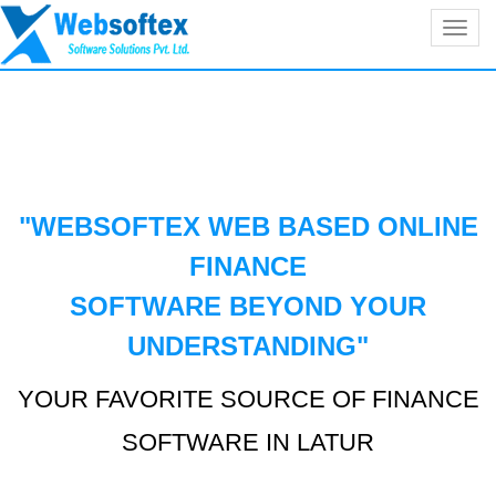
Toggl
navig
"WEBSOFTEX WEB BASED ONLINE
FINANCE
SOFTWARE BEYOND YOUR
UNDERSTANDING
"
YOUR FAVORITE SOURCE OF FINANCE
SOFTWARE IN LATUR