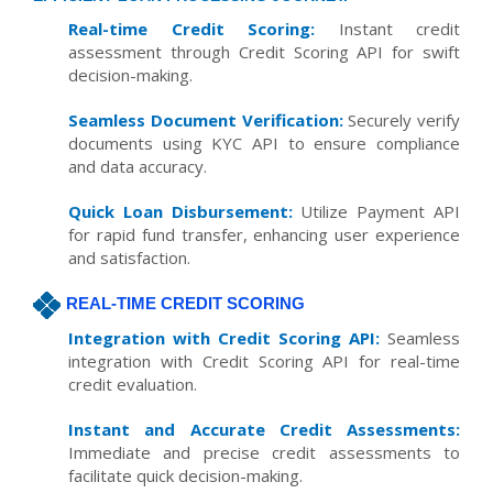
Real-time Credit Scoring:
Instant credit
assessment through Credit Scoring API for swift
decision-making.
Seamless Document Verification:
Securely verify
documents using KYC API to ensure compliance
and data accuracy.
Quick Loan Disbursement:
Utilize Payment API
for rapid fund transfer, enhancing user experience
and satisfaction.
REAL-TIME CREDIT SCORING
Integration with Credit Scoring API:
Seamless
integration with Credit Scoring API for real-time
credit evaluation.
Instant and Accurate Credit Assessments:
Immediate and precise credit assessments to
facilitate quick decision-making.