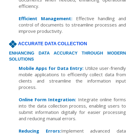
efficiency.
Efficient Management:
Effective handling and
control of documents to streamline processes and
improve productivity.
ACCURATE DATA COLLECTION
ENHANCING DATA ACCURACY THROUGH MODERN
SOLUTIONS
Mobile Apps for Data Entry:
Utilize user-friendly
mobile applications to efficiently collect data from
clients and streamline the information input
process.
Online Form Integration:
Integrate online forms
into the data collection process, enabling users to
submit information digitally for easier processing
and reducing manual errors.
Reducing Errors:
Implement advanced data