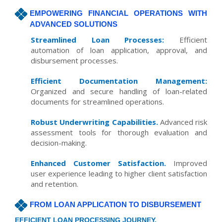
EMPOWERING FINANCIAL OPERATIONS WITH
ADVANCED SOLUTIONS
Streamlined Loan Processes:
Efficient
automation of loan application, approval, and
disbursement processes.
Efficient Documentation Management:
Organized and secure handling of loan-related
documents for streamlined operations.
Robust Underwriting Capabilities.
Advanced risk
assessment tools for thorough evaluation and
decision-making.
Enhanced Customer Satisfaction.
Improved
user experience leading to higher client satisfaction
and retention.
FROM LOAN APPLICATION TO DISBURSEMENT
EFFICIENT LOAN PROCESSING JOURNEY.