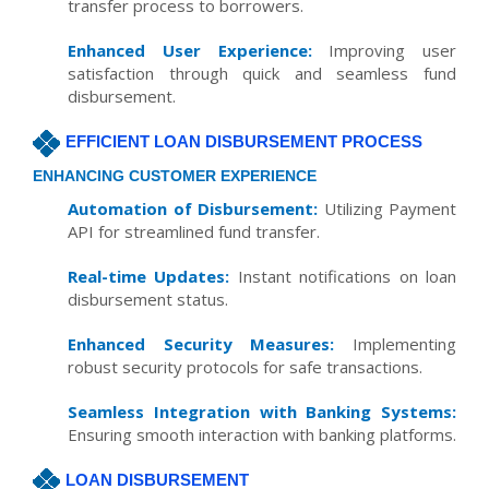
transfer process to borrowers.
Enhanced User Experience:
Improving user
satisfaction through quick and seamless fund
disbursement.
EFFICIENT LOAN DISBURSEMENT PROCESS
ENHANCING CUSTOMER EXPERIENCE
Automation of Disbursement:
Utilizing Payment
API for streamlined fund transfer.
Real-time Updates:
Instant notifications on loan
disbursement status.
Enhanced Security Measures:
Implementing
robust security protocols for safe transactions.
Seamless Integration with Banking Systems:
Ensuring smooth interaction with banking platforms.
LOAN DISBURSEMENT