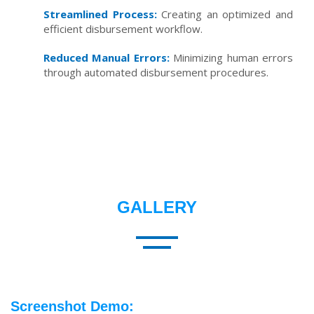
Streamlined Process:
Creating an optimized and
efficient disbursement workflow.
Reduced Manual Errors:
Minimizing human errors
through automated disbursement procedures.
GALLERY
Screenshot Demo: