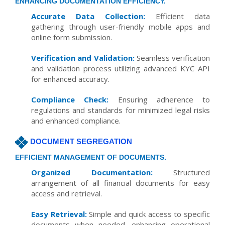
ENHANCING DOCUMENTATION EFFICIENCY.
Accurate Data Collection:
Efficient data
gathering through user-friendly mobile apps and
online form submission.
Verification and Validation:
Seamless verification
and validation process utilizing advanced KYC API
for enhanced accuracy.
Compliance Check:
Ensuring adherence to
regulations and standards for minimized legal risks
and enhanced compliance.
DOCUMENT SEGREGATION
EFFICIENT MANAGEMENT OF DOCUMENTS.
Organized Documentation:
Structured
arrangement of all financial documents for easy
access and retrieval.
Easy Retrieval:
Simple and quick access to specific
documents when needed, enhancing operational