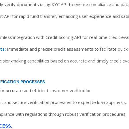
y verify documents using KYC API to ensure compliance and data
t API for rapid fund transfer, enhancing user experience and satis
less integration with Credit Scoring API for real-time credit eval
ts:
Immediate and precise credit assessments to facilitate quick
sion-making capabilities based on accurate and timely credit eva
IFICATION PROCESSES.
or accurate and efficient customer verification.
st and secure verification processes to expedite loan approvals.
liance with regulations through robust verification procedures.
CESS.