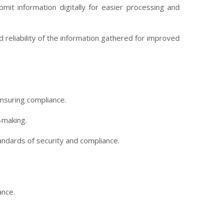
mit information digitally for easier processing and
reliability of the information gathered for improved
nsuring compliance.
-making.
tandards of security and compliance.
ance.