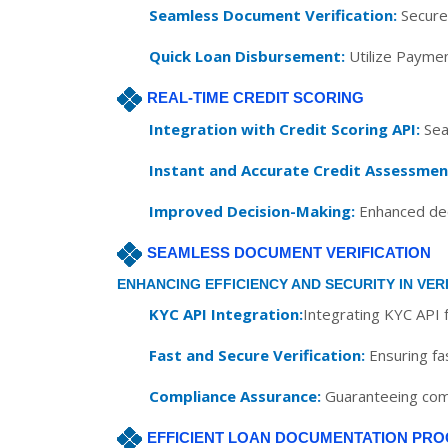
Seamless Document Verification:
Securel
Quick Loan Disbursement:
Utilize Paymen
REAL-TIME CREDIT SCORING
Integration with Credit Scoring API:
Seam
Instant and Accurate Credit Assessmen
Improved Decision-Making:
Enhanced deci
SEAMLESS DOCUMENT VERIFICATION
ENHANCING EFFICIENCY AND SECURITY IN VER
KYC API Integration:
Integrating KYC API f
Fast and Secure Verification:
Ensuring fa
Compliance Assurance:
Guaranteeing comp
EFFICIENT LOAN DOCUMENTATION PRO