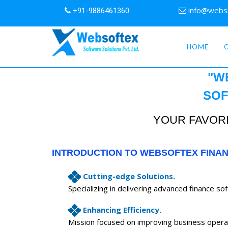
info@webs
+91-9886461360
HOME
"W
SOF
YOUR FAVORI
INTRODUCTION TO WEBSOFTEX FINA
Cutting-edge Solutions.
Specializing in delivering advanced finance so
Enhancing Efficiency.
Mission focused on improving business opera