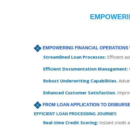
EMPOWERIN
EMPOWERING FINANCIAL OPERATIONS 
Streamlined Loan Processes:
Efficient a
Efficient Documentation Management:
Robust Underwriting Capabilities.
Advan
Enhanced Customer Satisfaction.
Improv
FROM LOAN APPLICATION TO DISBURS
EFFICIENT LOAN PROCESSING JOURNEY.
Real-time Credit Scoring:
Instant credit 