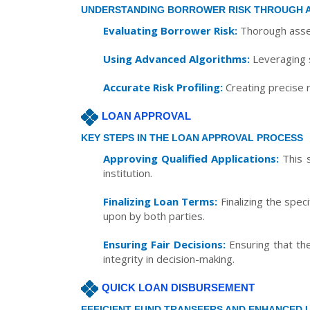
UNDERSTANDING BORROWER RISK THROUGH 
Evaluating Borrower Risk:
Thorough asses
Using Advanced Algorithms:
Leveraging s
Accurate Risk Profiling:
Creating precise r
LOAN APPROVAL
KEY STEPS IN THE LOAN APPROVAL PROCESS
Approving Qualified Applications:
This s
institution.
Finalizing Loan Terms:
Finalizing the spec
upon by both parties.
Ensuring Fair Decisions:
Ensuring that the
integrity in decision-making.
QUICK LOAN DISBURSEMENT
EFFICIENT FUND TRANSFERS AND ENHANCED 