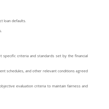
t loan defaults.
s.
 specific criteria and standards set by the financial
yment schedules, and other relevant conditions agreed
jective evaluation criteria to maintain fairness and