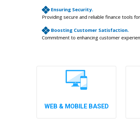
Ensuring Security.
Providing secure and reliable finance tools fo
Boosting Customer Satisfaction.
Commitment to enhancing customer experience
WEB & MOBILE BASED