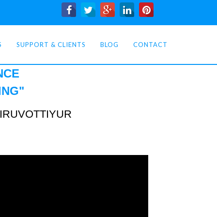
S
SUPPORT & CLIENTS
BLOG
CONTACT
NCE
ING
"
TIRUVOTTIYUR