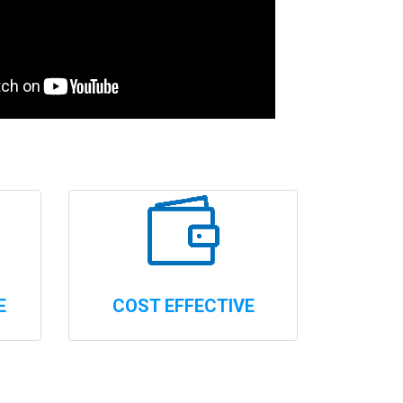
E
COST EFFECTIVE