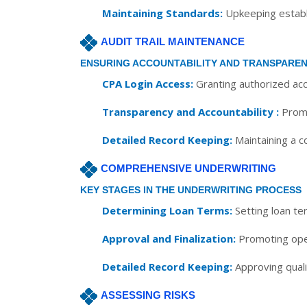
Maintaining Standards:
Upkeeping establi
AUDIT TRAIL MAINTENANCE
ENSURING ACCOUNTABILITY AND TRANSPARE
CPA Login Access:
Granting authorized acc
Transparency and Accountability :
Promo
Detailed Record Keeping:
Maintaining a co
COMPREHENSIVE UNDERWRITING
KEY STAGES IN THE UNDERWRITING PROCESS
Determining Loan Terms:
Setting loan te
Approval and Finalization:
Promoting open
Detailed Record Keeping:
Approving qualif
ASSESSING RISKS