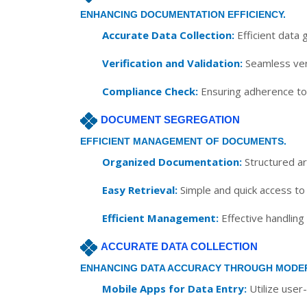
ENHANCING DOCUMENTATION EFFICIENCY.
Accurate Data Collection:
Efficient data 
Verification and Validation:
Seamless veri
Compliance Check:
Ensuring adherence to 
DOCUMENT SEGREGATION
EFFICIENT MANAGEMENT OF DOCUMENTS.
Organized Documentation:
Structured ar
Easy Retrieval:
Simple and quick access to
Efficient Management:
Effective handling
ACCURATE DATA COLLECTION
ENHANCING DATA ACCURACY THROUGH MODE
Mobile Apps for Data Entry:
Utilize user-