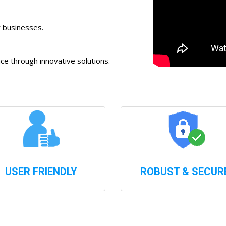
r businesses.
 through innovative solutions.
USER FRIENDLY
ROBUST & SECUR