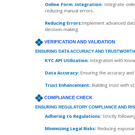
Online Form Integration:
Integrate onlin
reducing manual errors.
Reducing Errors:
Implement advanced data c
decision-making.
VERIFICATION AND VALIDATION
ENSURING DATA ACCURACY AND TRUSTWORTH
KYC API Utilization:
Integration with Know
Data Accuracy:
Ensuring the accuracy and i
Trust Enhancement:
Building trust with s
COMPLIANCE CHECK
ENSURING REGULATORY COMPLIANCE AND RIS
Adhering to Regulations:
Strictly followi
Minimizing Legal Risks:
Reducing exposure t