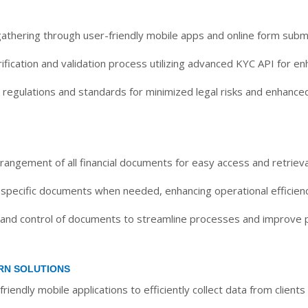
gathering through user-friendly mobile apps and online form subm
fication and validation process utilizing advanced KYC API for en
regulations and standards for minimized legal risks and enhance
rangement of all financial documents for easy access and retrieva
 specific documents when needed, enhancing operational efficienc
 and control of documents to streamline processes and improve p
RN SOLUTIONS
friendly mobile applications to efficiently collect data from clien