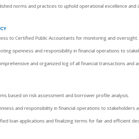
shed norms and practices to uphold operational excellence and cr
NCY
ess to Certified Public Accountants for monitoring and oversight.
ting openness and responsibility in financial operations to stake
mprehensive and organized log of all financial transactions and ac
rms based on risk assessment and borrower profile analysis.
ness and responsibility in financial operations to stakeholders a
ied loan applications and finalizing terms for fair and efficient dec