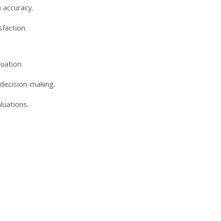
 accuracy.
faction.
uation.
 decision-making.
luations.