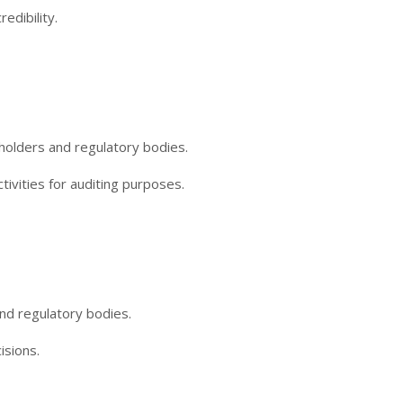
edibility.
holders and regulatory bodies.
tivities for auditing purposes.
nd regulatory bodies.
isions.