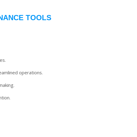
INANCE TOOLS
es.
eamlined operations.
making.
tion.