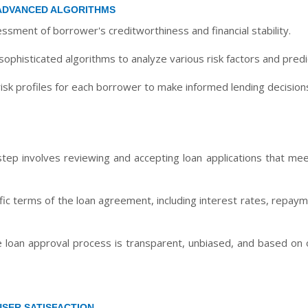
ADVANCED ALGORITHMS
sment of borrower's creditworthiness and financial stability.
ophisticated algorithms to analyze various risk factors and predic
isk profiles for each borrower to make informed lending decision
tep involves reviewing and accepting loan applications that meet
ific terms of the loan agreement, including interest rates, repa
 loan approval process is transparent, unbiased, and based on ob
USER SATISFACTION