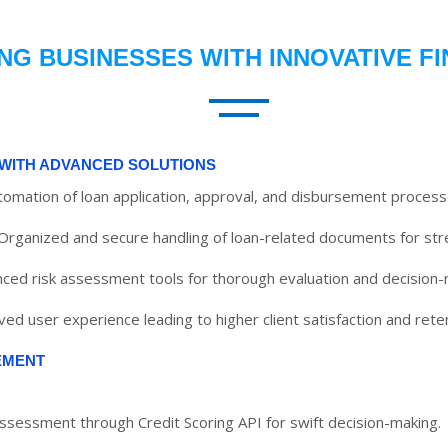
G BUSINESSES WITH INNOVATIVE F
WITH ADVANCED SOLUTIONS
utomation of loan application, approval, and disbursement process
Organized and secure handling of loan-related documents for str
ced risk assessment tools for thorough evaluation and decision-
ed user experience leading to higher client satisfaction and reten
EMENT
assessment through Credit Scoring API for swift decision-making.