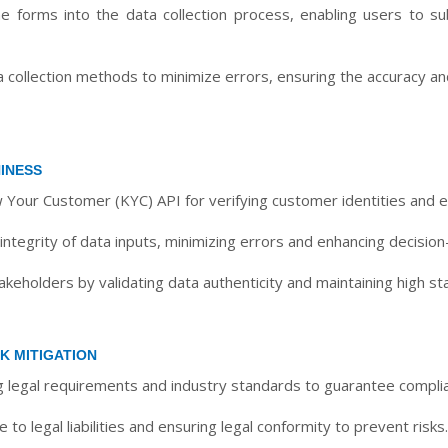
e forms into the data collection process, enabling users to sub
ollection methods to minimize errors, ensuring the accuracy and 
INESS
 Your Customer (KYC) API for verifying customer identities and e
ntegrity of data inputs, minimizing errors and enhancing decision
takeholders by validating data authenticity and maintaining high s
K MITIGATION
ng legal requirements and industry standards to guarantee compli
o legal liabilities and ensuring legal conformity to prevent risks.