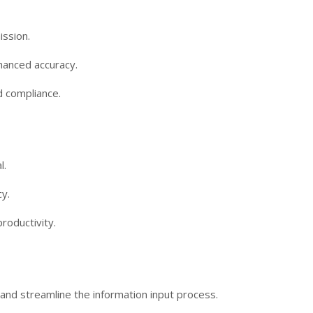
ission.
hanced accuracy.
d compliance.
l.
y.
roductivity.
ts and streamline the information input process.