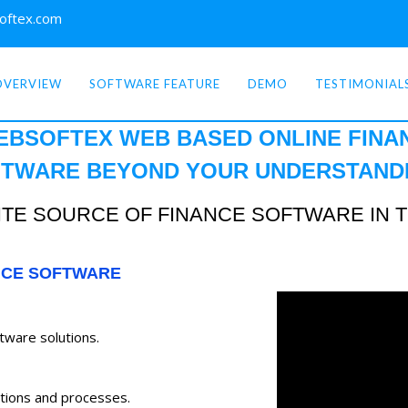
oftex.com
OVERVIEW
SOFTWARE FEATURE
DEMO
TESTIMONIAL
EBSOFTEX WEB BASED ONLINE
FINA
TWARE BEYOND YOUR
UNDERSTAND
TE SOURCE OF FINANCE SOFTWARE IN 
NCE SOFTWARE
ftware solutions.
tions and processes.