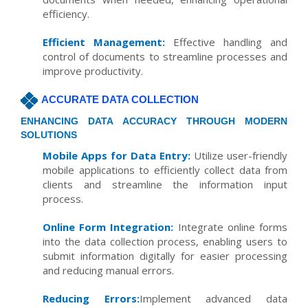
efficiency.
Efficient Management:
Effective handling and
control of documents to streamline processes and
improve productivity.
ACCURATE DATA COLLECTION
ENHANCING DATA ACCURACY THROUGH MODERN
SOLUTIONS
Mobile Apps for Data Entry:
Utilize user-friendly
mobile applications to efficiently collect data from
clients and streamline the information input
process.
Online Form Integration:
Integrate online forms
into the data collection process, enabling users to
submit information digitally for easier processing
and reducing manual errors.
Reducing Errors:
Implement advanced data