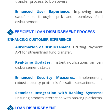
transfer process to borrowers.
Enhanced User Experience:
Improving user
satisfaction through quick and seamless fund
disbursement.
EFFICIENT LOAN DISBURSEMENT PROCESS
ENHANCING CUSTOMER EXPERIENCE
Automation of Disbursement:
Utilizing Payment
API for streamlined fund transfer.
Real-time Updates:
Instant notifications on loan
disbursement status.
Enhanced Security Measures:
Implementing
robust security protocols for safe transactions.
Seamless Integration with Banking Systems:
Ensuring smooth interaction with banking platforms.
LOAN DISBURSEMENT