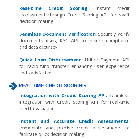
Real-time Credit Scoring:
Instant credit
assessment through Credit Scoring API for swift
decision-making.
Seamless Document Verification:
Securely verify
documents using KYC API to ensure compliance
and data accuracy.
Quick Loan Disbursement:
Utilize Payment API
for rapid fund transfer, enhancing user experience
and satisfaction.
REAL-TIME CREDIT SCORING
Integration with Credit Scoring API:
Seamless
integration with Credit Scoring API for real-time
credit evaluation.
Instant and Accurate Credit Assessments:
Immediate and precise credit assessments to
facilitate quick decision-making.