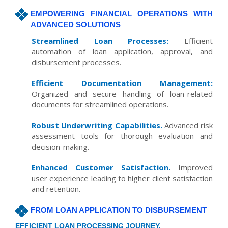
EMPOWERING FINANCIAL OPERATIONS WITH
ADVANCED SOLUTIONS
Streamlined Loan Processes:
Efficient
automation of loan application, approval, and
disbursement processes.
Efficient Documentation Management:
Organized and secure handling of loan-related
documents for streamlined operations.
Robust Underwriting Capabilities.
Advanced risk
assessment tools for thorough evaluation and
decision-making.
Enhanced Customer Satisfaction.
Improved
user experience leading to higher client satisfaction
and retention.
FROM LOAN APPLICATION TO DISBURSEMENT
EFFICIENT LOAN PROCESSING JOURNEY.