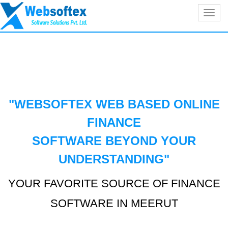
Toggl
navig
"WEBSOFTEX WEB BASED ONLINE
FINANCE
SOFTWARE BEYOND YOUR
UNDERSTANDING
"
YOUR FAVORITE SOURCE OF FINANCE
SOFTWARE IN MEERUT