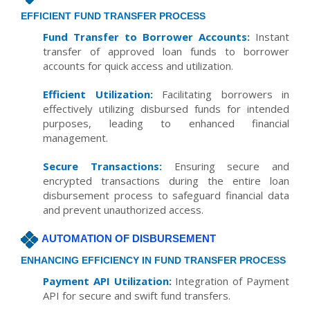
EFFICIENT FUND TRANSFER PROCESS
Fund Transfer to Borrower Accounts:
Instant
transfer of approved loan funds to borrower
accounts for quick access and utilization.
Efficient Utilization:
Facilitating borrowers in
effectively utilizing disbursed funds for intended
purposes, leading to enhanced financial
management.
Secure Transactions:
Ensuring secure and
encrypted transactions during the entire loan
disbursement process to safeguard financial data
and prevent unauthorized access.
AUTOMATION OF DISBURSEMENT
ENHANCING EFFICIENCY IN FUND TRANSFER PROCESS
Payment API Utilization:
Integration of Payment
API for secure and swift fund transfers.