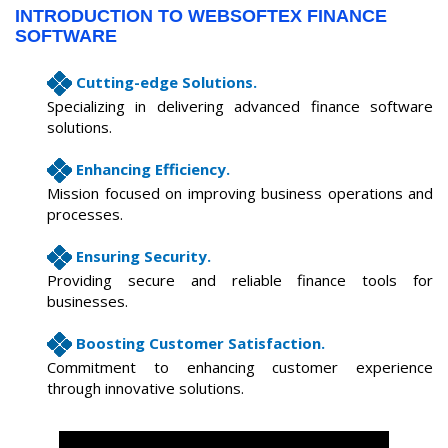
INTRODUCTION TO WEBSOFTEX FINANCE
SOFTWARE
Cutting-edge Solutions.
Specializing in delivering advanced finance software
solutions.
Enhancing Efficiency.
Mission focused on improving business operations and
processes.
Ensuring Security.
Providing secure and reliable finance tools for
businesses.
Boosting Customer Satisfaction.
Commitment to enhancing customer experience
through innovative solutions.