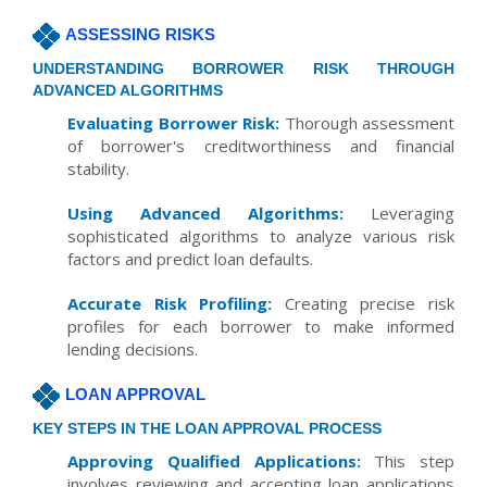
ASSESSING RISKS
UNDERSTANDING BORROWER RISK THROUGH
ADVANCED ALGORITHMS
Evaluating Borrower Risk:
Thorough assessment
of borrower's creditworthiness and financial
stability.
Using Advanced Algorithms:
Leveraging
sophisticated algorithms to analyze various risk
factors and predict loan defaults.
Accurate Risk Profiling:
Creating precise risk
profiles for each borrower to make informed
lending decisions.
LOAN APPROVAL
KEY STEPS IN THE LOAN APPROVAL PROCESS
Approving Qualified Applications:
This step
involves reviewing and accepting loan applications