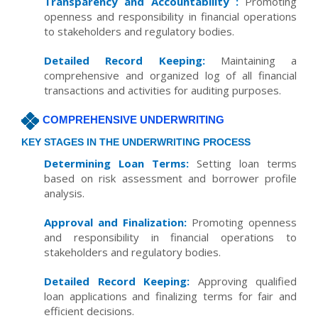
Transparency and Accountability :
Promoting
openness and responsibility in financial operations
to stakeholders and regulatory bodies.
Detailed Record Keeping:
Maintaining a
comprehensive and organized log of all financial
transactions and activities for auditing purposes.
COMPREHENSIVE UNDERWRITING
KEY STAGES IN THE UNDERWRITING PROCESS
Determining Loan Terms:
Setting loan terms
based on risk assessment and borrower profile
analysis.
Approval and Finalization:
Promoting openness
and responsibility in financial operations to
stakeholders and regulatory bodies.
Detailed Record Keeping:
Approving qualified
loan applications and finalizing terms for fair and
efficient decisions.