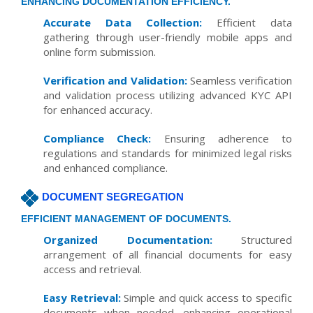
ENHANCING DOCUMENTATION EFFICIENCY.
Accurate Data Collection:
Efficient data
gathering through user-friendly mobile apps and
online form submission.
Verification and Validation:
Seamless verification
and validation process utilizing advanced KYC API
for enhanced accuracy.
Compliance Check:
Ensuring adherence to
regulations and standards for minimized legal risks
and enhanced compliance.
DOCUMENT SEGREGATION
EFFICIENT MANAGEMENT OF DOCUMENTS.
Organized Documentation:
Structured
arrangement of all financial documents for easy
access and retrieval.
Easy Retrieval:
Simple and quick access to specific
documents when needed, enhancing operational