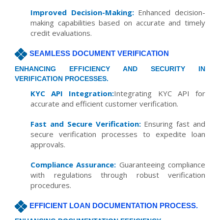
Improved Decision-Making:
Enhanced decision-
making capabilities based on accurate and timely
credit evaluations.
SEAMLESS DOCUMENT VERIFICATION
ENHANCING EFFICIENCY AND SECURITY IN
VERIFICATION PROCESSES.
KYC API Integration:
Integrating KYC API for
accurate and efficient customer verification.
Fast and Secure Verification:
Ensuring fast and
secure verification processes to expedite loan
approvals.
Compliance Assurance:
Guaranteeing compliance
with regulations through robust verification
procedures.
EFFICIENT LOAN DOCUMENTATION PROCESS.