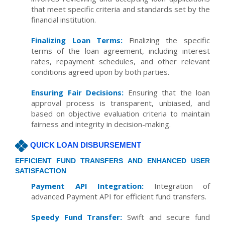
that meet specific criteria and standards set by the
financial institution.
Finalizing Loan Terms:
Finalizing the specific
terms of the loan agreement, including interest
rates, repayment schedules, and other relevant
conditions agreed upon by both parties.
Ensuring Fair Decisions:
Ensuring that the loan
approval process is transparent, unbiased, and
based on objective evaluation criteria to maintain
fairness and integrity in decision-making.
QUICK LOAN DISBURSEMENT
EFFICIENT FUND TRANSFERS AND ENHANCED USER
SATISFACTION
Payment API Integration:
Integration of
advanced Payment API for efficient fund transfers.
Speedy Fund Transfer:
Swift and secure fund