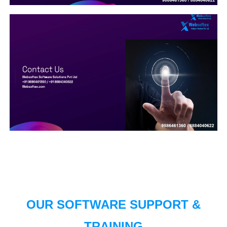
OUR SOFTWARE SUPPORT &
TRAINING