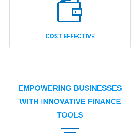
COST EFFECTIVE
EMPOWERING BUSINESSES
WITH INNOVATIVE FINANCE
TOOLS