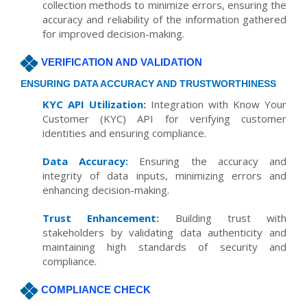
collection methods to minimize errors, ensuring the
accuracy and reliability of the information gathered
for improved decision-making.
VERIFICATION AND VALIDATION
ENSURING DATA ACCURACY AND TRUSTWORTHINESS
KYC API Utilization:
Integration with Know Your
Customer (KYC) API for verifying customer
identities and ensuring compliance.
Data Accuracy:
Ensuring the accuracy and
integrity of data inputs, minimizing errors and
enhancing decision-making.
Trust Enhancement:
Building trust with
stakeholders by validating data authenticity and
maintaining high standards of security and
compliance.
COMPLIANCE CHECK