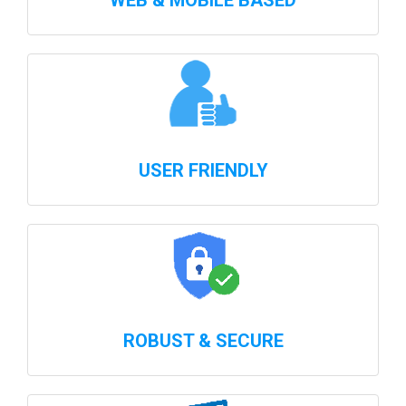
WEB & MOBILE BASED
USER FRIENDLY
ROBUST & SECURE