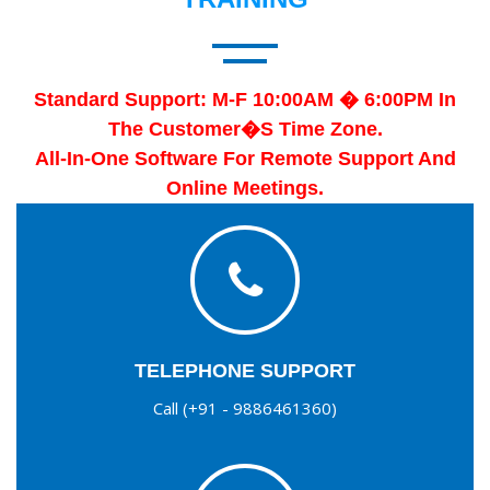
Standard Support: M-F 10:00AM � 6:00PM In
The Customer�s Time Zone.
All-In-One Software For Remote Support And
Online Meetings.
TELEPHONE SUPPORT
Call (+91 - 9886461360)