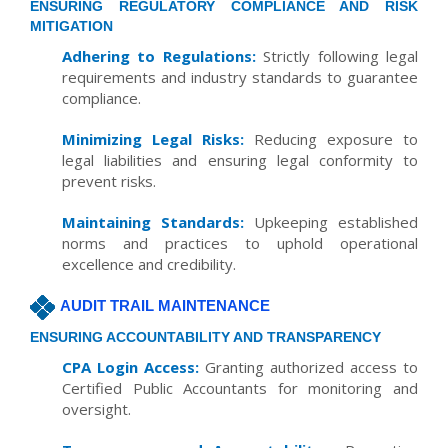
ENSURING REGULATORY COMPLIANCE AND RISK
MITIGATION
Adhering to Regulations:
Strictly following legal
requirements and industry standards to guarantee
compliance.
Minimizing Legal Risks:
Reducing exposure to
legal liabilities and ensuring legal conformity to
prevent risks.
Maintaining Standards:
Upkeeping established
norms and practices to uphold operational
excellence and credibility.
AUDIT TRAIL MAINTENANCE
ENSURING ACCOUNTABILITY AND TRANSPARENCY
CPA Login Access:
Granting authorized access to
Certified Public Accountants for monitoring and
oversight.