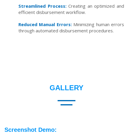
Streamlined Process:
Creating an optimized and
efficient disbursement workflow.
Reduced Manual Errors:
Minimizing human errors
through automated disbursement procedures.
GALLERY
Screenshot Demo: