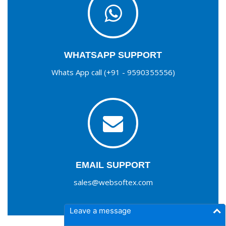
WHATSAPP SUPPORT
Whats App call (+91 - 9590355556)
EMAIL SUPPORT
sales@websoftex.com
Leave a message