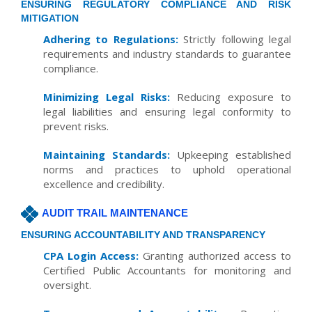
ENSURING REGULATORY COMPLIANCE AND RISK
MITIGATION
Adhering to Regulations:
Strictly following legal
requirements and industry standards to guarantee
compliance.
Minimizing Legal Risks:
Reducing exposure to
legal liabilities and ensuring legal conformity to
prevent risks.
Maintaining Standards:
Upkeeping established
norms and practices to uphold operational
excellence and credibility.
AUDIT TRAIL MAINTENANCE
ENSURING ACCOUNTABILITY AND TRANSPARENCY
CPA Login Access:
Granting authorized access to
Certified Public Accountants for monitoring and
oversight.