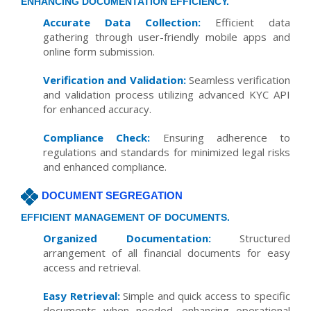
ENHANCING DOCUMENTATION EFFICIENCY.
Accurate Data Collection:
Efficient data
gathering through user-friendly mobile apps and
online form submission.
Verification and Validation:
Seamless verification
and validation process utilizing advanced KYC API
for enhanced accuracy.
Compliance Check:
Ensuring adherence to
regulations and standards for minimized legal risks
and enhanced compliance.
DOCUMENT SEGREGATION
EFFICIENT MANAGEMENT OF DOCUMENTS.
Organized Documentation:
Structured
arrangement of all financial documents for easy
access and retrieval.
Easy Retrieval:
Simple and quick access to specific
documents when needed, enhancing operational