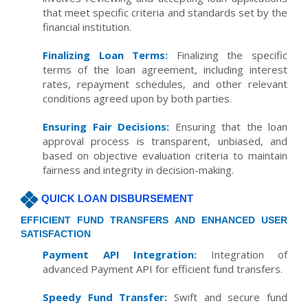
that meet specific criteria and standards set by the
financial institution.
Finalizing Loan Terms:
Finalizing the specific
terms of the loan agreement, including interest
rates, repayment schedules, and other relevant
conditions agreed upon by both parties.
Ensuring Fair Decisions:
Ensuring that the loan
approval process is transparent, unbiased, and
based on objective evaluation criteria to maintain
fairness and integrity in decision-making.
QUICK LOAN DISBURSEMENT
EFFICIENT FUND TRANSFERS AND ENHANCED USER
SATISFACTION
Payment API Integration:
Integration of
advanced Payment API for efficient fund transfers.
Speedy Fund Transfer:
Swift and secure fund