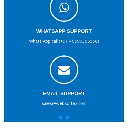
WHATSAPP SUPPORT
Whats App call (+91 - 9590355556)
EMAIL SUPPORT
sales@websoftex.com