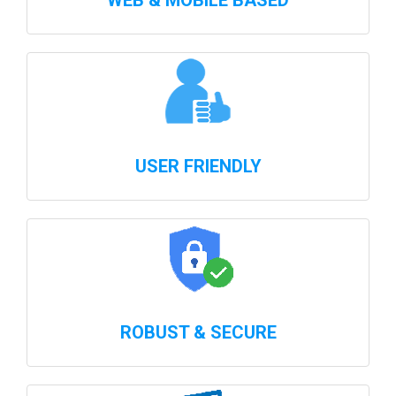
WEB & MOBILE BASED
USER FRIENDLY
ROBUST & SECURE