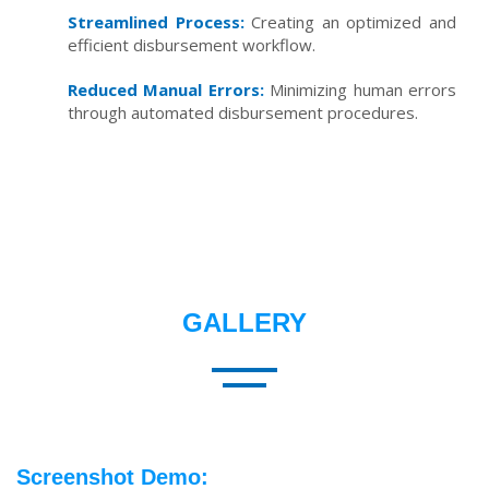
Streamlined Process:
Creating an optimized and
efficient disbursement workflow.
Reduced Manual Errors:
Minimizing human errors
through automated disbursement procedures.
GALLERY
Screenshot Demo: