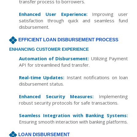
transfer process to borrowers.
Enhanced User Experience:
Improving user
satisfaction through quick and seamless fund
disbursement.
EFFICIENT LOAN DISBURSEMENT PROCESS
ENHANCING CUSTOMER EXPERIENCE
Automation of Disbursement:
Utilizing Payment
API for streamlined fund transfer.
Real-time Updates:
Instant notifications on loan
disbursement status.
Enhanced Security Measures:
Implementing
robust security protocols for safe transactions.
Seamless Integration with Banking Systems:
Ensuring smooth interaction with banking platforms.
LOAN DISBURSEMENT