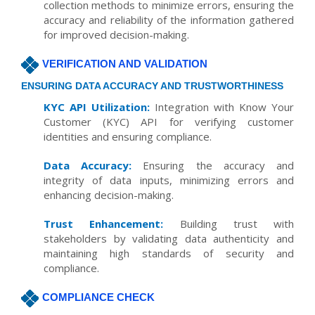
collection methods to minimize errors, ensuring the
accuracy and reliability of the information gathered
for improved decision-making.
VERIFICATION AND VALIDATION
ENSURING DATA ACCURACY AND TRUSTWORTHINESS
KYC API Utilization:
Integration with Know Your
Customer (KYC) API for verifying customer
identities and ensuring compliance.
Data Accuracy:
Ensuring the accuracy and
integrity of data inputs, minimizing errors and
enhancing decision-making.
Trust Enhancement:
Building trust with
stakeholders by validating data authenticity and
maintaining high standards of security and
compliance.
COMPLIANCE CHECK