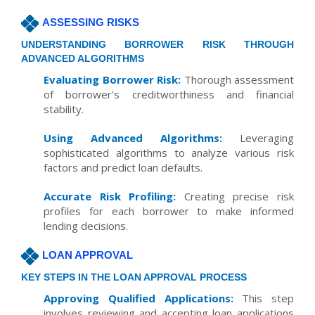
ASSESSING RISKS
UNDERSTANDING BORROWER RISK THROUGH
ADVANCED ALGORITHMS
Evaluating Borrower Risk:
Thorough assessment
of borrower's creditworthiness and financial
stability.
Using Advanced Algorithms:
Leveraging
sophisticated algorithms to analyze various risk
factors and predict loan defaults.
Accurate Risk Profiling:
Creating precise risk
profiles for each borrower to make informed
lending decisions.
LOAN APPROVAL
KEY STEPS IN THE LOAN APPROVAL PROCESS
Approving Qualified Applications:
This step
involves reviewing and accepting loan applications