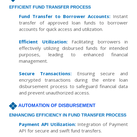
EFFICIENT FUND TRANSFER PROCESS
Fund Transfer to Borrower Accounts:
Instant
transfer of approved loan funds to borrower
accounts for quick access and utilization.
Efficient Utilization:
Facilitating borrowers in
effectively utilizing disbursed funds for intended
purposes, leading to enhanced financial
management.
Secure Transactions:
Ensuring secure and
encrypted transactions during the entire loan
disbursement process to safeguard financial data
and prevent unauthorized access.
AUTOMATION OF DISBURSEMENT
ENHANCING EFFICIENCY IN FUND TRANSFER PROCESS
Payment API Utilization:
Integration of Payment
API for secure and swift fund transfers.