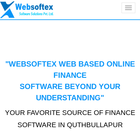
Toggl
navig
"WEBSOFTEX WEB BASED ONLINE
FINANCE
SOFTWARE BEYOND YOUR
UNDERSTANDING
"
YOUR FAVORITE SOURCE OF FINANCE
SOFTWARE IN QUTHBULLAPUR