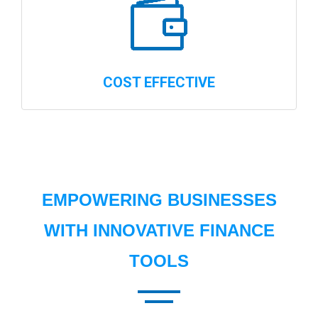
COST EFFECTIVE
EMPOWERING BUSINESSES
WITH INNOVATIVE FINANCE
TOOLS