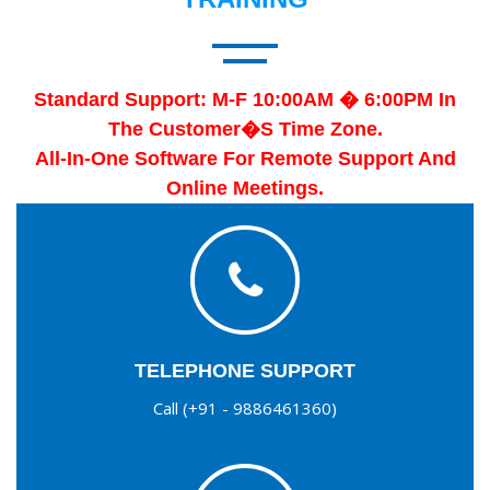
Standard Support: M-F 10:00AM � 6:00PM In
The Customer�s Time Zone.
All-In-One Software For Remote Support And
Online Meetings.
TELEPHONE SUPPORT
Call (+91 - 9886461360)