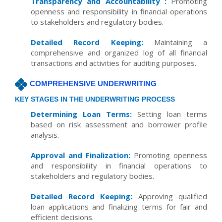
Transparency and Accountability :
Promoting
openness and responsibility in financial operations
to stakeholders and regulatory bodies.
Detailed Record Keeping:
Maintaining a
comprehensive and organized log of all financial
transactions and activities for auditing purposes.
COMPREHENSIVE UNDERWRITING
KEY STAGES IN THE UNDERWRITING PROCESS
Determining Loan Terms:
Setting loan terms
based on risk assessment and borrower profile
analysis.
Approval and Finalization:
Promoting openness
and responsibility in financial operations to
stakeholders and regulatory bodies.
Detailed Record Keeping:
Approving qualified
loan applications and finalizing terms for fair and
efficient decisions.