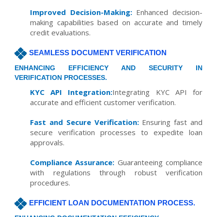
Improved Decision-Making:
Enhanced decision-
making capabilities based on accurate and timely
credit evaluations.
SEAMLESS DOCUMENT VERIFICATION
ENHANCING EFFICIENCY AND SECURITY IN
VERIFICATION PROCESSES.
KYC API Integration:
Integrating KYC API for
accurate and efficient customer verification.
Fast and Secure Verification:
Ensuring fast and
secure verification processes to expedite loan
approvals.
Compliance Assurance:
Guaranteeing compliance
with regulations through robust verification
procedures.
EFFICIENT LOAN DOCUMENTATION PROCESS.