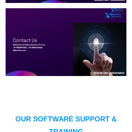
OUR SOFTWARE SUPPORT &
TRAINING