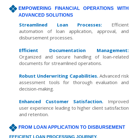
EMPOWERING FINANCIAL OPERATIONS WITH
ADVANCED SOLUTIONS
Streamlined Loan Processes:
Efficient
automation of loan application, approval, and
disbursement processes.
Efficient Documentation Management:
Organized and secure handling of loan-related
documents for streamlined operations.
Robust Underwriting Capabilities.
Advanced risk
assessment tools for thorough evaluation and
decision-making.
Enhanced Customer Satisfaction.
Improved
user experience leading to higher client satisfaction
and retention.
FROM LOAN APPLICATION TO DISBURSEMENT
EFFICIENT LOAN PROCESSING JOURNEY.