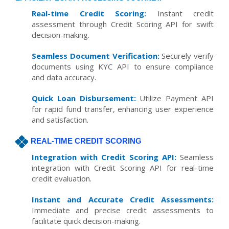
Real-time Credit Scoring:
Instant credit
assessment through Credit Scoring API for swift
decision-making.
Seamless Document Verification:
Securely verify
documents using KYC API to ensure compliance
and data accuracy.
Quick Loan Disbursement:
Utilize Payment API
for rapid fund transfer, enhancing user experience
and satisfaction.
REAL-TIME CREDIT SCORING
Integration with Credit Scoring API:
Seamless
integration with Credit Scoring API for real-time
credit evaluation.
Instant and Accurate Credit Assessments:
Immediate and precise credit assessments to
facilitate quick decision-making.