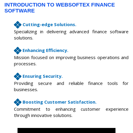
INTRODUCTION TO WEBSOFTEX FINANCE
SOFTWARE
Cutting-edge Solutions.
Specializing in delivering advanced finance software
solutions.
Enhancing Efficiency.
Mission focused on improving business operations and
processes.
Ensuring Security.
Providing secure and reliable finance tools for
businesses.
Boosting Customer Satisfaction.
Commitment to enhancing customer experience
through innovative solutions.