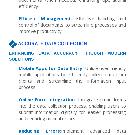
efficiency.
Efficient Management:
Effective handling and
control of documents to streamline processes and
improve productivity.
ACCURATE DATA COLLECTION
ENHANCING DATA ACCURACY THROUGH MODERN
SOLUTIONS
Mobile Apps for Data Entry:
Utilize user-friendly
mobile applications to efficiently collect data from
clients and streamline the information input
process.
Online Form Integration:
Integrate online forms
into the data collection process, enabling users to
submit information digitally for easier processing
and reducing manual errors.
Reducing Errors:
Implement advanced data