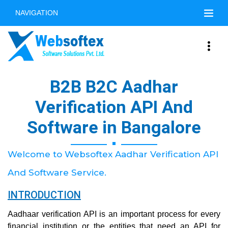
NAVIGATION
B2B B2C Aadhar
Verification API And
Software in Bangalore
Welcome to Websoftex Aadhar Verification API
And Software Service.
INTRODUCTION
Aadhaar verification API is an important process for every
financial institution or the entities that need an API for