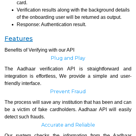
card.
Verification results along with the background details
of the onboarding user will be returned as output.
Response: Authentication result.
Features
Benefits of Verifying with our API
Plug and Play
The Aadhaar verification API is straightforward and
integration is effortless, We provide a simple and user-
friendly interface.
Prevent Fraud
The process will save any institution that has been and can
be a victim of fake cardholders. Aadhaar API will easily
detect such frauds.
Accurate and Reliable
Our system checks the information from the Aadhaar