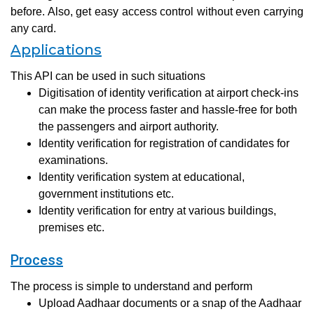
before. Also, get easy access control without even carrying
any card.
Applications
This API can be used in such situations
Digitisation of identity verification at airport check-ins
can make the process faster and hassle-free for both
the passengers and airport authority.
Identity verification for registration of candidates for
examinations.
Identity verification system at educational,
government institutions etc.
Identity verification for entry at various buildings,
premises etc.
Process
The process is simple to understand and perform
Upload Aadhaar documents or a snap of the Aadhaar