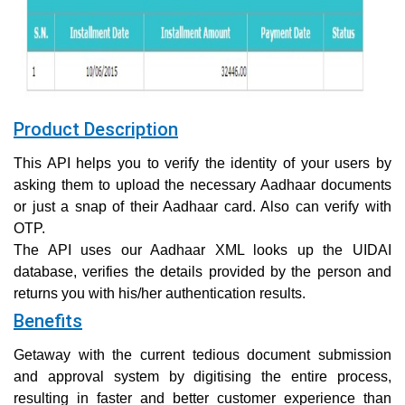
Product Description
This API helps you to verify the identity of your users by
asking them to upload the necessary Aadhaar documents
or just a snap of their Aadhaar card. Also can verify with
OTP.
The API uses our Aadhaar XML looks up the UIDAI
database, verifies the details provided by the person and
returns you with his/her authentication results.
Benefits
Getaway with the current tedious document submission
and approval system by digitising the entire process,
resulting in faster and better customer experience than