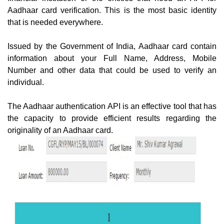
Aadhaar card verification. This is the most basic identity
that is needed everywhere.
Issued by the Government of India, Aadhaar card contain
information about your Full Name, Address, Mobile
Number and other data that could be used to verify an
individual.
The Aadhaar authentication API is an effective tool that has
the capacity to provide efficient results regarding the
originality of an Aadhaar card.