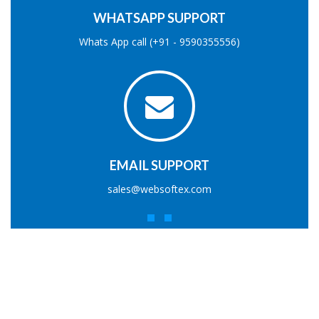
WHATSAPP SUPPORT
Whats App call (+91 - 9590355556)
EMAIL SUPPORT
sales@websoftex.com