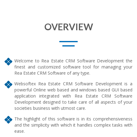
OVERVIEW
Welcome to Rea Estate CRM Software Development the
finest and customized software tool for managing your
Rea Estate CRM Software of any type.
Websoftex Rea Estate CRM Software Development is a
powerful Online web based and windows based GUI based
application integrated with Rea Estate CRM Software
Development designed to take care of all aspects of your
societies business with utmost care.
The highlight of this software is in its comprehensiveness
and the simplicity with which it handles complex tasks with
ease.