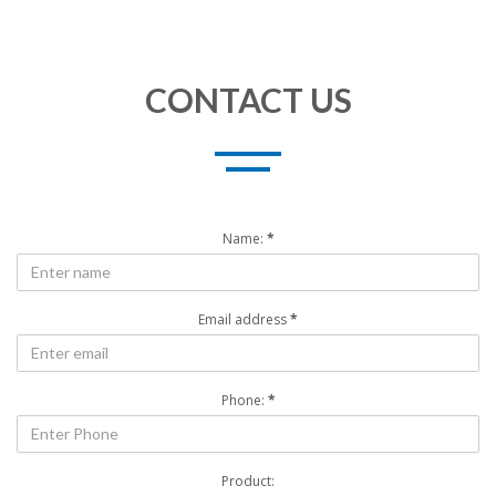
CONTACT US
Name:
*
Email address
*
Phone:
*
Product: