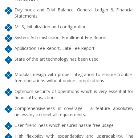
Day book and Trial Balance, General Ledger & Financial
Statements
M.I.S, Initialization and configuration
System Administration, Enrollment Fee Report
Application Fee Report, Late Fee Report
State of the art technology has been used.
Modular design with proper integration to ensure trouble-
free operations without undue complications.
Optimum security of operations which is very essential for
financial transactions.
Comprehensiveness in coverage - a feature absolutely
necessary to meet all requirements.
User-friendliness which ensures hassle free usage.
High flexibility with expandability and upgradability. The