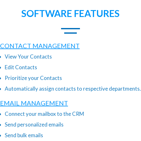
SOFTWARE FEATURES
CONTACT MANAGEMENT
View Your Contacts
Edit Contacts
Prioritize your Contacts
Automatically assign contacts to respective departments.
EMAIL MANAGEMENT
Connect your mailbox to the CRM
Send personalized emails
Send bulk emails