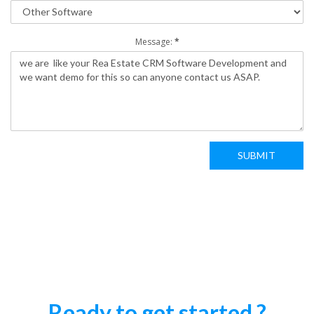
Message:
*
SUBMIT
Ready to get started ?