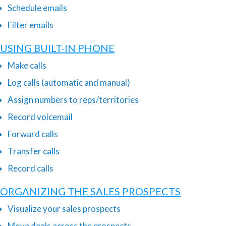
Schedule emails
Filter emails
USING BUILT-IN PHONE
Make calls
Log calls (automatic and manual)
Assign numbers to reps/territories
Record voicemail
Forward calls
Transfer calls
Record calls
ORGANIZING THE SALES PROSPECTS
Visualize your sales prospects
Move deals across the prospects