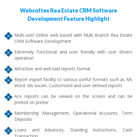
Websoftex Rea Estate CRM Software
Development Feature Highlight
Multi-user Online web based with Multi Branch Rea Estate
CRM Software Development
Extremely Functional and user friendly with user drivers
operation
Attractive and well said reports format
Report export facility to various useful formats such as Ms
Word. Ms excels. Customized and user defined reports
Ace reports can be viewed on the screen and can be
printed on printer
Membership Management, Operational Accounts, Term
Deposits
Loans and Advances, Standing Instructions, Cash
Transaction