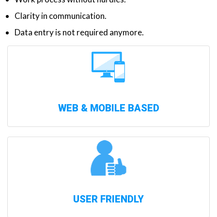
Clarity in communication.
Data entry is not required anymore.
WEB & MOBILE BASED
USER FRIENDLY