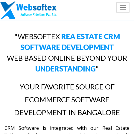
Toggl
navig
"WEBSOFTEX
REA ESTATE CRM
SOFTWARE DEVELOPMENT
WEB BASED ONLINE BEYOND YOUR
UNDERSTANDING
"
YOUR FAVORITE SOURCE OF
ECOMMERCE SOFTWARE
DEVELOPMENT IN BANGALORE
CRM Software is integrated with our Real Estate