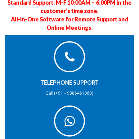
Standard Support: M-F 10:00AM – 6:00PM In the
customer’s time zone.
All-In-One Software for Remote Support and
Online Meetings.
TELEPHONE SUPPORT
Call (+91 - 9886461360)