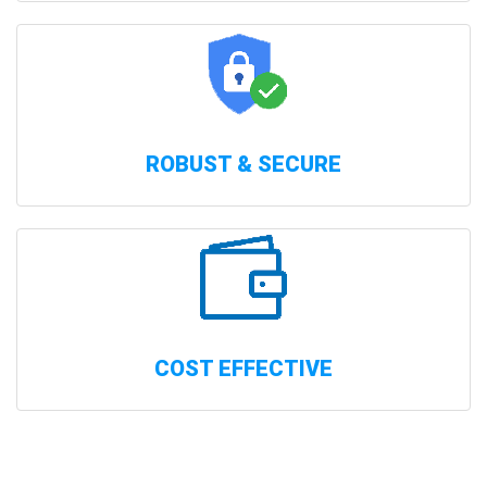
ROBUST & SECURE
COST EFFECTIVE