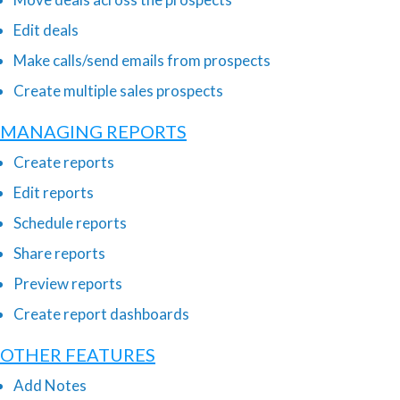
Edit deals
Make calls/send emails from prospects
Create multiple sales prospects
MANAGING REPORTS
Create reports
Edit reports
Schedule reports
Share reports
Preview reports
Create report dashboards
OTHER FEATURES
Add Notes