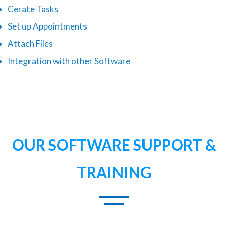
Cerate Tasks
Set up Appointments
Attach Files
Integration with other Software
OUR SOFTWARE SUPPORT &
TRAINING