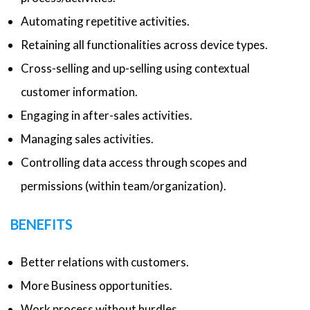
Automating repetitive activities.
Retaining all functionalities across device types.
Cross-selling and up-selling using contextual
customer information.
Engaging in after-sales activities.
Managing sales activities.
Controlling data access through scopes and
permissions (within team/organization).
BENEFITS
Better relations with customers.
More Business opportunities.
Work process without hurdles.