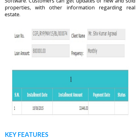
Software. Customers can get updates of new and sold
properties, with other information regarding real
estate.
KEY FEATURES