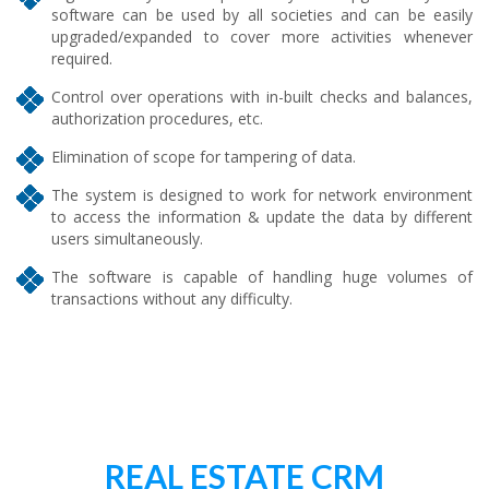
software can be used by all societies and can be easily
upgraded/expanded to cover more activities whenever
required.
Control over operations with in-built checks and balances,
authorization procedures, etc.
Elimination of scope for tampering of data.
The system is designed to work for network environment
to access the information & update the data by different
users simultaneously.
The software is capable of handling huge volumes of
transactions without any difficulty.
REAL ESTATE CRM