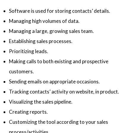
Software is used for storing contacts’ details.
Managing high volumes of data.
Managing a large, growing sales team.
Establishing sales processes.
Prioritizing leads.
Making calls to both existing and prospective
customers.
Sending emails on appropriate occasions.
Tracking contacts’ activity on website, in product.
Visualizing the sales pipeline.
Creating reports.
Customizing the tool according to your sales
process/activities.