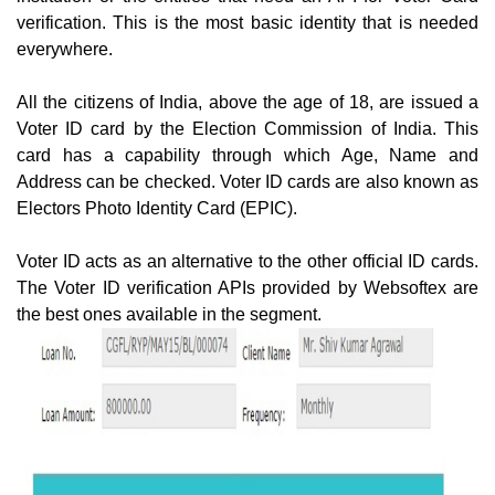
verification. This is the most basic identity that is needed
everywhere.
All the citizens of India, above the age of 18, are issued a
Voter ID card by the Election Commission of India. This
card has a capability through which Age, Name and
Address can be checked. Voter ID cards are also known as
Electors Photo Identity Card (EPIC).
Voter ID acts as an alternative to the other official ID cards.
The Voter ID verification APIs provided by Websoftex are
the best ones available in the segment.