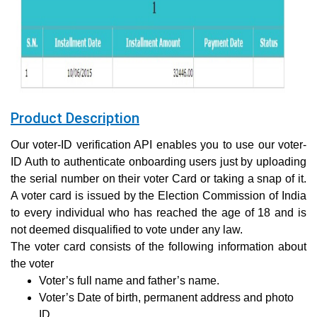
Product Description
Our voter-ID verification API enables you to use our voter-
ID Auth to authenticate onboarding users just by uploading
the serial number on their voter Card or taking a snap of it.
A voter card is issued by the Election Commission of India
to every individual who has reached the age of 18 and is
not deemed disqualified to vote under any law.
The voter card consists of the following information about
the voter
Voter’s full name and father’s name.
Voter’s Date of birth, permanent address and photo
ID.