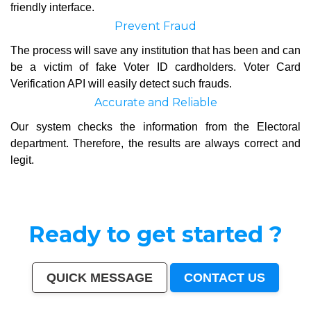
friendly interface.
Prevent Fraud
The process will save any institution that has been and can
be a victim of fake Voter ID cardholders. Voter Card
Verification API will easily detect such frauds.
Accurate and Reliable
Our system checks the information from the Electoral
department. Therefore, the results are always correct and
legit.
Ready to get started ?
QUICK MESSAGE
CONTACT US