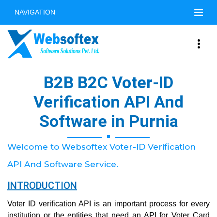
NAVIGATION
B2B B2C Voter-ID
Verification API And
Software in Purnia
Welcome to Websoftex Voter-ID Verification
API And Software Service.
INTRODUCTION
Voter ID verification API is an important process for every
institution or the entities that need an API for Voter Card