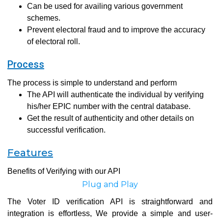
Can be used for availing various government
schemes.
Prevent electoral fraud and to improve the accuracy
of electoral roll.
Process
The process is simple to understand and perform
The API will authenticate the individual by verifying
his/her EPIC number with the central database.
Get the result of authenticity and other details on
successful verification.
Features
Benefits of Verifying with our API
Plug and Play
The Voter ID verification API is straightforward and
integration is effortless, We provide a simple and user-