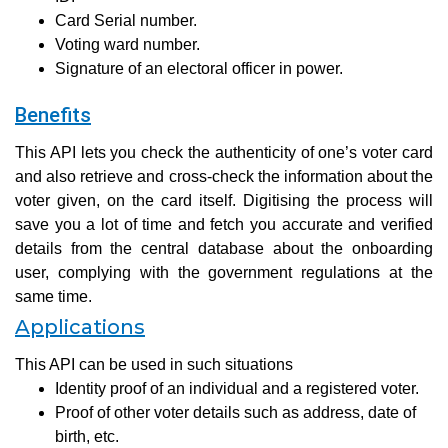
Card Serial number.
Voting ward number.
Signature of an electoral officer in power.
Benefits
This API lets you check the authenticity of one’s voter card
and also retrieve and cross-check the information about the
voter given, on the card itself. Digitising the process will
save you a lot of time and fetch you accurate and verified
details from the central database about the onboarding
user, complying with the government regulations at the
same time.
Applications
This API can be used in such situations
Identity proof of an individual and a registered voter.
Proof of other voter details such as address, date of
birth, etc.