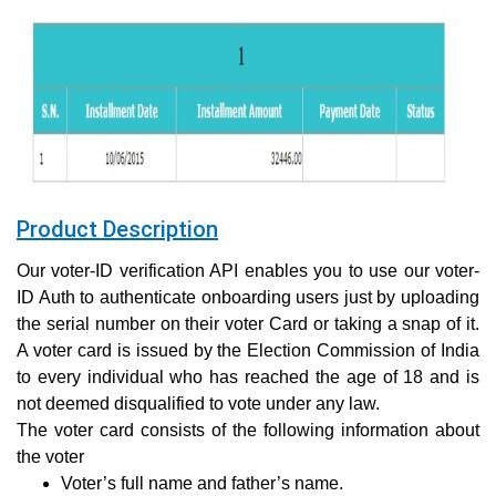
Product Description
Our voter-ID verification API enables you to use our voter-
ID Auth to authenticate onboarding users just by uploading
the serial number on their voter Card or taking a snap of it.
A voter card is issued by the Election Commission of India
to every individual who has reached the age of 18 and is
not deemed disqualified to vote under any law.
The voter card consists of the following information about
the voter
Voter’s full name and father’s name.