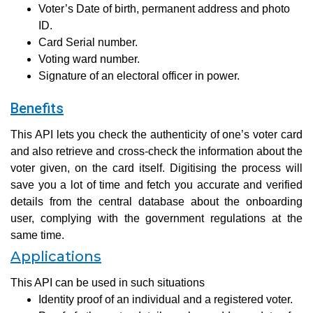
Voter’s Date of birth, permanent address and photo
ID.
Card Serial number.
Voting ward number.
Signature of an electoral officer in power.
Benefits
This API lets you check the authenticity of one’s voter card
and also retrieve and cross-check the information about the
voter given, on the card itself. Digitising the process will
save you a lot of time and fetch you accurate and verified
details from the central database about the onboarding
user, complying with the government regulations at the
same time.
Applications
This API can be used in such situations
Identity proof of an individual and a registered voter.