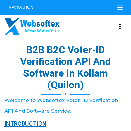
NAVIGATION
B2B B2C Voter-ID
Verification API And
Software in Kollam
(Quilon)
Welcome to Websoftex Voter-ID Verification
API And Software Service.
INTRODUCTION