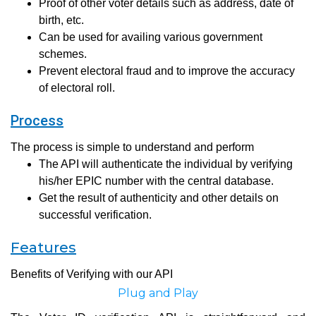
Proof of other voter details such as address, date of
birth, etc.
Can be used for availing various government
schemes.
Prevent electoral fraud and to improve the accuracy
of electoral roll.
Process
The process is simple to understand and perform
The API will authenticate the individual by verifying
his/her EPIC number with the central database.
Get the result of authenticity and other details on
successful verification.
Features
Benefits of Verifying with our API
Plug and Play