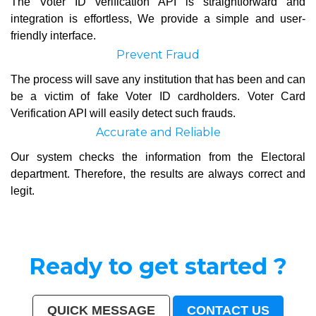
The Voter ID verification API is straightforward and
integration is effortless, We provide a simple and user-
friendly interface.
Prevent Fraud
The process will save any institution that has been and can
be a victim of fake Voter ID cardholders. Voter Card
Verification API will easily detect such frauds.
Accurate and Reliable
Our system checks the information from the Electoral
department. Therefore, the results are always correct and
legit.
Ready to get started ?
QUICK MESSAGE
CONTACT US