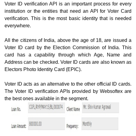
Voter ID verification API is an important process for every
institution or the entities that need an API for Voter Card
verification. This is the most basic identity that is needed
everywhere.
All the citizens of India, above the age of 18, are issued a
Voter ID card by the Election Commission of India. This
card has a capability through which Age, Name and
Address can be checked. Voter ID cards are also known as
Electors Photo Identity Card (EPIC).
Voter ID acts as an alternative to the other official ID cards.
The Voter ID verification APIs provided by Websoftex are
the best ones available in the segment.