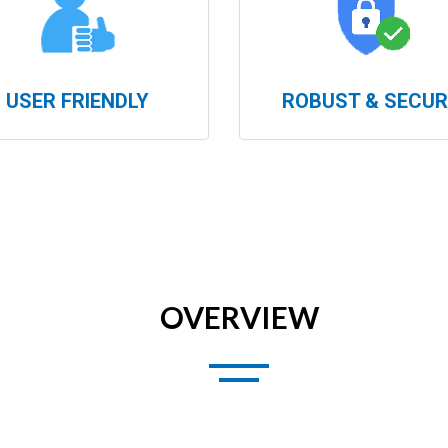
USER FRIENDLY
ROBUST & SECUR
OVERVIEW