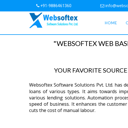
info@webso
+91-9886461360
HOME
"WEBSOFTEX WEB BAS
YOUR FAVORITE SOURC
Websoftex Software Solutions Pvt. Ltd. has 
loans of various types. It aims towards impro
various lending solutions. Automation proce
speed of business. It enhances the customer 
cuts the cost of manual labour.