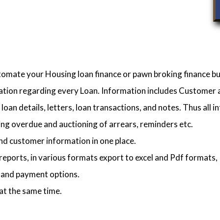
utomate your Housing loan finance or pawn broking finance bu
mation regarding every Loan. Information includes Customer an
loan details, letters, loan transactions, and notes. Thus all in
ng overdue and auctioning of arrears, reminders etc.
nd customer information in one place.
reports, in various formats export to excel and Pdf formats, 
s and payment options.
at the same time.