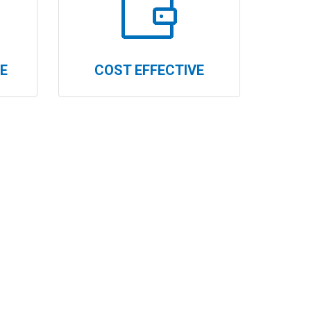
E
COST EFFECTIVE