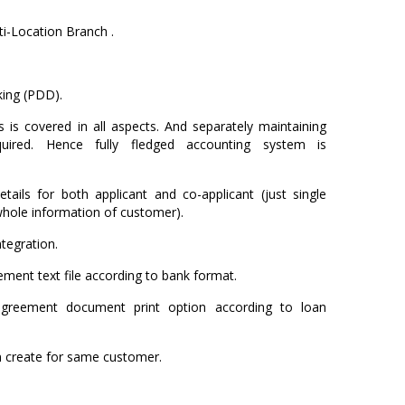
i-Location Branch .
ing (PDD).
 is covered in all aspects. And separately maintaining
uired. Hence fully fledged accounting system is
tails for both applicant and co-applicant (just single
whole information of customer).
tegration.
ment text file according to bank format.
agreement document print option according to loan
an create for same customer.