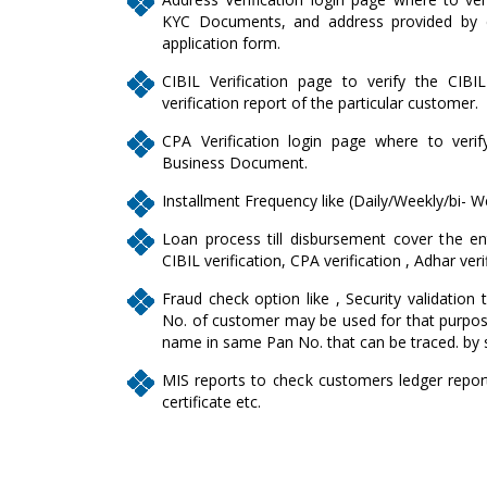
KYC Documents, and address provided by c
application form.
CIBIL Verification page to verify the CIBI
verification report of the particular customer.
CPA Verification login page where to veri
Business Document.
Installment Frequency like (Daily/Weekly/bi- W
Loan process till disbursement cover the enti
CIBIL verification, CPA verification , Adhar veri
Fraud check option like , Security validation 
No. of customer may be used for that purpose
name in same Pan No. that can be traced. by 
MIS reports to check customers ledger report, 
certificate etc.