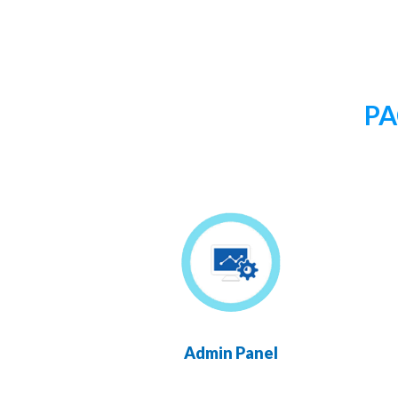
PA
Admin Panel