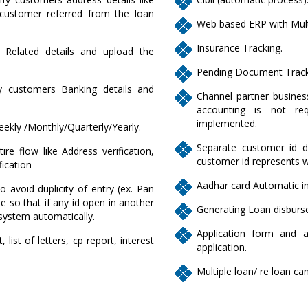
ustomer referred from the loan
Web based ERP with Mult
Insurance Tracking.
L Related details and upload the
Pending Document Track
fy customers Banking details and
Channel partner business
accounting is not req
implemented.
eekly /Monthly/Quarterly/Yearly.
Separate customer id de
re flow like Address verification,
customer id represents 
fication
Aadhar card Automatic in
to avoid duplicity of entry (ex. Pan
 so that if any id open in another
Generating Loan disburse
system automatically.
Application form and 
list of letters, cp report, interest
application.
Multiple loan/ re loan c