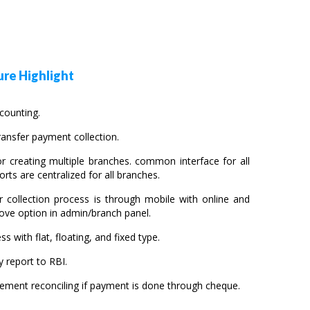
re Highlight
ccounting.
ansfer payment collection.
r creating multiple branches. common interface for all
orts are centralized for all branches.
r collection process is through mobile with online and
ove option in admin/branch panel.
ss with flat, floating, and fixed type.
 report to RBI.
sement reconciling if payment is done through cheque.
.