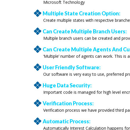
Microsoft Technology
Multiple State Creation Option:
Create multiple states with respective branche
Can Create Multiple Branch Users:
Multiple branch users can be created and prov
Can Create Multiple Agents And C
‘Multiple’ number of agents can work. This is a
User Friendly Software:
Our software is very easy to use, preferred p
Huge Data Security:
Important code is managed for high level encr
Verification Process:
Verification process we have provided third par
Automatic Process:
Automatically Interest Calculation happens fo