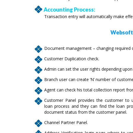
Accounting Process:
Transaction entry will automatically make eff
Websofte
Document management – changing required do
Customer Duplication check.
Admin can set the user rights depending upon t
Branch user can create ‘N’ number of custome
Agent can check his total collection report fr
Customer Panel provides the customer to u
loan process and they can find the loan pro
document status from the customer panel.
Channel Partner Panel.
Address Verification login page where to ver