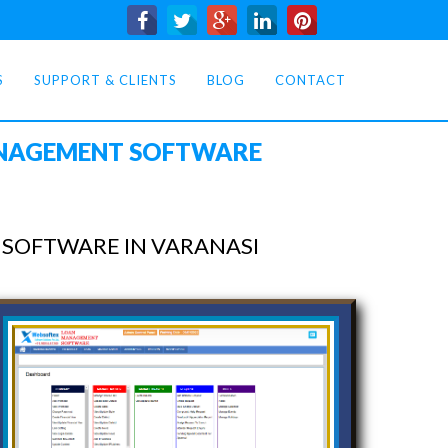
S
SUPPORT & CLIENTS
BLOG
CONTACT
ANAGEMENT SOFTWARE
SOFTWARE IN VARANASI