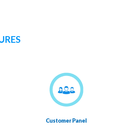
URES
Customer Panel
Chan