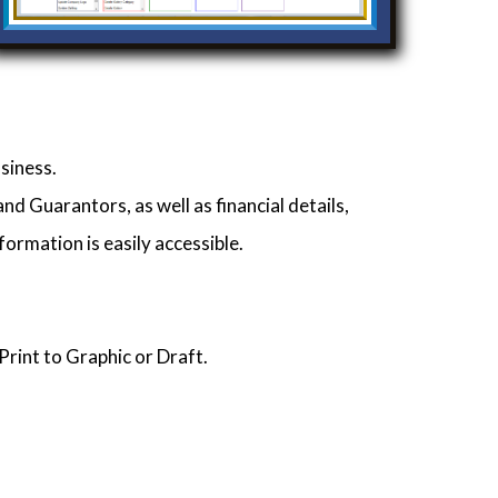
siness.
d Guarantors, as well as financial details,
formation is easily accessible.
Print to Graphic or Draft.