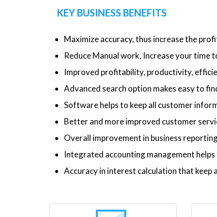
KEY BUSINESS BENEFITS
Maximize accuracy, thus increase the profi
Reduce Manual work, Increase your time to
Improved profitability, productivity, effic
Advanced search option makes easy to find
Software helps to keep all customer inform
Better and more improved customer service
Overall improvement in business reporti
Integrated accounting management helps t
Accuracy in interest calculation that kee