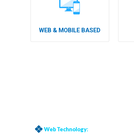
WEB & MOBILE BASED
Web Technology: