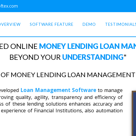
ftex.com
OVERVIEW
SOFTWARE FEATURE
DEMO
TESTIMONIAL
ED ONLINE
MONEY LENDING LOAN M
BEYOND YOUR
UNDERSTANDING
"
E OF MONEY LENDING LOAN MANAGEMENT 
Loan Management Software
developed
to manage
ving quality, agility, transparency and efficiency of
ss of these lending solutions enhances accuracy and
experience of Financial Institutions, also automation