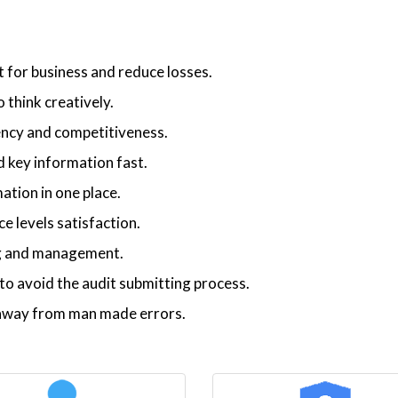
t for business and reduce losses.
 think creatively.
iency and competitiveness.
 key information fast.
ation in one place.
 levels satisfaction.
ng and management.
o avoid the audit submitting process.
p away from man made errors.