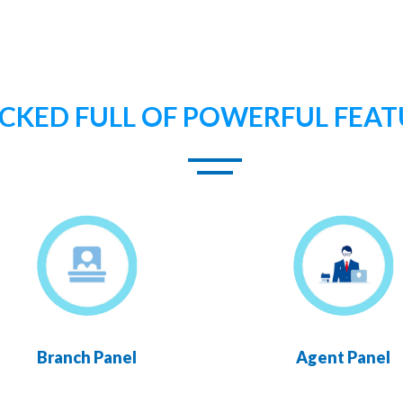
CKED FULL OF POWERFUL FEAT
Branch Panel
Agent Panel