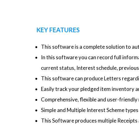
KEY FEATURES
This software is a complete solution to a
In this software you can record full infor
current status, Interest schedule, previous 
This software can produce Letters regardi
Easily track your pledged item inventory a
Comprehensive, flexible and user-friendly 
Simple and Multiple Interest Scheme type
This Software produces multiple Receipts 