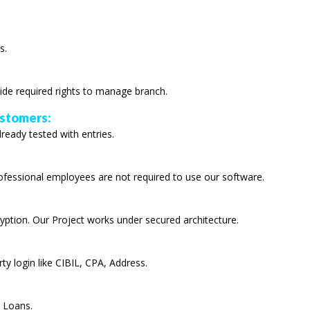
s.
ide required rights to manage branch.
ustomers:
lready tested with entries.
rofessional employees are not required to use our software.
yption. Our Project works under secured architecture.
ty login like CIBIL, CPA, Address.
r Loans.