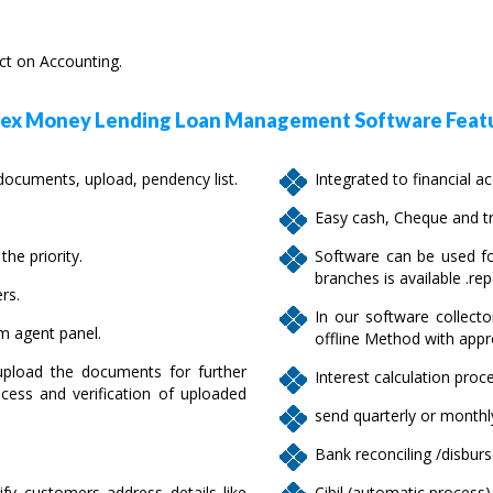
ect on Accounting.
x Money Lending Loan Management Software Featu
cuments, upload, pendency list.
Integrated to financial a
Easy cash, Cheque and tr
he priority.
Software can be used fo
branches is available .rep
rs.
In our software collecto
om agent panel.
offline Method with appr
pload the documents for further
Interest calculation proce
cess and verification of uploaded
send quarterly or monthly
Bank reconciling /disbur
ify customers address details like
Cibil (automatic process)