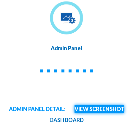
Admin Panel
ADMIN PANEL DETAIL:
VIEW SCREENSHOT
DASH BOARD