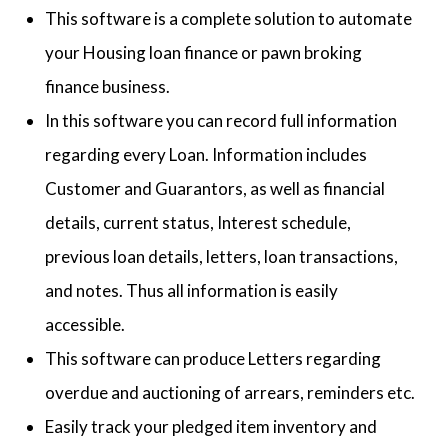
This software is a complete solution to automate
your Housing loan finance or pawn broking
finance business.
In this software you can record full information
regarding every Loan. Information includes
Customer and Guarantors, as well as financial
details, current status, Interest schedule,
previous loan details, letters, loan transactions,
and notes. Thus all information is easily
accessible.
This software can produce Letters regarding
overdue and auctioning of arrears, reminders etc.
Easily track your pledged item inventory and