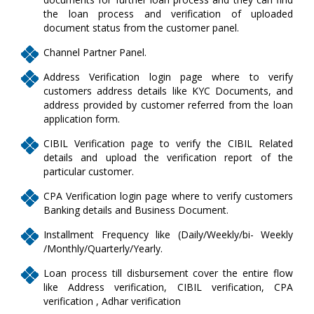
the loan process and verification of uploaded
document status from the customer panel.
Channel Partner Panel.
Address Verification login page where to verify
customers address details like KYC Documents, and
address provided by customer referred from the loan
application form.
CIBIL Verification page to verify the CIBIL Related
details and upload the verification report of the
particular customer.
CPA Verification login page where to verify customers
Banking details and Business Document.
Installment Frequency like (Daily/Weekly/bi- Weekly
/Monthly/Quarterly/Yearly.
Loan process till disbursement cover the entire flow
like Address verification, CIBIL verification, CPA
verification , Adhar verification