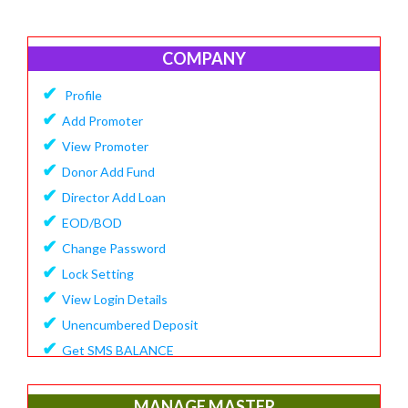
COMPANY
✔
Profile
✔
Add Promoter
✔
View Promoter
✔
Donor Add Fund
✔
Director Add Loan
✔
EOD/BOD
✔
Change Password
✔
Lock Setting
✔
View Login Details
✔
Unencumbered Deposit
✔
Get SMS BALANCE
✔
Create Financial Year
✔
View/Update Financial Year
MANAGE MASTER