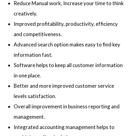
Reduce Manual work, Increase your time to think
creatively.
Improved profitability, productivity, efficiency
and competitiveness.
Advanced search option makes easy to find key
information fast.
Software helps to keep all customer information
in one place.
Better and more improved customer service
levels satisfaction.
Overall improvement in business reporting and
management.
Integrated accounting management helps to