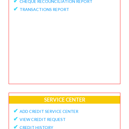
✔
CHEQUE RECOUNCILIATION REPORT
✔
FEEDBACK / APPRECIATION REPORT
✔
TRANSACTIONS REPORT
SERVICE CENTER
✔
ADD CREDIT SERVICE CENTER
✔
VIEW CREDIT REQUEST
✔
CREDIT HISTORY