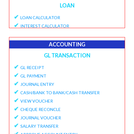
LOAN
✔
LOAN CALCULATOR
✔
INTEREST CALCULATOR
✔
APPLY LOAN
✔
VIEW APPLICATIONS
ACCOUNTING
✔
PROVISIONAL PROCESSING FEE
GL TRANSACTION
✔
DISBURSE LOANE
✔
✔
GL RECEIPT
PENDING DISBURSAL PAYMENT
✔
✔
GL PAYMENT
REPAYMENT SCHEDULE
✔
✔
JOURNAL ENTRY
VIEW LOANS
✔
✔
CASH/BANK TO BANK/CASH TRANSFER
CREATE ECS DETAILS
✔
✔
VIEW VOUCHER
ADD CHARGES TO LOAN
✔
✔
CHEQUE RECONCLE
VIEW LOAN CHARGES REPORT
✔
✔
JOURNAL VOUCHER
FORECLOSURE LOAN
✔
✔
SALARY TRANSFER
LOAN PART PAYMENT
✔