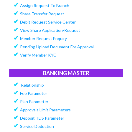
✔
Assign Request To Branch
✔
Share Transfer Request
✔
Debit Request Service Center
✔
View Share Application/Request
✔
Member Request Enquiry
✔
Pending Upload Document For Approval
✔
Verify Member KYC
BANKING MASTER
✔
Relationship
✔
Fee Parameter
✔
Plan Parameter
✔
Approvals Limit Parameters
✔
Deposit TDS Parameter
✔
Service Deduction