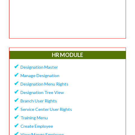
HR MODULE
✔
Designation Master
✔
Manage Designation
✔
Designation Menu Rights
✔
Designation Tree View
✔
Branch User Rights
✔
Service Center User Rights
✔
Training Menu
✔
Create Employee
✔
View/Mange Employee