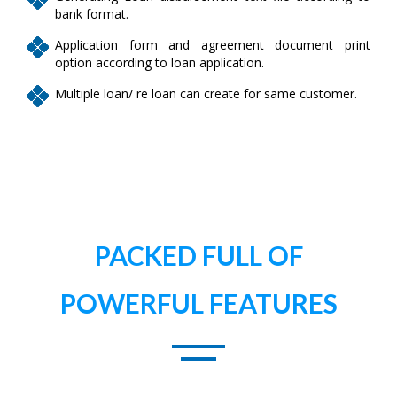
bank format.
Application form and agreement document print
option according to loan application.
Multiple loan/ re loan can create for same customer.
PACKED FULL OF
POWERFUL FEATURES