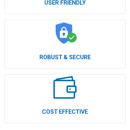
USER FRIENDLY
ROBUST & SECURE
COST EFFECTIVE