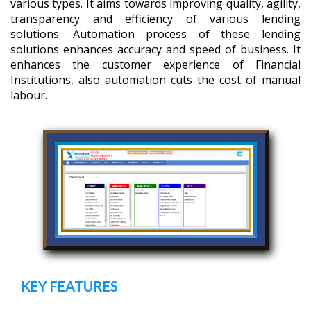
various types. It aims towards improving quality, agility,
transparency and efficiency of various lending
solutions. Automation process of these lending
solutions enhances accuracy and speed of business. It
enhances the customer experience of Financial
Institutions, also automation cuts the cost of manual
labour.
KEY FEATURES