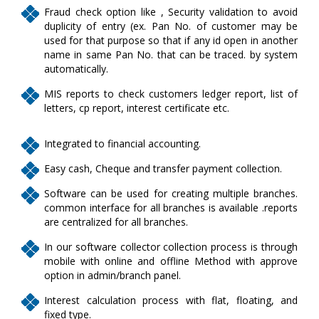
Fraud check option like , Security validation to avoid
duplicity of entry (ex. Pan No. of customer may be
used for that purpose so that if any id open in another
name in same Pan No. that can be traced. by system
automatically.
MIS reports to check customers ledger report, list of
letters, cp report, interest certificate etc.
Integrated to financial accounting.
Easy cash, Cheque and transfer payment collection.
Software can be used for creating multiple branches.
common interface for all branches is available .reports
are centralized for all branches.
In our software collector collection process is through
mobile with online and offline Method with approve
option in admin/branch panel.
Interest calculation process with flat, floating, and
fixed type.