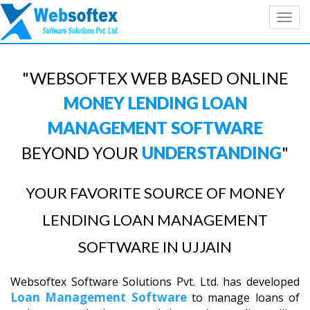
Toggl
navig
"WEBSOFTEX WEB BASED ONLINE
MONEY LENDING LOAN
MANAGEMENT SOFTWARE
BEYOND YOUR
UNDERSTANDING
"
YOUR FAVORITE SOURCE OF MONEY
LENDING LOAN MANAGEMENT
SOFTWARE IN UJJAIN
Websoftex Software Solutions Pvt. Ltd. has developed
Loan Management Software
to manage loans of