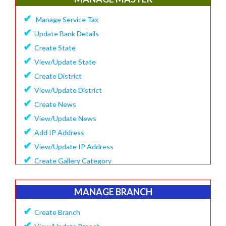
✔
Update Company Logo
✔
Manage Service Tax
✔
Update Content
✔
Update Bank Details
✔
System Setting
✔
Create State
✔
Software Configuration
✔
View/Update State
✔
SMS Setting Process
✔
Create District
✔
View/Update District
✔
Create News
✔
View/Update News
✔
Add IP Address
✔
View/Update IP Address
✔
Create Gallery Category
✔
Create Gallery
✔
Manage Popup Screen
MANAGE BRANCH
✔
View Recruitment
✔
Create Branch
✔