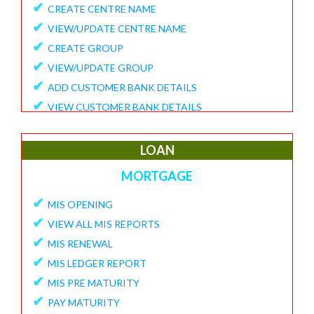
✔
CREATE CENTRE NAME
✔
VIEW/UPDATE CENTRE NAME
✔
CREATE GROUP
✔
VIEW/UPDATE GROUP
✔
ADD CUSTOMER BANK DETAILS
✔
VIEW CUSTOMER BANK DETAILS
✔
15G/15H
✔
UPDATE CUSTOMER REQUEST
LOAN
✔
VIEW MEMBER REQUEST
MORTGAGE
✔
VIEW 15G/15H DOCUMENTS
✔
MIS OPENING
REPORTS
✔
VIEW ALL MIS REPORTS
✔
MEMBER ENROLLMENT REPORT
✔
MIS RENEWAL
✔
GROUP ENROLLMENT REPORT
✔
MIS LEDGER REPORT
✔
MEMBER KYC STATUS
✔
MIS PRE MATURITY
✔
15G/15H MEMBER LIST
✔
PAY MATURITY