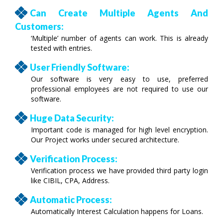
Can Create Multiple Agents And
Customers:
‘Multiple’ number of agents can work. This is already
tested with entries.
User Friendly Software:
Our software is very easy to use, preferred
professional employees are not required to use our
software.
Huge Data Security:
Important code is managed for high level encryption.
Our Project works under secured architecture.
Verification Process:
Verification process we have provided third party login
like CIBIL, CPA, Address.
Automatic Process:
Automatically Interest Calculation happens for Loans.