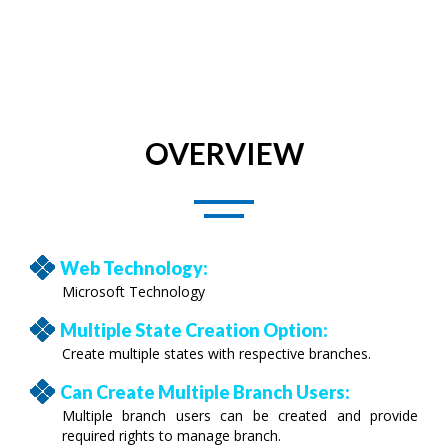
OVERVIEW
Web Technology:
Microsoft Technology
Multiple State Creation Option:
Create multiple states with respective branches.
Can Create Multiple Branch Users:
Multiple branch users can be created and provide
required rights to manage branch.