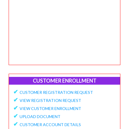
CUSTOMER ENROLLMENT
✔
CUSTOMER REGISTRATION REQUEST
✔
VIEW REGISTRATION REQUEST
✔
VIEW CUSTOMER ENROLLMENT
✔
UPLOAD DOCUMENT
✔
CUSTOMER ACCOUNT DETAILS