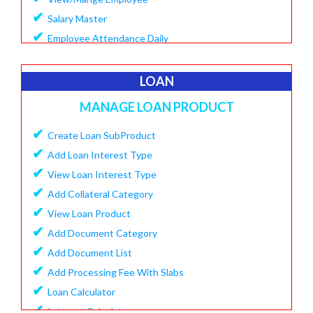
✔
Salary Master
✔
Employee Attendance Daily
✔
Create Monthly Attendance
✔
Create Salary
LOAN
✔
Make Payment Salary
MANAGE LOAN PRODUCT
✔
View Monthly Attendance
✔
✔
Create Loan SubProduct
View Paid Salary
✔
✔
Add Loan Interest Type
Salary Summary Report
✔
✔
View Loan Interest Type
View Staff User
✔
Add Collateral Category
✔
View Loan Product
✔
Add Document Category
✔
Add Document List
✔
Add Processing Fee With Slabs
✔
Loan Calculator
✔
Interest Calculator