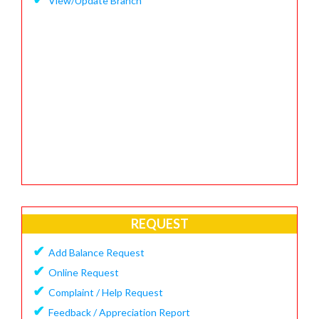
View/Update Branch
REQUEST
✔
Add Balance Request
✔
Online Request
✔
Complaint / Help Request
✔
Feedback / Appreciation Report