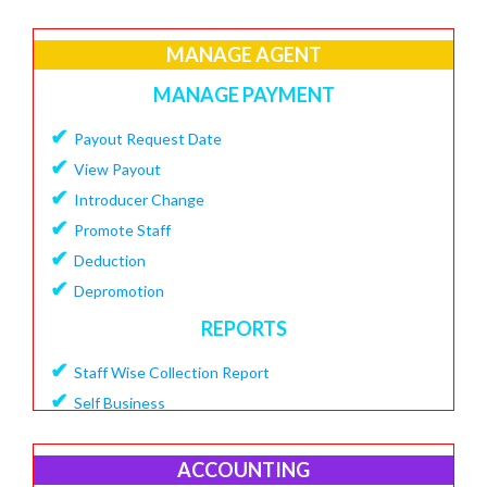
✔
Create Loan Purpose
✔
MANAGE AGENT
View Loan Purpose
✔
Delete Loan
MANAGE PAYMENT
✔
Create Loan Scheme
✔
Payout Request Date
✔
View Loan Scheme
✔
View Payout
✔
Delete Loan EMI
✔
Introducer Change
✔
Add Charges To Loan
✔
Promote Staff
✔
View Loan Charges Report
✔
Deduction
MANAGE OTHER CHARGES
✔
Depromotion
✔
Add Bouncing Charge
REPORTS
✔
Add Penalty Charge
✔
Staff Wise Collection Report
✔
Add OverDue Charge
✔
Self Business
✔
CIBIL Score Details
✔
TDS Report
MANGE VENDOR
✔
Agent Downline Customer
ACCOUNTING