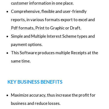
customer information in one place.
Comprehensive, flexible and user-friendly
reports, in various formats export to excel and
Pdf formats, Print to Graphic or Draft.
Simple and Multiple Interest Scheme types and
payment options.
This Software produces multiple Receipts at the
same time.
KEY BUSINESS BENEFITS
Maximize accuracy, thus increase the profit for
business and reduce losses.