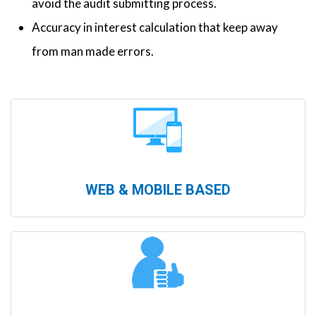
avoid the audit submitting process.
Accuracy in interest calculation that keep away
from man made errors.
WEB & MOBILE BASED