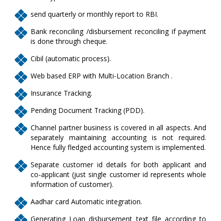
send quarterly or monthly report to RBI.
Bank reconciling /disbursement reconciling if payment
is done through cheque.
Cibil (automatic process).
Web based ERP with Multi-Location Branch .
Insurance Tracking.
Pending Document Tracking (PDD).
Channel partner business is covered in all aspects. And
separately maintaining accounting is not required.
Hence fully fledged accounting system is implemented.
Separate customer id details for both applicant and
co-applicant (just single customer id represents whole
information of customer).
Aadhar card Automatic integration.
Generating Loan disbursement text file according to