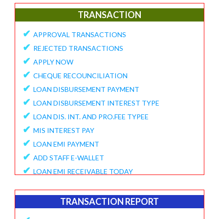
✔
E-Collection Report
TRANSACTION
✔
Fund Position Report
✔
APPROVAL TRANSACTIONS
✔
NEFT/IMPS Payment Match From Bank
✔
REJECTED TRANSACTIONS
✔
Duplicate Member Report
✔
APPLY NOW
✔
Collection Alert Status
✔
CHEQUE RECOUNCILIATION
✔
Member KYC Status Report
✔
LOAN DISBURSEMENT PAYMENT
✔
View Standing Instruction
✔
LOAN DISBURSEMENT INTEREST TYPE
BUSINESS REPORT
✔
LOAN DIS. INT. AND PRO.FEE TYPEE
✔
✔
MIS INTEREST PAY
TD Maturity Expiry
✔
✔
LOAN EMI PAYMENT
NDH-3 Report
✔
ADD STAFF E-WALLET
SERVICE CENTRE
✔
LOAN EMI RECEIVABLE TODAY
✔
Service Center Business
✔
ONLINE REQUEST
✔
Member Registration Report
✔
APPROVE VOUCHERS
TRANSACTION REPORT
✔
Service Center Balance
✔
COMPLAINT / HELP REQUEST