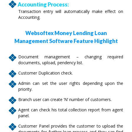
Accounting Process:
Transaction entry will automatically make effect on
Accounting.
Websoftex Money Lending Loan
Management Software Feature Highlight
Document management – changing required
documents, upload, pendency list.
Customer Duplication check.
Admin can set the user rights depending upon the
priority.
Branch user can create ‘N’ number of customers.
Agent can check his total collection report from agent
panel.
Customer Panel provides the customer to upload the
documents for further loan process and they can find