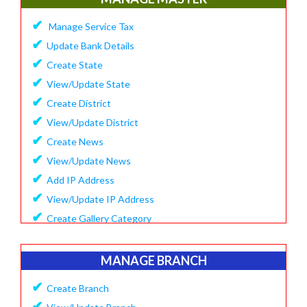
✔
Update Company Logo
✔
Manage Service Tax
✔
Update Content
✔
Update Bank Details
✔
System Setting
✔
Create State
✔
Software Configuration
✔
View/Update State
✔
SMS Setting Process
✔
Create District
✔
View/Update District
✔
Create News
✔
View/Update News
✔
Add IP Address
✔
View/Update IP Address
✔
Create Gallery Category
✔
Create Gallery
✔
Manage Popup Screen
MANAGE BRANCH
✔
View Recruitment
✔
Create Branch
✔