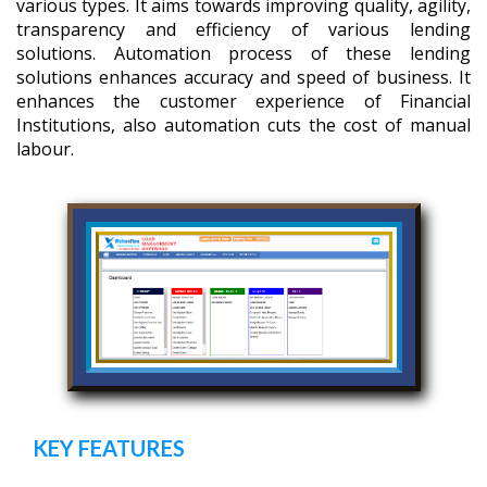
various types. It aims towards improving quality, agility,
transparency and efficiency of various lending
solutions. Automation process of these lending
solutions enhances accuracy and speed of business. It
enhances the customer experience of Financial
Institutions, also automation cuts the cost of manual
labour.
KEY FEATURES