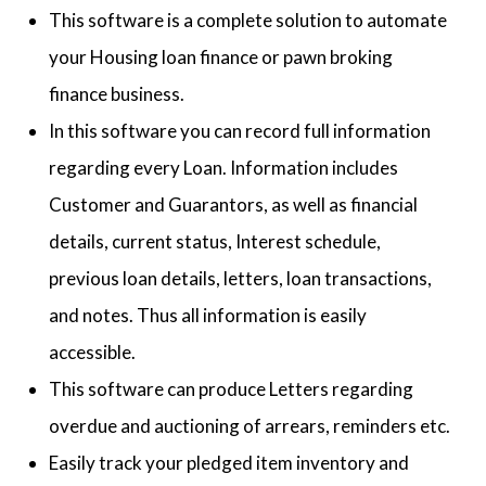
This software is a complete solution to automate
your Housing loan finance or pawn broking
finance business.
In this software you can record full information
regarding every Loan. Information includes
Customer and Guarantors, as well as financial
details, current status, Interest schedule,
previous loan details, letters, loan transactions,
and notes. Thus all information is easily
accessible.
This software can produce Letters regarding
overdue and auctioning of arrears, reminders etc.
Easily track your pledged item inventory and