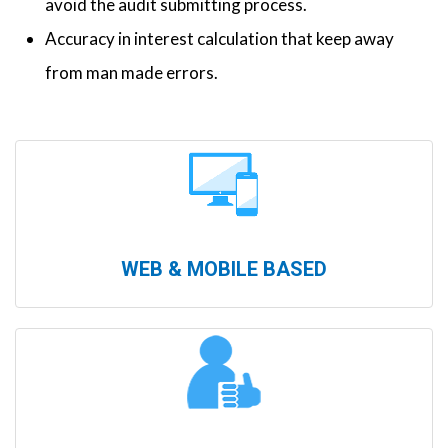
avoid the audit submitting process.
Accuracy in interest calculation that keep away
from man made errors.
WEB & MOBILE BASED