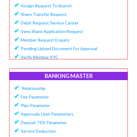
✔
Assign Request To Branch
✔
Share Transfer Request
✔
Debit Request Service Center
✔
View Share Application/Request
✔
Member Request Enquiry
✔
Pending Upload Document For Approval
✔
Verify Member KYC
BANKING MASTER
✔
Relationship
✔
Fee Parameter
✔
Plan Parameter
✔
Approvals Limit Parameters
✔
Deposit TDS Parameter
✔
Service Deduction