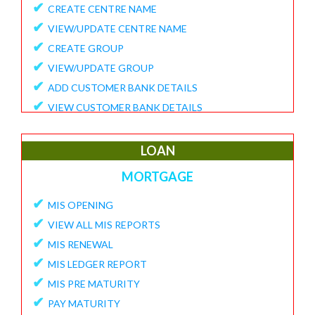
✔
CREATE CENTRE NAME
✔
VIEW/UPDATE CENTRE NAME
✔
CREATE GROUP
✔
VIEW/UPDATE GROUP
✔
ADD CUSTOMER BANK DETAILS
✔
VIEW CUSTOMER BANK DETAILS
✔
15G/15H
✔
UPDATE CUSTOMER REQUEST
LOAN
✔
VIEW MEMBER REQUEST
MORTGAGE
✔
VIEW 15G/15H DOCUMENTS
✔
MIS OPENING
REPORTS
✔
VIEW ALL MIS REPORTS
✔
MEMBER ENROLLMENT REPORT
✔
MIS RENEWAL
✔
GROUP ENROLLMENT REPORT
✔
MIS LEDGER REPORT
✔
MEMBER KYC STATUS
✔
MIS PRE MATURITY
✔
15G/15H MEMBER LIST
✔
PAY MATURITY