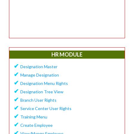
HR MODULE
✔
Designation Master
✔
Manage Designation
✔
Designation Menu Rights
✔
Designation Tree View
✔
Branch User Rights
✔
Service Center User Rights
✔
Training Menu
✔
Create Employee
✔
View/Mange Employee