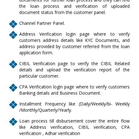
the loan process and verification of uploaded
document status from the customer panel.
Channel Partner Panel.
Address Verification login page where to verify
customers address details like KYC Documents, and
address provided by customer referred from the loan
application form.
CIBIL Verification page to verify the CIBIL Related
details and upload the verification report of the
particular customer.
CPA Verification login page where to verify customers
Banking details and Business Document.
Installment Frequency like (Daily/Weekly/bi- Weekly
/Monthly/Quarterly/Yearly.
Loan process till disbursement cover the entire flow
like Address verification, CIBIL verification, CPA
verification , Adhar verification