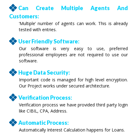
Can Create Multiple Agents And
Customers:
‘Multiple’ number of agents can work. This is already
tested with entries.
User Friendly Software:
Our software is very easy to use, preferred
professional employees are not required to use our
software.
Huge Data Security:
Important code is managed for high level encryption.
Our Project works under secured architecture.
Verification Process:
Verification process we have provided third party login
like CIBIL, CPA, Address.
Automatic Process:
Automatically Interest Calculation happens for Loans.