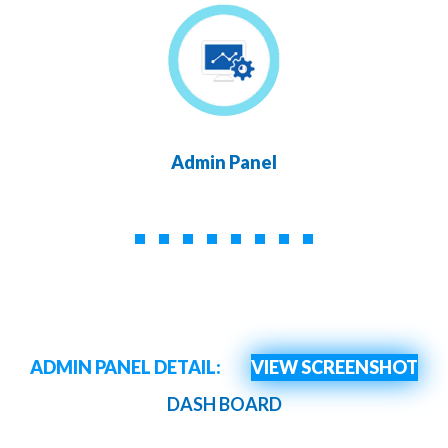
Admin Panel
ADMIN PANEL DETAIL:
VIEW SCREENSHOT
DASH BOARD