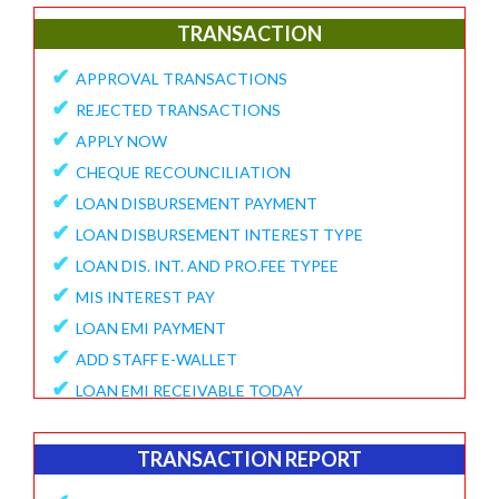
✔
E-Collection Report
TRANSACTION
✔
Fund Position Report
✔
APPROVAL TRANSACTIONS
✔
NEFT/IMPS Payment Match From Bank
✔
REJECTED TRANSACTIONS
✔
Duplicate Member Report
✔
APPLY NOW
✔
Collection Alert Status
✔
CHEQUE RECOUNCILIATION
✔
Member KYC Status Report
✔
LOAN DISBURSEMENT PAYMENT
✔
View Standing Instruction
✔
LOAN DISBURSEMENT INTEREST TYPE
BUSINESS REPORT
✔
LOAN DIS. INT. AND PRO.FEE TYPEE
✔
✔
MIS INTEREST PAY
TD Maturity Expiry
✔
✔
LOAN EMI PAYMENT
NDH-3 Report
✔
ADD STAFF E-WALLET
SERVICE CENTRE
✔
LOAN EMI RECEIVABLE TODAY
✔
Service Center Business
✔
ONLINE REQUEST
✔
Member Registration Report
✔
APPROVE VOUCHERS
TRANSACTION REPORT
✔
Service Center Balance
✔
COMPLAINT / HELP REQUEST