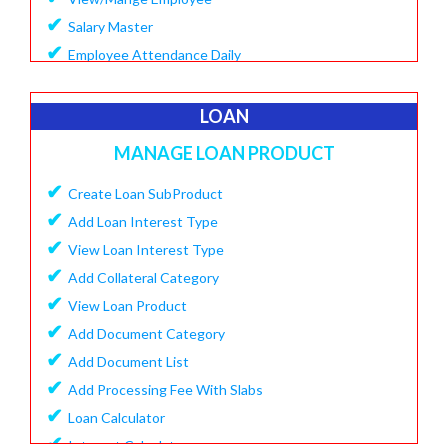
✔
Salary Master
✔
Employee Attendance Daily
✔
Create Monthly Attendance
✔
Create Salary
LOAN
✔
Make Payment Salary
MANAGE LOAN PRODUCT
✔
View Monthly Attendance
✔
✔
Create Loan SubProduct
View Paid Salary
✔
✔
Add Loan Interest Type
Salary Summary Report
✔
✔
View Loan Interest Type
View Staff User
✔
Add Collateral Category
✔
View Loan Product
✔
Add Document Category
✔
Add Document List
✔
Add Processing Fee With Slabs
✔
Loan Calculator
✔
Interest Calculator