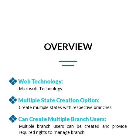
OVERVIEW
Web Technology:
Microsoft Technology
Multiple State Creation Option:
Create multiple states with respective branches.
Can Create Multiple Branch Users:
Multiple branch users can be created and provide
required rights to manage branch.