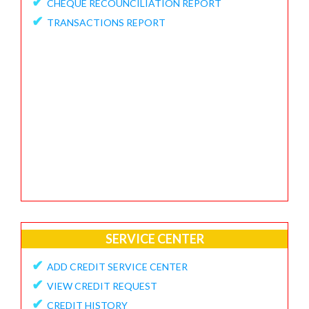
✔
CHEQUE RECOUNCILIATION REPORT
✔
FEEDBACK / APPRECIATION REPORT
✔
TRANSACTIONS REPORT
SERVICE CENTER
✔
ADD CREDIT SERVICE CENTER
✔
VIEW CREDIT REQUEST
✔
CREDIT HISTORY