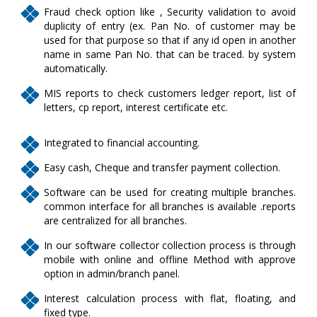
Fraud check option like , Security validation to avoid
duplicity of entry (ex. Pan No. of customer may be
used for that purpose so that if any id open in another
name in same Pan No. that can be traced. by system
automatically.
MIS reports to check customers ledger report, list of
letters, cp report, interest certificate etc.
Integrated to financial accounting.
Easy cash, Cheque and transfer payment collection.
Software can be used for creating multiple branches.
common interface for all branches is available .reports
are centralized for all branches.
In our software collector collection process is through
mobile with online and offline Method with approve
option in admin/branch panel.
Interest calculation process with flat, floating, and
fixed type.