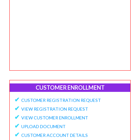
CUSTOMER ENROLLMENT
✔
CUSTOMER REGISTRATION REQUEST
✔
VIEW REGISTRATION REQUEST
✔
VIEW CUSTOMER ENROLLMENT
✔
UPLOAD DOCUMENT
✔
CUSTOMER ACCOUNT DETAILS