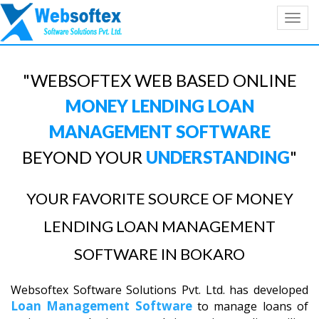
Toggl
navig
"WEBSOFTEX WEB BASED ONLINE
MONEY LENDING LOAN
MANAGEMENT SOFTWARE
BEYOND YOUR
UNDERSTANDING
"
YOUR FAVORITE SOURCE OF MONEY
LENDING LOAN MANAGEMENT
SOFTWARE IN BOKARO
Websoftex Software Solutions Pvt. Ltd. has developed
Loan Management Software
to manage loans of