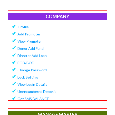
COMPANY
✔
Profile
✔
Add Promoter
✔
View Promoter
✔
Donor Add Fund
✔
Director Add Loan
✔
EOD/BOD
✔
Change Password
✔
Lock Setting
✔
View Login Details
✔
Unencumbered Deposit
✔
Get SMS BALANCE
✔
Create Financial Year
✔
View/Update Financial Year
MANAGE MASTER