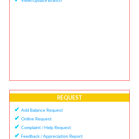
View/Update Branch
REQUEST
✔
Add Balance Request
✔
Online Request
✔
Complaint / Help Request
✔
Feedback / Appreciation Report