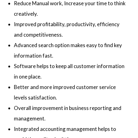
Reduce Manual work, Increase your time to think
creatively.
Improved profitability, productivity, efficiency
and competitiveness.
Advanced search option makes easy to find key
information fast.
Software helps to keep all customer information
in one place.
Better and more improved customer service
levels satisfaction.
Overall improvement in business reporting and
management.
Integrated accounting management helps to