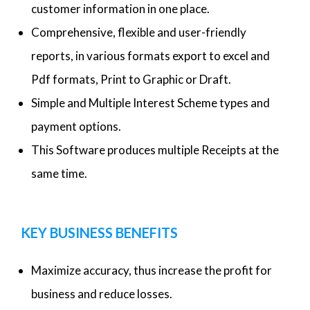
customer information in one place.
Comprehensive, flexible and user-friendly
reports, in various formats export to excel and
Pdf formats, Print to Graphic or Draft.
Simple and Multiple Interest Scheme types and
payment options.
This Software produces multiple Receipts at the
same time.
KEY BUSINESS BENEFITS
Maximize accuracy, thus increase the profit for
business and reduce losses.