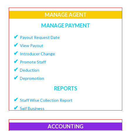
✔
Create Loan Purpose
✔
MANAGE AGENT
View Loan Purpose
✔
Delete Loan
MANAGE PAYMENT
✔
Create Loan Scheme
✔
Payout Request Date
✔
View Loan Scheme
✔
View Payout
✔
Delete Loan EMI
✔
Introducer Change
✔
Add Charges To Loan
✔
Promote Staff
✔
View Loan Charges Report
✔
Deduction
MANAGE OTHER CHARGES
✔
Depromotion
✔
Add Bouncing Charge
REPORTS
✔
Add Penalty Charge
✔
Staff Wise Collection Report
✔
Add OverDue Charge
✔
Self Business
✔
CIBIL Score Details
✔
TDS Report
MANGE VENDOR
✔
Agent Downline Customer
ACCOUNTING