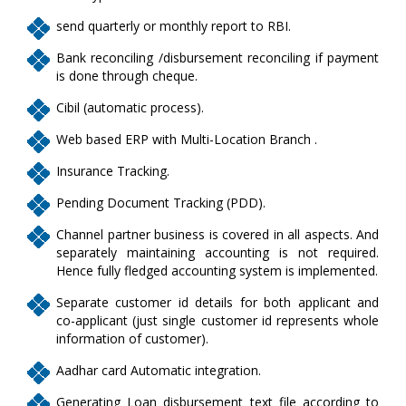
send quarterly or monthly report to RBI.
Bank reconciling /disbursement reconciling if payment
is done through cheque.
Cibil (automatic process).
Web based ERP with Multi-Location Branch .
Insurance Tracking.
Pending Document Tracking (PDD).
Channel partner business is covered in all aspects. And
separately maintaining accounting is not required.
Hence fully fledged accounting system is implemented.
Separate customer id details for both applicant and
co-applicant (just single customer id represents whole
information of customer).
Aadhar card Automatic integration.
Generating Loan disbursement text file according to