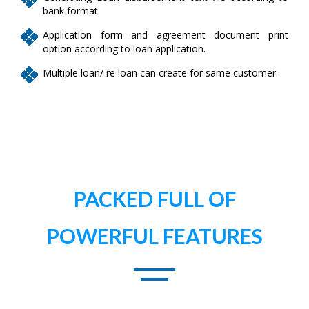
bank format.
Application form and agreement document print
option according to loan application.
Multiple loan/ re loan can create for same customer.
PACKED FULL OF
POWERFUL FEATURES