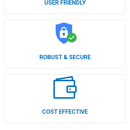
USER FRIENDLY
ROBUST & SECURE
COST EFFECTIVE