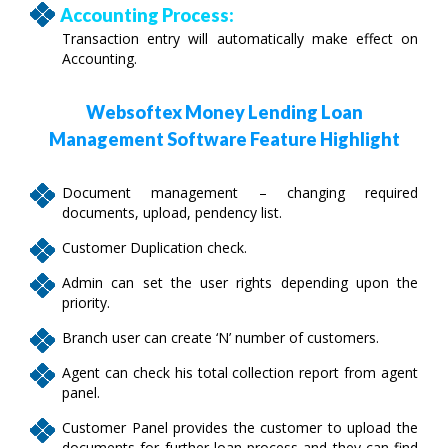
Accounting Process:
Transaction entry will automatically make effect on
Accounting.
Websoftex Money Lending Loan
Management Software Feature Highlight
Document management – changing required
documents, upload, pendency list.
Customer Duplication check.
Admin can set the user rights depending upon the
priority.
Branch user can create ‘N’ number of customers.
Agent can check his total collection report from agent
panel.
Customer Panel provides the customer to upload the
documents for further loan process and they can find