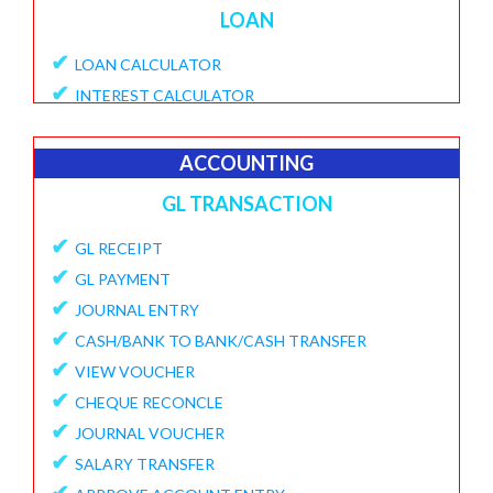
LOAN
✔
LOAN CALCULATOR
✔
INTEREST CALCULATOR
✔
APPLY LOAN
✔
VIEW APPLICATIONS
ACCOUNTING
✔
PROVISIONAL PROCESSING FEE
GL TRANSACTION
✔
DISBURSE LOANE
✔
✔
GL RECEIPT
PENDING DISBURSAL PAYMENT
✔
✔
GL PAYMENT
REPAYMENT SCHEDULE
✔
✔
JOURNAL ENTRY
VIEW LOANS
✔
✔
CASH/BANK TO BANK/CASH TRANSFER
CREATE ECS DETAILS
✔
✔
VIEW VOUCHER
ADD CHARGES TO LOAN
✔
✔
CHEQUE RECONCLE
VIEW LOAN CHARGES REPORT
✔
✔
JOURNAL VOUCHER
FORECLOSURE LOAN
✔
✔
SALARY TRANSFER
LOAN PART PAYMENT
✔