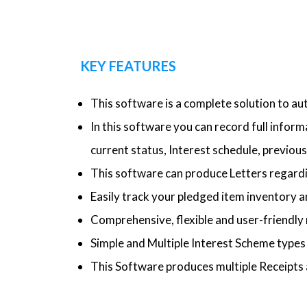
KEY FEATURES
This software is a complete solution to a
In this software you can record full infor
current status, Interest schedule, previous 
This software can produce Letters regardi
Easily track your pledged item inventory a
Comprehensive, flexible and user-friendly 
Simple and Multiple Interest Scheme type
This Software produces multiple Receipts 