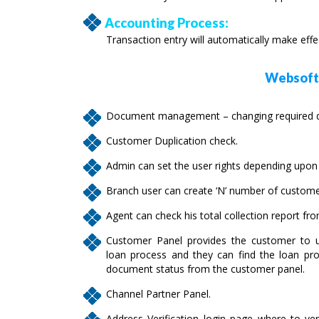
Accounting Process:
Transaction entry will automatically make eff
Websofte
Document management – changing required do
Customer Duplication check.
Admin can set the user rights depending upon t
Branch user can create ‘N’ number of custome
Agent can check his total collection report fr
Customer Panel provides the customer to u
loan process and they can find the loan pro
document status from the customer panel.
Channel Partner Panel.
Address Verification login page where to ver