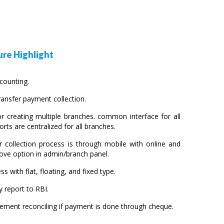
re Highlight
ccounting.
ansfer payment collection.
r creating multiple branches. common interface for all
orts are centralized for all branches.
r collection process is through mobile with online and
ove option in admin/branch panel.
ss with flat, floating, and fixed type.
 report to RBI.
sement reconciling if payment is done through cheque.
.