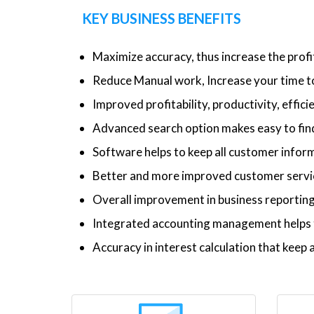
KEY BUSINESS BENEFITS
Maximize accuracy, thus increase the profi
Reduce Manual work, Increase your time to
Improved profitability, productivity, effic
Advanced search option makes easy to find
Software helps to keep all customer inform
Better and more improved customer service
Overall improvement in business reporti
Integrated accounting management helps t
Accuracy in interest calculation that kee