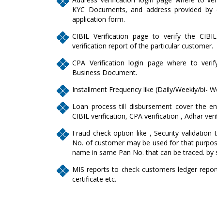
KYC Documents, and address provided by c
application form.
CIBIL Verification page to verify the CIBI
verification report of the particular customer.
CPA Verification login page where to veri
Business Document.
Installment Frequency like (Daily/Weekly/bi- W
Loan process till disbursement cover the enti
CIBIL verification, CPA verification , Adhar veri
Fraud check option like , Security validation 
No. of customer may be used for that purpose
name in same Pan No. that can be traced. by 
MIS reports to check customers ledger report, 
certificate etc.