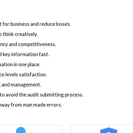
t for business and reduce losses.
 think creatively.
iency and competitiveness.
 key information fast.
ation in one place.
 levels satisfaction.
ng and management.
o avoid the audit submitting process.
p away from man made errors.