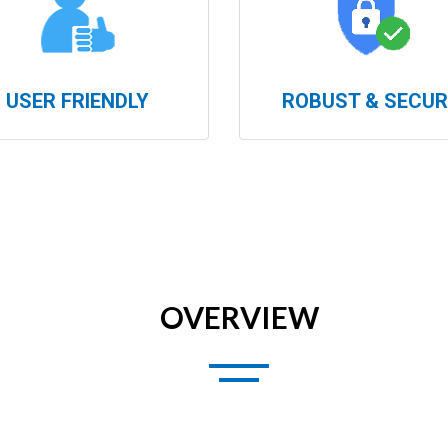
USER FRIENDLY
ROBUST & SECUR
OVERVIEW