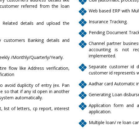
ustomer referred from the loan
Web based ERP with Mult
Insurance Tracking.
L Related details and upload the
Pending Document Track
fy customers Banking details and
Channel partner business
accounting is not req
implemented.
eekly /Monthly/Quarterly/Yearly.
Separate customer id de
re flow like Address verification,
customer id represents 
fication
Aadhar card Automatic in
to avoid duplicity of entry (ex. Pan
 so that if any id open in another
Generating Loan disburse
system automatically.
Application form and 
list of letters, cp report, interest
application.
Multiple loan/ re loan c