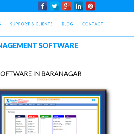
S
SUPPORT & CLIENTS
BLOG
CONTACT
ANAGEMENT SOFTWARE
SOFTWARE IN BARANAGAR