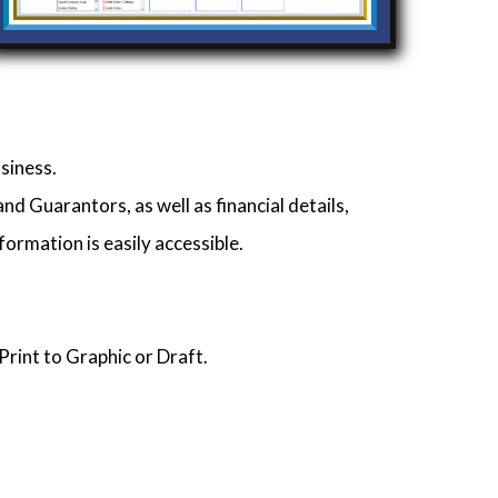
siness.
d Guarantors, as well as financial details,
formation is easily accessible.
Print to Graphic or Draft.