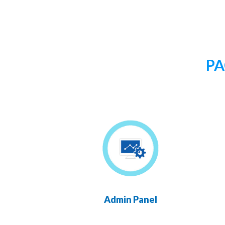
PA
Admin Panel