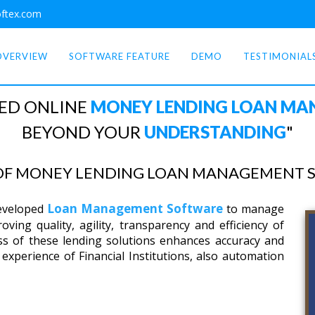
ftex.com
OVERVIEW
SOFTWARE FEATURE
DEMO
TESTIMONIAL
ED ONLINE
MONEY LENDING LOAN M
BEYOND YOUR
UNDERSTANDING
"
 OF MONEY LENDING LOAN MANAGEMENT 
Loan Management Software
developed
to manage
ving quality, agility, transparency and efficiency of
ss of these lending solutions enhances accuracy and
experience of Financial Institutions, also automation