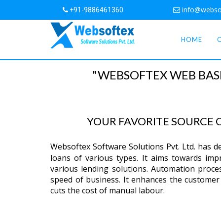
info@webso
+91-9886461360
HOME
"WEBSOFTEX WEB BAS
YOUR FAVORITE SOURCE
Websoftex Software Solutions Pvt. Ltd. has 
loans of various types. It aims towards impro
various lending solutions. Automation proce
speed of business. It enhances the customer 
cuts the cost of manual labour.