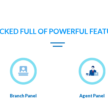
CKED FULL OF POWERFUL FEAT
Branch Panel
Agent Panel