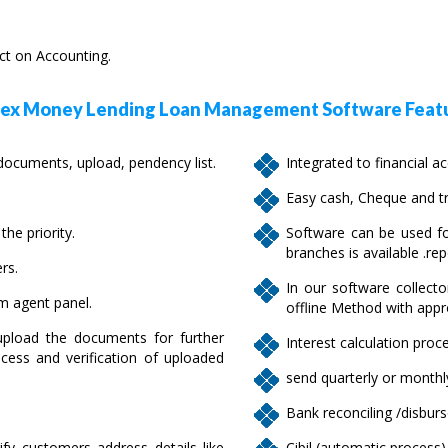
ect on Accounting.
x Money Lending Loan Management Software Featu
cuments, upload, pendency list.
Integrated to financial a
Easy cash, Cheque and tr
he priority.
Software can be used fo
branches is available .rep
rs.
In our software collecto
om agent panel.
offline Method with appr
pload the documents for further
Interest calculation proce
cess and verification of uploaded
send quarterly or monthly
Bank reconciling /disbur
ify customers address details like
Cibil (automatic process)