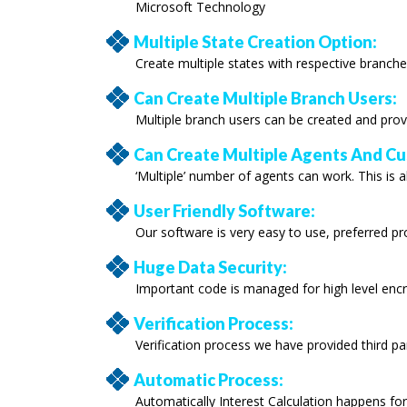
Microsoft Technology
Multiple State Creation Option:
Create multiple states with respective branche
Can Create Multiple Branch Users:
Multiple branch users can be created and prov
Can Create Multiple Agents And C
‘Multiple’ number of agents can work. This is a
User Friendly Software:
Our software is very easy to use, preferred p
Huge Data Security:
Important code is managed for high level encr
Verification Process:
Verification process we have provided third par
Automatic Process:
Automatically Interest Calculation happens fo