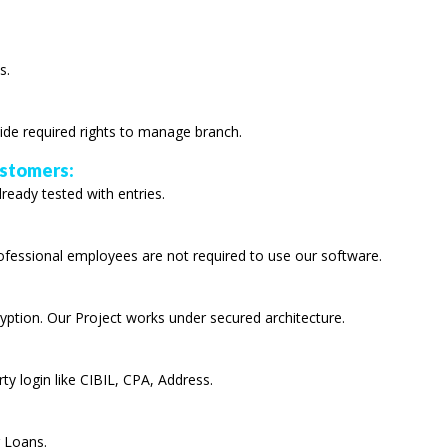
s.
ide required rights to manage branch.
ustomers:
lready tested with entries.
rofessional employees are not required to use our software.
yption. Our Project works under secured architecture.
ty login like CIBIL, CPA, Address.
r Loans.