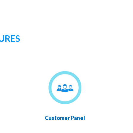
URES
Customer Panel
Chan