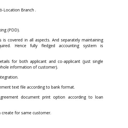
i-Location Branch .
ing (PDD).
 is covered in all aspects. And separately maintaining
uired. Hence fully fledged accounting system is
tails for both applicant and co-applicant (just single
whole information of customer).
tegration.
ment text file according to bank format.
agreement document print option according to loan
an create for same customer.