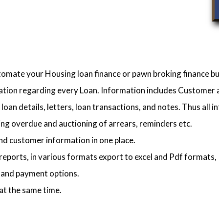
utomate your Housing loan finance or pawn broking finance bu
mation regarding every Loan. Information includes Customer an
loan details, letters, loan transactions, and notes. Thus all in
ng overdue and auctioning of arrears, reminders etc.
nd customer information in one place.
reports, in various formats export to excel and Pdf formats, 
s and payment options.
at the same time.