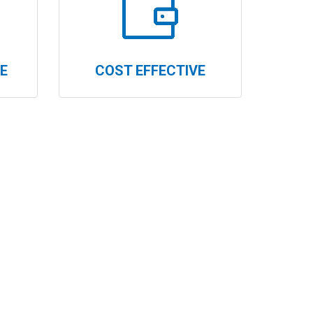
E
COST EFFECTIVE