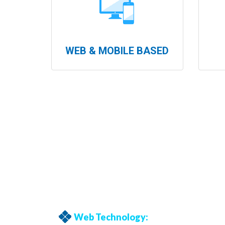
WEB & MOBILE BASED
Web Technology: