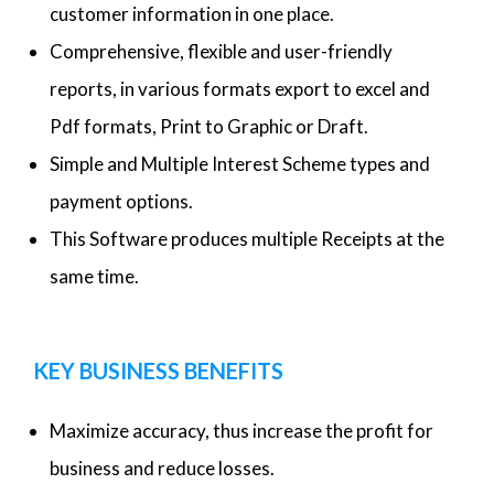
customer information in one place.
Comprehensive, flexible and user-friendly
reports, in various formats export to excel and
Pdf formats, Print to Graphic or Draft.
Simple and Multiple Interest Scheme types and
payment options.
This Software produces multiple Receipts at the
same time.
KEY BUSINESS BENEFITS
Maximize accuracy, thus increase the profit for
business and reduce losses.