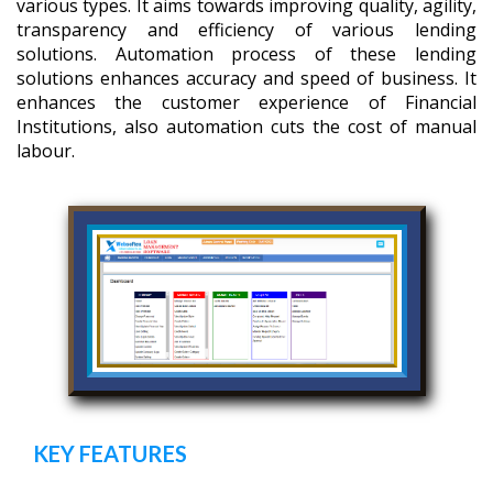
various types. It aims towards improving quality, agility,
transparency and efficiency of various lending
solutions. Automation process of these lending
solutions enhances accuracy and speed of business. It
enhances the customer experience of Financial
Institutions, also automation cuts the cost of manual
labour.
KEY FEATURES