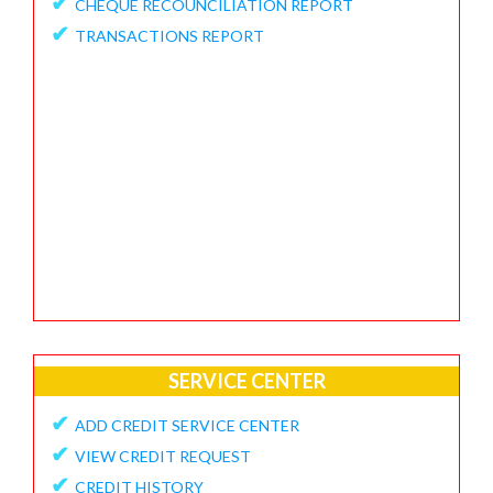
✔
CHEQUE RECOUNCILIATION REPORT
✔
FEEDBACK / APPRECIATION REPORT
✔
TRANSACTIONS REPORT
SERVICE CENTER
✔
ADD CREDIT SERVICE CENTER
✔
VIEW CREDIT REQUEST
✔
CREDIT HISTORY