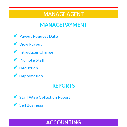
✔
Create Loan Purpose
✔
MANAGE AGENT
View Loan Purpose
✔
Delete Loan
MANAGE PAYMENT
✔
Create Loan Scheme
✔
Payout Request Date
✔
View Loan Scheme
✔
View Payout
✔
Delete Loan EMI
✔
Introducer Change
✔
Add Charges To Loan
✔
Promote Staff
✔
View Loan Charges Report
✔
Deduction
MANAGE OTHER CHARGES
✔
Depromotion
✔
Add Bouncing Charge
REPORTS
✔
Add Penalty Charge
✔
Staff Wise Collection Report
✔
Add OverDue Charge
✔
Self Business
✔
CIBIL Score Details
✔
TDS Report
MANGE VENDOR
✔
Agent Downline Customer
ACCOUNTING