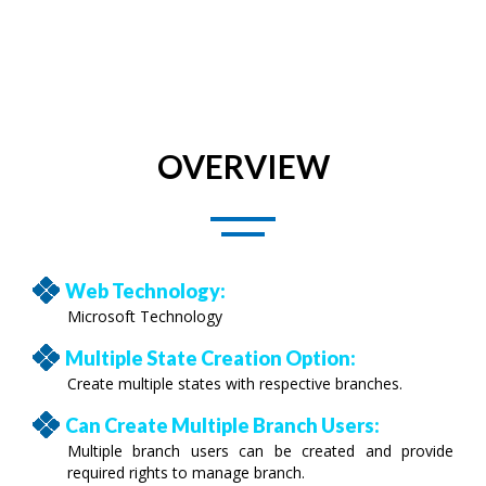
OVERVIEW
Web Technology:
Microsoft Technology
Multiple State Creation Option:
Create multiple states with respective branches.
Can Create Multiple Branch Users:
Multiple branch users can be created and provide
required rights to manage branch.