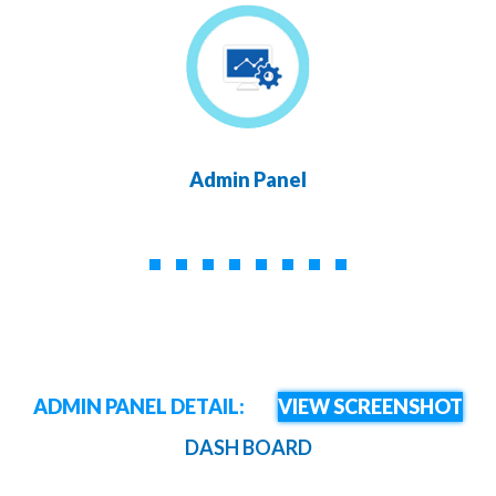
Admin Panel
ADMIN PANEL DETAIL:
VIEW SCREENSHOT
DASH BOARD