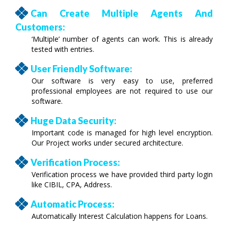
Can Create Multiple Agents And
Customers:
‘Multiple’ number of agents can work. This is already
tested with entries.
User Friendly Software:
Our software is very easy to use, preferred
professional employees are not required to use our
software.
Huge Data Security:
Important code is managed for high level encryption.
Our Project works under secured architecture.
Verification Process:
Verification process we have provided third party login
like CIBIL, CPA, Address.
Automatic Process:
Automatically Interest Calculation happens for Loans.