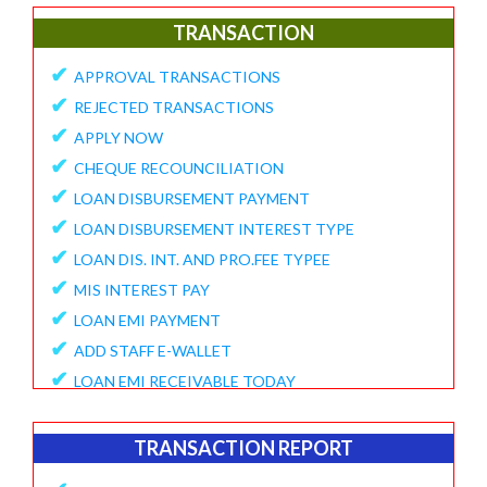
✔
E-Collection Report
TRANSACTION
✔
Fund Position Report
✔
APPROVAL TRANSACTIONS
✔
NEFT/IMPS Payment Match From Bank
✔
REJECTED TRANSACTIONS
✔
Duplicate Member Report
✔
APPLY NOW
✔
Collection Alert Status
✔
CHEQUE RECOUNCILIATION
✔
Member KYC Status Report
✔
LOAN DISBURSEMENT PAYMENT
✔
View Standing Instruction
✔
LOAN DISBURSEMENT INTEREST TYPE
BUSINESS REPORT
✔
LOAN DIS. INT. AND PRO.FEE TYPEE
✔
✔
MIS INTEREST PAY
TD Maturity Expiry
✔
✔
LOAN EMI PAYMENT
NDH-3 Report
✔
ADD STAFF E-WALLET
SERVICE CENTRE
✔
LOAN EMI RECEIVABLE TODAY
✔
Service Center Business
✔
ONLINE REQUEST
✔
Member Registration Report
✔
APPROVE VOUCHERS
TRANSACTION REPORT
✔
Service Center Balance
✔
COMPLAINT / HELP REQUEST