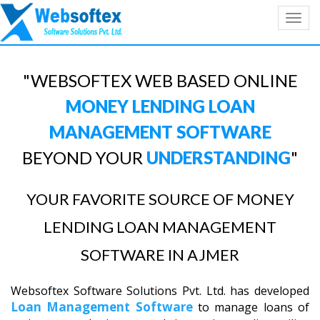
Toggl
navig
"WEBSOFTEX WEB BASED ONLINE
MONEY LENDING LOAN
MANAGEMENT SOFTWARE
BEYOND YOUR
UNDERSTANDING
"
YOUR FAVORITE SOURCE OF MONEY
LENDING LOAN MANAGEMENT
SOFTWARE IN AJMER
Websoftex Software Solutions Pvt. Ltd. has developed
Loan Management Software
to manage loans of