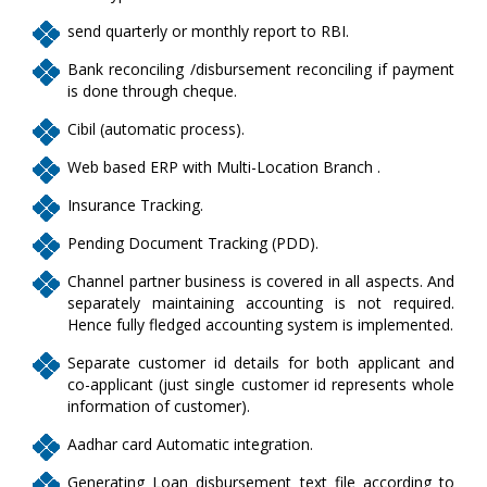
send quarterly or monthly report to RBI.
Bank reconciling /disbursement reconciling if payment
is done through cheque.
Cibil (automatic process).
Web based ERP with Multi-Location Branch .
Insurance Tracking.
Pending Document Tracking (PDD).
Channel partner business is covered in all aspects. And
separately maintaining accounting is not required.
Hence fully fledged accounting system is implemented.
Separate customer id details for both applicant and
co-applicant (just single customer id represents whole
information of customer).
Aadhar card Automatic integration.
Generating Loan disbursement text file according to