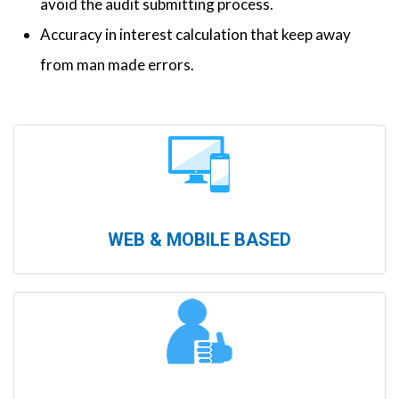
avoid the audit submitting process.
Accuracy in interest calculation that keep away
from man made errors.
WEB & MOBILE BASED