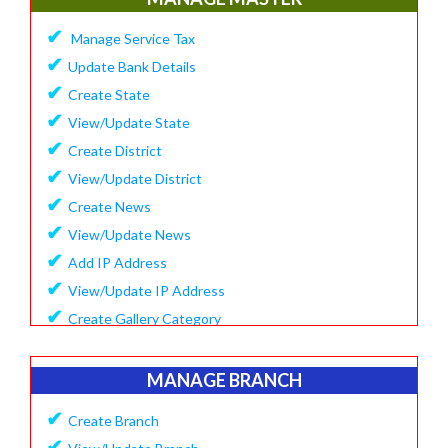
✔
Update Company Logo
✔
Manage Service Tax
✔
Update Content
✔
Update Bank Details
✔
System Setting
✔
Create State
✔
Software Configuration
✔
View/Update State
✔
SMS Setting Process
✔
Create District
✔
View/Update District
✔
Create News
✔
View/Update News
✔
Add IP Address
✔
View/Update IP Address
✔
Create Gallery Category
✔
Create Gallery
✔
Manage Popup Screen
MANAGE BRANCH
✔
View Recruitment
✔
Create Branch
✔