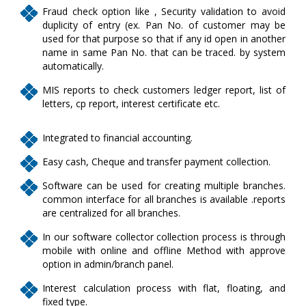
Fraud check option like , Security validation to avoid
duplicity of entry (ex. Pan No. of customer may be
used for that purpose so that if any id open in another
name in same Pan No. that can be traced. by system
automatically.
MIS reports to check customers ledger report, list of
letters, cp report, interest certificate etc.
Integrated to financial accounting.
Easy cash, Cheque and transfer payment collection.
Software can be used for creating multiple branches.
common interface for all branches is available .reports
are centralized for all branches.
In our software collector collection process is through
mobile with online and offline Method with approve
option in admin/branch panel.
Interest calculation process with flat, floating, and
fixed type.