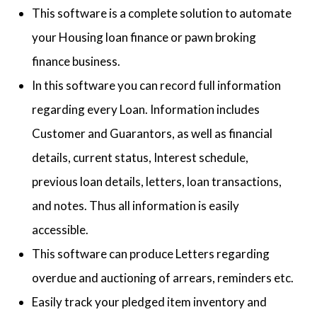
This software is a complete solution to automate
your Housing loan finance or pawn broking
finance business.
In this software you can record full information
regarding every Loan. Information includes
Customer and Guarantors, as well as financial
details, current status, Interest schedule,
previous loan details, letters, loan transactions,
and notes. Thus all information is easily
accessible.
This software can produce Letters regarding
overdue and auctioning of arrears, reminders etc.
Easily track your pledged item inventory and