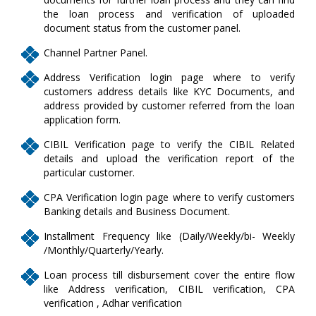
the loan process and verification of uploaded
document status from the customer panel.
Channel Partner Panel.
Address Verification login page where to verify
customers address details like KYC Documents, and
address provided by customer referred from the loan
application form.
CIBIL Verification page to verify the CIBIL Related
details and upload the verification report of the
particular customer.
CPA Verification login page where to verify customers
Banking details and Business Document.
Installment Frequency like (Daily/Weekly/bi- Weekly
/Monthly/Quarterly/Yearly.
Loan process till disbursement cover the entire flow
like Address verification, CIBIL verification, CPA
verification , Adhar verification