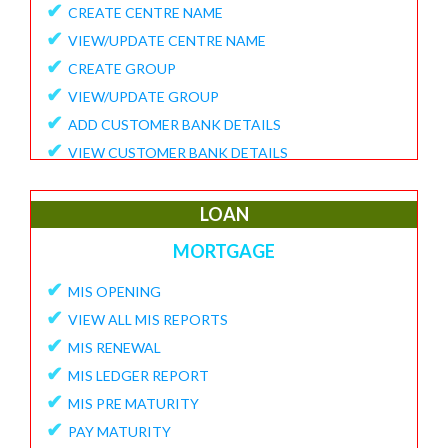
✔
CREATE CENTRE NAME
✔
VIEW/UPDATE CENTRE NAME
✔
CREATE GROUP
✔
VIEW/UPDATE GROUP
✔
ADD CUSTOMER BANK DETAILS
✔
VIEW CUSTOMER BANK DETAILS
✔
15G/15H
✔
UPDATE CUSTOMER REQUEST
LOAN
✔
VIEW MEMBER REQUEST
MORTGAGE
✔
VIEW 15G/15H DOCUMENTS
✔
MIS OPENING
REPORTS
✔
VIEW ALL MIS REPORTS
✔
MEMBER ENROLLMENT REPORT
✔
MIS RENEWAL
✔
GROUP ENROLLMENT REPORT
✔
MIS LEDGER REPORT
✔
MEMBER KYC STATUS
✔
MIS PRE MATURITY
✔
15G/15H MEMBER LIST
✔
PAY MATURITY