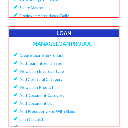
✔
Salary Master
✔
Employee Attendance Daily
✔
Create Monthly Attendance
✔
Create Salary
LOAN
✔
Make Payment Salary
MANAGE LOAN PRODUCT
✔
View Monthly Attendance
✔
✔
Create Loan SubProduct
View Paid Salary
✔
✔
Add Loan Interest Type
Salary Summary Report
✔
✔
View Loan Interest Type
View Staff User
✔
Add Collateral Category
✔
View Loan Product
✔
Add Document Category
✔
Add Document List
✔
Add Processing Fee With Slabs
✔
Loan Calculator
✔
Interest Calculator