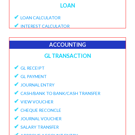
LOAN
✔
LOAN CALCULATOR
✔
INTEREST CALCULATOR
✔
APPLY LOAN
✔
VIEW APPLICATIONS
ACCOUNTING
✔
PROVISIONAL PROCESSING FEE
GL TRANSACTION
✔
DISBURSE LOANE
✔
✔
GL RECEIPT
PENDING DISBURSAL PAYMENT
✔
✔
GL PAYMENT
REPAYMENT SCHEDULE
✔
✔
JOURNAL ENTRY
VIEW LOANS
✔
✔
CASH/BANK TO BANK/CASH TRANSFER
CREATE ECS DETAILS
✔
✔
VIEW VOUCHER
ADD CHARGES TO LOAN
✔
✔
CHEQUE RECONCLE
VIEW LOAN CHARGES REPORT
✔
✔
JOURNAL VOUCHER
FORECLOSURE LOAN
✔
✔
SALARY TRANSFER
LOAN PART PAYMENT
✔