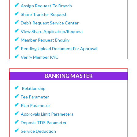
✔
Assign Request To Branch
✔
Share Transfer Request
✔
Debit Request Service Center
✔
View Share Application/Request
✔
Member Request Enquiry
✔
Pending Upload Document For Approval
✔
Verify Member KYC
BANKING MASTER
✔
Relationship
✔
Fee Parameter
✔
Plan Parameter
✔
Approvals Limit Parameters
✔
Deposit TDS Parameter
✔
Service Deduction