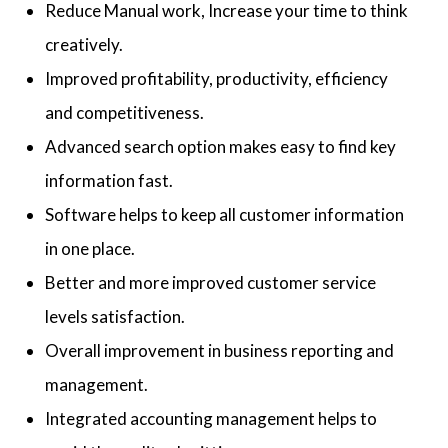
Reduce Manual work, Increase your time to think
creatively.
Improved profitability, productivity, efficiency
and competitiveness.
Advanced search option makes easy to find key
information fast.
Software helps to keep all customer information
in one place.
Better and more improved customer service
levels satisfaction.
Overall improvement in business reporting and
management.
Integrated accounting management helps to