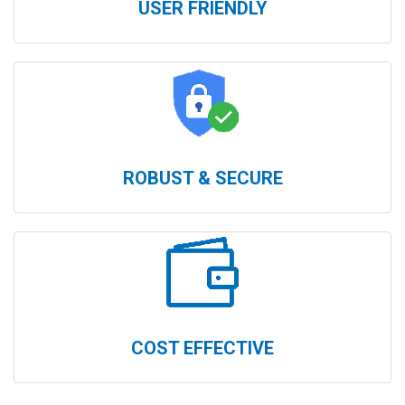
USER FRIENDLY
ROBUST & SECURE
COST EFFECTIVE