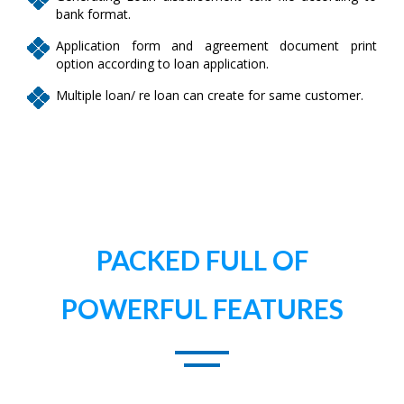
bank format.
Application form and agreement document print
option according to loan application.
Multiple loan/ re loan can create for same customer.
PACKED FULL OF
POWERFUL FEATURES