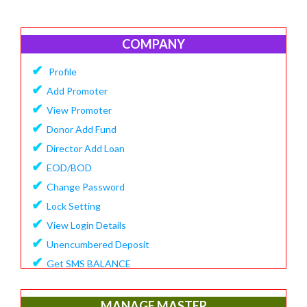
COMPANY
✔
Profile
✔
Add Promoter
✔
View Promoter
✔
Donor Add Fund
✔
Director Add Loan
✔
EOD/BOD
✔
Change Password
✔
Lock Setting
✔
View Login Details
✔
Unencumbered Deposit
✔
Get SMS BALANCE
✔
Create Financial Year
✔
View/Update Financial Year
MANAGE MASTER