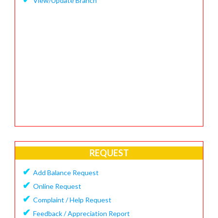
View/Update Branch
REQUEST
✔
Add Balance Request
✔
Online Request
✔
Complaint / Help Request
✔
Feedback / Appreciation Report