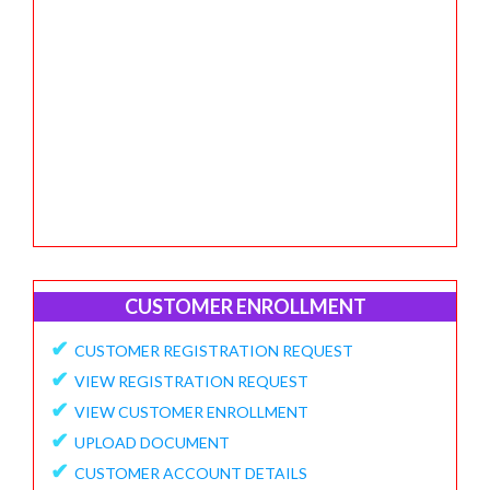
CUSTOMER ENROLLMENT
✔
CUSTOMER REGISTRATION REQUEST
✔
VIEW REGISTRATION REQUEST
✔
VIEW CUSTOMER ENROLLMENT
✔
UPLOAD DOCUMENT
✔
CUSTOMER ACCOUNT DETAILS