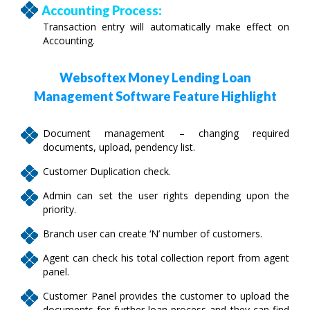
Accounting Process:
Transaction entry will automatically make effect on
Accounting.
Websoftex Money Lending Loan
Management Software Feature Highlight
Document management – changing required
documents, upload, pendency list.
Customer Duplication check.
Admin can set the user rights depending upon the
priority.
Branch user can create ‘N’ number of customers.
Agent can check his total collection report from agent
panel.
Customer Panel provides the customer to upload the
documents for further loan process and they can find