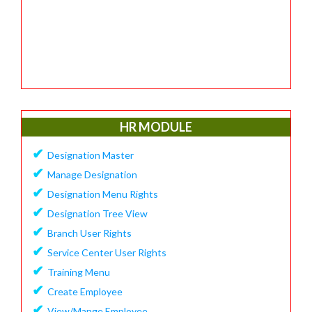
HR MODULE
✔
Designation Master
✔
Manage Designation
✔
Designation Menu Rights
✔
Designation Tree View
✔
Branch User Rights
✔
Service Center User Rights
✔
Training Menu
✔
Create Employee
✔
View/Mange Employee