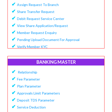
✔
Assign Request To Branch
✔
Share Transfer Request
✔
Debit Request Service Center
✔
View Share Application/Request
✔
Member Request Enquiry
✔
Pending Upload Document For Approval
✔
Verify Member KYC
BANKING MASTER
✔
Relationship
✔
Fee Parameter
✔
Plan Parameter
✔
Approvals Limit Parameters
✔
Deposit TDS Parameter
✔
Service Deduction