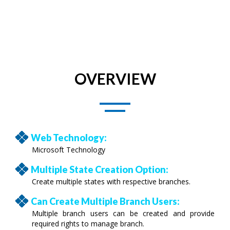
OVERVIEW
Web Technology:
Microsoft Technology
Multiple State Creation Option:
Create multiple states with respective branches.
Can Create Multiple Branch Users:
Multiple branch users can be created and provide
required rights to manage branch.