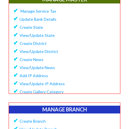
✔
Update Company Logo
✔
Manage Service Tax
✔
Update Content
✔
Update Bank Details
✔
System Setting
✔
Create State
✔
Software Configuration
✔
View/Update State
✔
SMS Setting Process
✔
Create District
✔
View/Update District
✔
Create News
✔
View/Update News
✔
Add IP Address
✔
View/Update IP Address
✔
Create Gallery Category
✔
Create Gallery
✔
Manage Popup Screen
MANAGE BRANCH
✔
View Recruitment
✔
Create Branch
✔