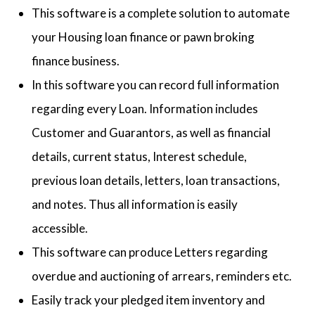
This software is a complete solution to automate
your Housing loan finance or pawn broking
finance business.
In this software you can record full information
regarding every Loan. Information includes
Customer and Guarantors, as well as financial
details, current status, Interest schedule,
previous loan details, letters, loan transactions,
and notes. Thus all information is easily
accessible.
This software can produce Letters regarding
overdue and auctioning of arrears, reminders etc.
Easily track your pledged item inventory and