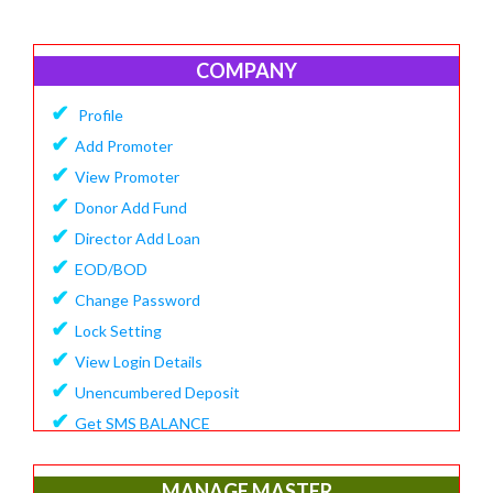
COMPANY
✔
Profile
✔
Add Promoter
✔
View Promoter
✔
Donor Add Fund
✔
Director Add Loan
✔
EOD/BOD
✔
Change Password
✔
Lock Setting
✔
View Login Details
✔
Unencumbered Deposit
✔
Get SMS BALANCE
✔
Create Financial Year
✔
View/Update Financial Year
MANAGE MASTER