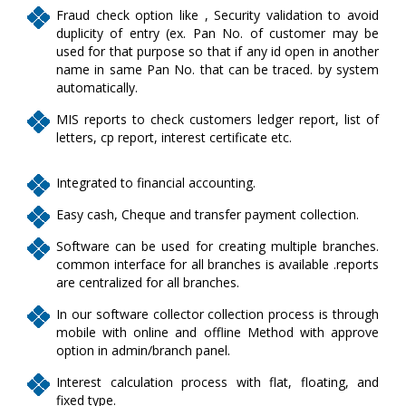
Fraud check option like , Security validation to avoid
duplicity of entry (ex. Pan No. of customer may be
used for that purpose so that if any id open in another
name in same Pan No. that can be traced. by system
automatically.
MIS reports to check customers ledger report, list of
letters, cp report, interest certificate etc.
Integrated to financial accounting.
Easy cash, Cheque and transfer payment collection.
Software can be used for creating multiple branches.
common interface for all branches is available .reports
are centralized for all branches.
In our software collector collection process is through
mobile with online and offline Method with approve
option in admin/branch panel.
Interest calculation process with flat, floating, and
fixed type.