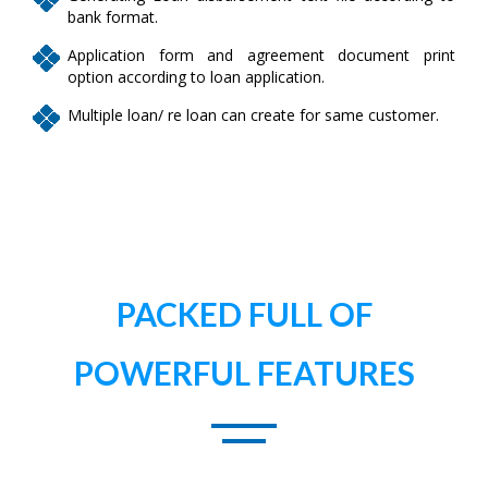
bank format.
Application form and agreement document print
option according to loan application.
Multiple loan/ re loan can create for same customer.
PACKED FULL OF
POWERFUL FEATURES