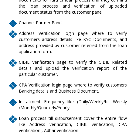
the loan process and verification of uploaded
document status from the customer panel.
Channel Partner Panel.
Address Verification login page where to verify
customers address details like KYC Documents, and
address provided by customer referred from the loan
application form.
CIBIL Verification page to verify the CIBIL Related
details and upload the verification report of the
particular customer.
CPA Verification login page where to verify customers
Banking details and Business Document.
Installment Frequency like (Daily/Weekly/bi- Weekly
/Monthly/Quarterly/Yearly.
Loan process till disbursement cover the entire flow
like Address verification, CIBIL verification, CPA
verification , Adhar verification