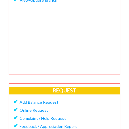
View/Update Branch
REQUEST
✔
Add Balance Request
✔
Online Request
✔
Complaint / Help Request
✔
Feedback / Appreciation Report