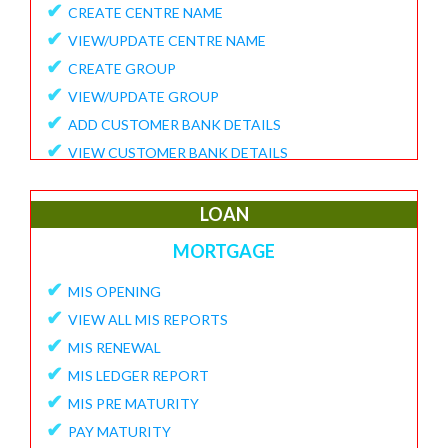
✔
CREATE CENTRE NAME
✔
VIEW/UPDATE CENTRE NAME
✔
CREATE GROUP
✔
VIEW/UPDATE GROUP
✔
ADD CUSTOMER BANK DETAILS
✔
VIEW CUSTOMER BANK DETAILS
✔
15G/15H
✔
UPDATE CUSTOMER REQUEST
LOAN
✔
VIEW MEMBER REQUEST
MORTGAGE
✔
VIEW 15G/15H DOCUMENTS
✔
MIS OPENING
REPORTS
✔
VIEW ALL MIS REPORTS
✔
MEMBER ENROLLMENT REPORT
✔
MIS RENEWAL
✔
GROUP ENROLLMENT REPORT
✔
MIS LEDGER REPORT
✔
MEMBER KYC STATUS
✔
MIS PRE MATURITY
✔
15G/15H MEMBER LIST
✔
PAY MATURITY