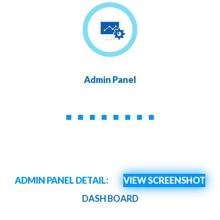
Admin Panel
ADMIN PANEL DETAIL:
VIEW SCREENSHOT
DASH BOARD