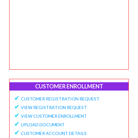
CUSTOMER ENROLLMENT
✔
CUSTOMER REGISTRATION REQUEST
✔
VIEW REGISTRATION REQUEST
✔
VIEW CUSTOMER ENROLLMENT
✔
UPLOAD DOCUMENT
✔
CUSTOMER ACCOUNT DETAILS