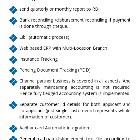
send quarterly or monthly report to RBI.
Bank reconciling /disbursement reconciling if payment
is done through cheque.
Cibil (automatic process).
Web based ERP with Multi-Location Branch .
Insurance Tracking.
Pending Document Tracking (PDD).
Channel partner business is covered in all aspects. And
separately maintaining accounting is not required.
Hence fully fledged accounting system is implemented.
Separate customer id details for both applicant and
co-applicant (just single customer id represents whole
information of customer).
Aadhar card Automatic integration.
Generating Loan disbursement text file according to