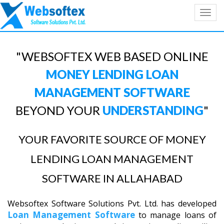
Toggl
navig
"WEBSOFTEX WEB BASED ONLINE
MONEY LENDING LOAN
MANAGEMENT SOFTWARE
BEYOND YOUR
UNDERSTANDING
"
YOUR FAVORITE SOURCE OF MONEY
LENDING LOAN MANAGEMENT
SOFTWARE IN ALLAHABAD
Websoftex Software Solutions Pvt. Ltd. has developed
Loan Management Software
to manage loans of