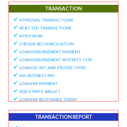
✔
E-Collection Report
TRANSACTION
✔
Fund Position Report
✔
APPROVAL TRANSACTIONS
✔
NEFT/IMPS Payment Match From Bank
✔
REJECTED TRANSACTIONS
✔
Duplicate Member Report
✔
APPLY NOW
✔
Collection Alert Status
✔
CHEQUE RECOUNCILIATION
✔
Member KYC Status Report
✔
LOAN DISBURSEMENT PAYMENT
✔
View Standing Instruction
✔
LOAN DISBURSEMENT INTEREST TYPE
BUSINESS REPORT
✔
LOAN DIS. INT. AND PRO.FEE TYPEE
✔
✔
MIS INTEREST PAY
TD Maturity Expiry
✔
✔
LOAN EMI PAYMENT
NDH-3 Report
✔
ADD STAFF E-WALLET
SERVICE CENTRE
✔
LOAN EMI RECEIVABLE TODAY
✔
Service Center Business
✔
ONLINE REQUEST
✔
Member Registration Report
✔
APPROVE VOUCHERS
TRANSACTION REPORT
✔
Service Center Balance
✔
COMPLAINT / HELP REQUEST