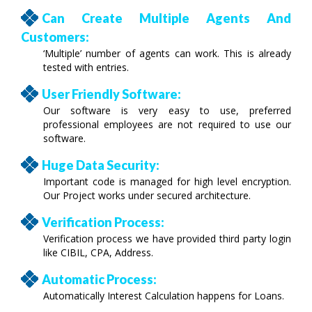
Can Create Multiple Agents And
Customers:
‘Multiple’ number of agents can work. This is already
tested with entries.
User Friendly Software:
Our software is very easy to use, preferred
professional employees are not required to use our
software.
Huge Data Security:
Important code is managed for high level encryption.
Our Project works under secured architecture.
Verification Process:
Verification process we have provided third party login
like CIBIL, CPA, Address.
Automatic Process:
Automatically Interest Calculation happens for Loans.