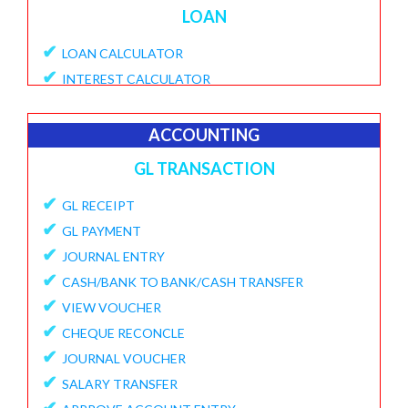
LOAN
✔
LOAN CALCULATOR
✔
INTEREST CALCULATOR
✔
APPLY LOAN
✔
VIEW APPLICATIONS
ACCOUNTING
✔
PROVISIONAL PROCESSING FEE
GL TRANSACTION
✔
DISBURSE LOANE
✔
✔
GL RECEIPT
PENDING DISBURSAL PAYMENT
✔
✔
GL PAYMENT
REPAYMENT SCHEDULE
✔
✔
JOURNAL ENTRY
VIEW LOANS
✔
✔
CASH/BANK TO BANK/CASH TRANSFER
CREATE ECS DETAILS
✔
✔
VIEW VOUCHER
ADD CHARGES TO LOAN
✔
✔
CHEQUE RECONCLE
VIEW LOAN CHARGES REPORT
✔
✔
JOURNAL VOUCHER
FORECLOSURE LOAN
✔
✔
SALARY TRANSFER
LOAN PART PAYMENT
✔