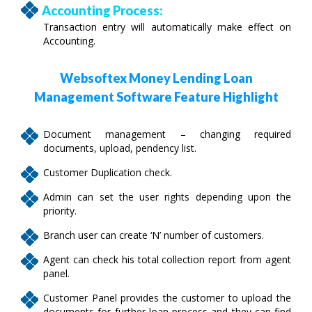
Accounting Process:
Transaction entry will automatically make effect on
Accounting.
Websoftex Money Lending Loan
Management Software Feature Highlight
Document management – changing required
documents, upload, pendency list.
Customer Duplication check.
Admin can set the user rights depending upon the
priority.
Branch user can create ‘N’ number of customers.
Agent can check his total collection report from agent
panel.
Customer Panel provides the customer to upload the
documents for further loan process and they can find