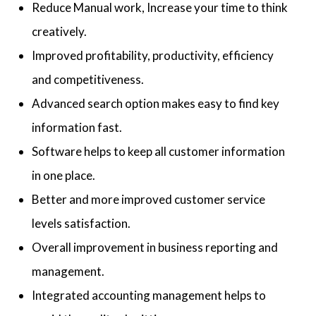
Reduce Manual work, Increase your time to think
creatively.
Improved profitability, productivity, efficiency
and competitiveness.
Advanced search option makes easy to find key
information fast.
Software helps to keep all customer information
in one place.
Better and more improved customer service
levels satisfaction.
Overall improvement in business reporting and
management.
Integrated accounting management helps to