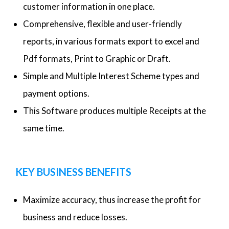
customer information in one place.
Comprehensive, flexible and user-friendly
reports, in various formats export to excel and
Pdf formats, Print to Graphic or Draft.
Simple and Multiple Interest Scheme types and
payment options.
This Software produces multiple Receipts at the
same time.
KEY BUSINESS BENEFITS
Maximize accuracy, thus increase the profit for
business and reduce losses.