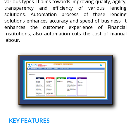
various types. It aims towards improving quality, agility,
transparency and efficiency of various lending
solutions. Automation process of these lending
solutions enhances accuracy and speed of business. It
enhances the customer experience of Financial
Institutions, also automation cuts the cost of manual
labour.
KEY FEATURES