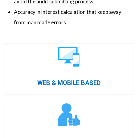
avoid the audit submitting process.
Accuracy in interest calculation that keep away
from man made errors.
WEB & MOBILE BASED