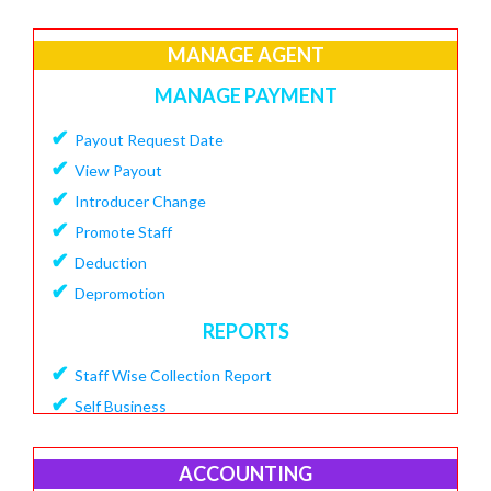
✔
Create Loan Purpose
✔
MANAGE AGENT
View Loan Purpose
✔
Delete Loan
MANAGE PAYMENT
✔
Create Loan Scheme
✔
Payout Request Date
✔
View Loan Scheme
✔
View Payout
✔
Delete Loan EMI
✔
Introducer Change
✔
Add Charges To Loan
✔
Promote Staff
✔
View Loan Charges Report
✔
Deduction
MANAGE OTHER CHARGES
✔
Depromotion
✔
Add Bouncing Charge
REPORTS
✔
Add Penalty Charge
✔
Staff Wise Collection Report
✔
Add OverDue Charge
✔
Self Business
✔
CIBIL Score Details
✔
TDS Report
MANGE VENDOR
✔
Agent Downline Customer
ACCOUNTING