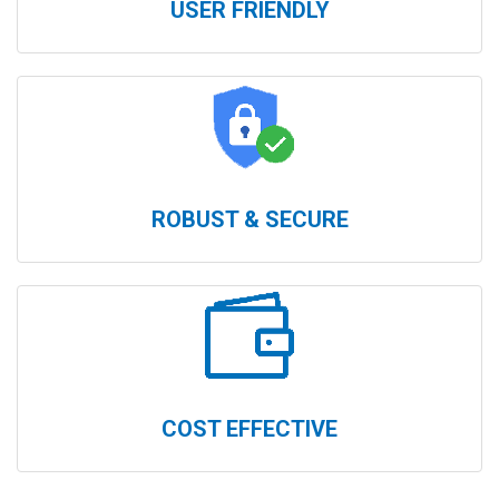
USER FRIENDLY
ROBUST & SECURE
COST EFFECTIVE