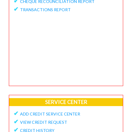
✔
CHEQUE RECOUNCILIATION REPORT
✔
FEEDBACK / APPRECIATION REPORT
✔
TRANSACTIONS REPORT
SERVICE CENTER
✔
ADD CREDIT SERVICE CENTER
✔
VIEW CREDIT REQUEST
✔
CREDIT HISTORY