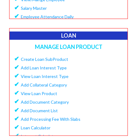
✔
Salary Master
✔
Employee Attendance Daily
✔
Create Monthly Attendance
✔
Create Salary
LOAN
✔
Make Payment Salary
MANAGE LOAN PRODUCT
✔
View Monthly Attendance
✔
✔
Create Loan SubProduct
View Paid Salary
✔
✔
Add Loan Interest Type
Salary Summary Report
✔
✔
View Loan Interest Type
View Staff User
✔
Add Collateral Category
✔
View Loan Product
✔
Add Document Category
✔
Add Document List
✔
Add Processing Fee With Slabs
✔
Loan Calculator
✔
Interest Calculator