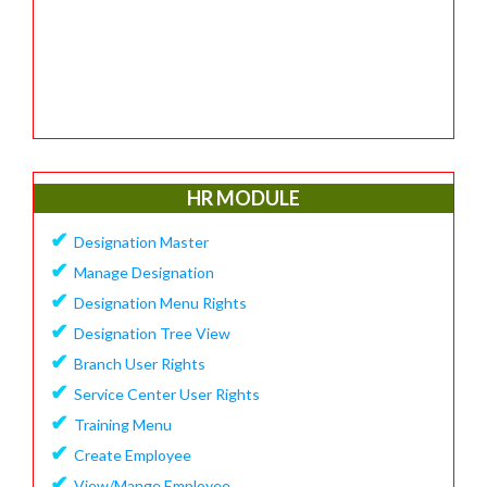
HR MODULE
✔
Designation Master
✔
Manage Designation
✔
Designation Menu Rights
✔
Designation Tree View
✔
Branch User Rights
✔
Service Center User Rights
✔
Training Menu
✔
Create Employee
✔
View/Mange Employee