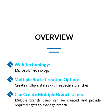
OVERVIEW
Web Technology:
Microsoft Technology
Multiple State Creation Option:
Create multiple states with respective branches.
Can Create Multiple Branch Users:
Multiple branch users can be created and provide
required rights to manage branch.