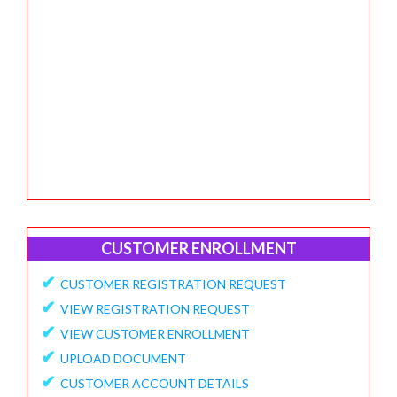
CUSTOMER ENROLLMENT
✔
CUSTOMER REGISTRATION REQUEST
✔
VIEW REGISTRATION REQUEST
✔
VIEW CUSTOMER ENROLLMENT
✔
UPLOAD DOCUMENT
✔
CUSTOMER ACCOUNT DETAILS