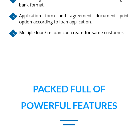
bank format.
Application form and agreement document print
option according to loan application.
Multiple loan/ re loan can create for same customer.
PACKED FULL OF
POWERFUL FEATURES