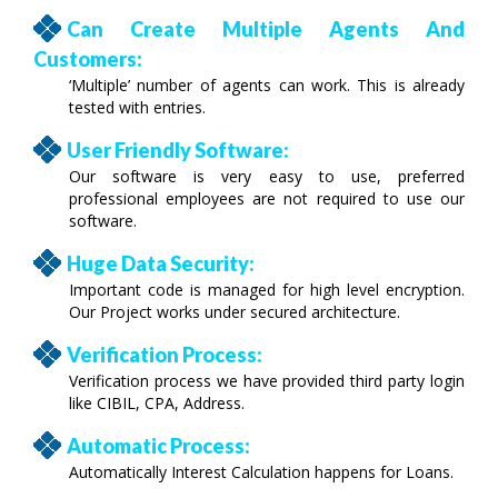
Can Create Multiple Agents And
Customers:
‘Multiple’ number of agents can work. This is already
tested with entries.
User Friendly Software:
Our software is very easy to use, preferred
professional employees are not required to use our
software.
Huge Data Security:
Important code is managed for high level encryption.
Our Project works under secured architecture.
Verification Process:
Verification process we have provided third party login
like CIBIL, CPA, Address.
Automatic Process:
Automatically Interest Calculation happens for Loans.