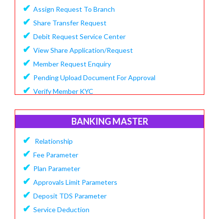
✔
Assign Request To Branch
✔
Share Transfer Request
✔
Debit Request Service Center
✔
View Share Application/Request
✔
Member Request Enquiry
✔
Pending Upload Document For Approval
✔
Verify Member KYC
BANKING MASTER
✔
Relationship
✔
Fee Parameter
✔
Plan Parameter
✔
Approvals Limit Parameters
✔
Deposit TDS Parameter
✔
Service Deduction