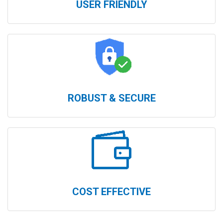
USER FRIENDLY
ROBUST & SECURE
COST EFFECTIVE