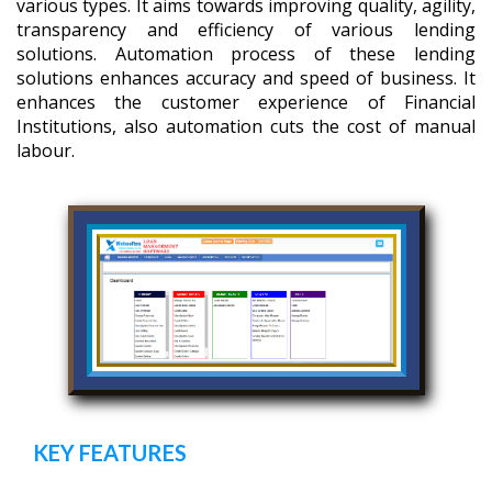
various types. It aims towards improving quality, agility,
transparency and efficiency of various lending
solutions. Automation process of these lending
solutions enhances accuracy and speed of business. It
enhances the customer experience of Financial
Institutions, also automation cuts the cost of manual
labour.
KEY FEATURES