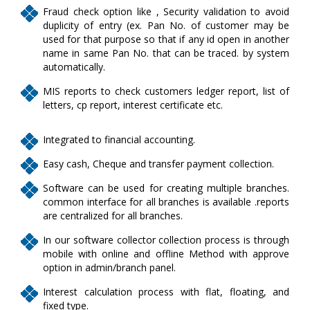
Fraud check option like , Security validation to avoid
duplicity of entry (ex. Pan No. of customer may be
used for that purpose so that if any id open in another
name in same Pan No. that can be traced. by system
automatically.
MIS reports to check customers ledger report, list of
letters, cp report, interest certificate etc.
Integrated to financial accounting.
Easy cash, Cheque and transfer payment collection.
Software can be used for creating multiple branches.
common interface for all branches is available .reports
are centralized for all branches.
In our software collector collection process is through
mobile with online and offline Method with approve
option in admin/branch panel.
Interest calculation process with flat, floating, and
fixed type.