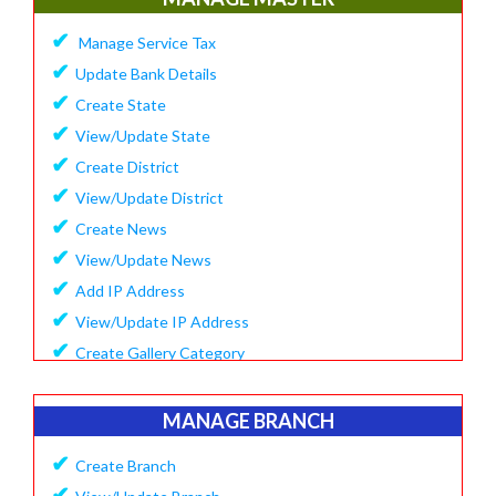
✔
Update Company Logo
✔
Manage Service Tax
✔
Update Content
✔
Update Bank Details
✔
System Setting
✔
Create State
✔
Software Configuration
✔
View/Update State
✔
SMS Setting Process
✔
Create District
✔
View/Update District
✔
Create News
✔
View/Update News
✔
Add IP Address
✔
View/Update IP Address
✔
Create Gallery Category
✔
Create Gallery
✔
Manage Popup Screen
MANAGE BRANCH
✔
View Recruitment
✔
Create Branch
✔