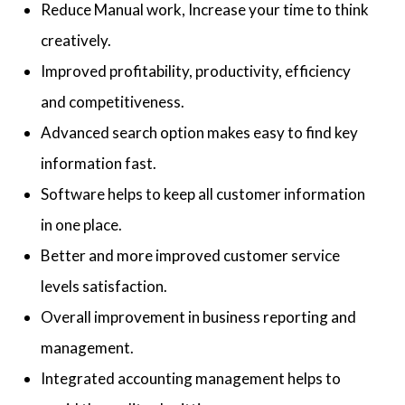
Reduce Manual work, Increase your time to think
creatively.
Improved profitability, productivity, efficiency
and competitiveness.
Advanced search option makes easy to find key
information fast.
Software helps to keep all customer information
in one place.
Better and more improved customer service
levels satisfaction.
Overall improvement in business reporting and
management.
Integrated accounting management helps to