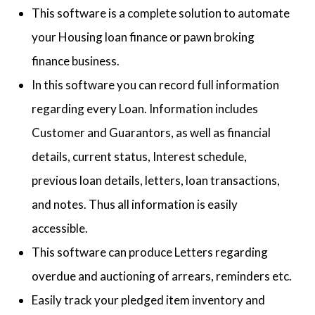
This software is a complete solution to automate
your Housing loan finance or pawn broking
finance business.
In this software you can record full information
regarding every Loan. Information includes
Customer and Guarantors, as well as financial
details, current status, Interest schedule,
previous loan details, letters, loan transactions,
and notes. Thus all information is easily
accessible.
This software can produce Letters regarding
overdue and auctioning of arrears, reminders etc.
Easily track your pledged item inventory and