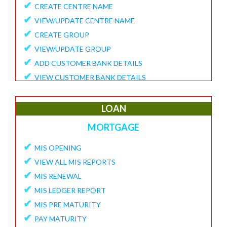
✔
CREATE CENTRE NAME
✔
VIEW/UPDATE CENTRE NAME
✔
CREATE GROUP
✔
VIEW/UPDATE GROUP
✔
ADD CUSTOMER BANK DETAILS
✔
VIEW CUSTOMER BANK DETAILS
✔
15G/15H
✔
UPDATE CUSTOMER REQUEST
LOAN
✔
VIEW MEMBER REQUEST
MORTGAGE
✔
VIEW 15G/15H DOCUMENTS
✔
MIS OPENING
REPORTS
✔
VIEW ALL MIS REPORTS
✔
MEMBER ENROLLMENT REPORT
✔
MIS RENEWAL
✔
GROUP ENROLLMENT REPORT
✔
MIS LEDGER REPORT
✔
MEMBER KYC STATUS
✔
MIS PRE MATURITY
✔
15G/15H MEMBER LIST
✔
PAY MATURITY