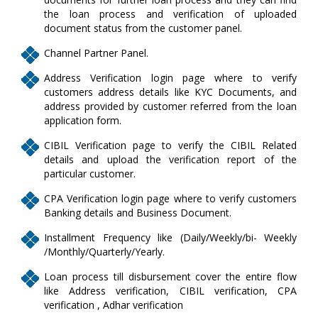
the loan process and verification of uploaded
document status from the customer panel.
Channel Partner Panel.
Address Verification login page where to verify
customers address details like KYC Documents, and
address provided by customer referred from the loan
application form.
CIBIL Verification page to verify the CIBIL Related
details and upload the verification report of the
particular customer.
CPA Verification login page where to verify customers
Banking details and Business Document.
Installment Frequency like (Daily/Weekly/bi- Weekly
/Monthly/Quarterly/Yearly.
Loan process till disbursement cover the entire flow
like Address verification, CIBIL verification, CPA
verification , Adhar verification