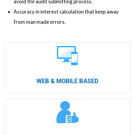
avoid the audit submitting process.
Accuracy in interest calculation that keep away
from man made errors.
WEB & MOBILE BASED