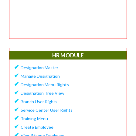
HR MODULE
✔
Designation Master
✔
Manage Designation
✔
Designation Menu Rights
✔
Designation Tree View
✔
Branch User Rights
✔
Service Center User Rights
✔
Training Menu
✔
Create Employee
✔
View/Mange Employee