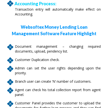
Accounting Process:
Transaction entry will automatically make effect on
Accounting.
Websoftex Money Lending Loan
Management Software Feature Highlight
Document management – changing required
documents, upload, pendency list.
Customer Duplication check.
Admin can set the user rights depending upon the
priority.
Branch user can create ‘N’ number of customers.
Agent can check his total collection report from agent
panel.
Customer Panel provides the customer to upload the
documents for further loan process and they can find