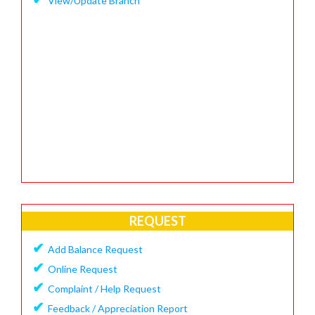
View/Update Branch
REQUEST
✔
Add Balance Request
✔
Online Request
✔
Complaint / Help Request
✔
Feedback / Appreciation Report