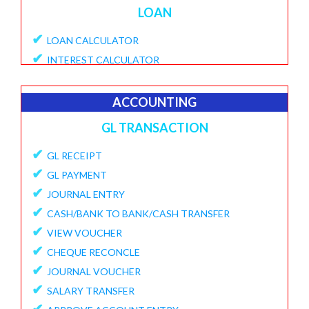
LOAN
✔
LOAN CALCULATOR
✔
INTEREST CALCULATOR
✔
APPLY LOAN
✔
VIEW APPLICATIONS
ACCOUNTING
✔
PROVISIONAL PROCESSING FEE
GL TRANSACTION
✔
DISBURSE LOANE
✔
✔
GL RECEIPT
PENDING DISBURSAL PAYMENT
✔
✔
GL PAYMENT
REPAYMENT SCHEDULE
✔
✔
JOURNAL ENTRY
VIEW LOANS
✔
✔
CASH/BANK TO BANK/CASH TRANSFER
CREATE ECS DETAILS
✔
✔
VIEW VOUCHER
ADD CHARGES TO LOAN
✔
✔
CHEQUE RECONCLE
VIEW LOAN CHARGES REPORT
✔
✔
JOURNAL VOUCHER
FORECLOSURE LOAN
✔
✔
SALARY TRANSFER
LOAN PART PAYMENT
✔