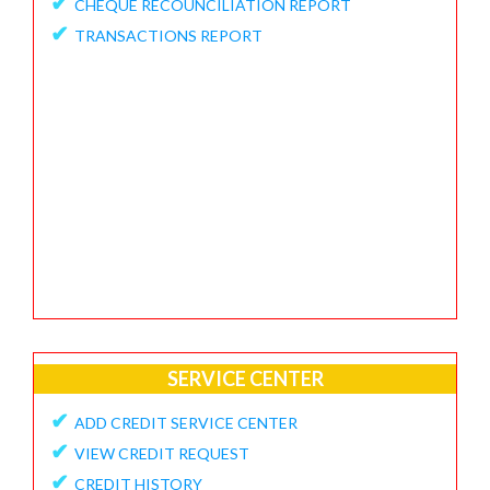
✔
CHEQUE RECOUNCILIATION REPORT
✔
FEEDBACK / APPRECIATION REPORT
✔
TRANSACTIONS REPORT
SERVICE CENTER
✔
ADD CREDIT SERVICE CENTER
✔
VIEW CREDIT REQUEST
✔
CREDIT HISTORY