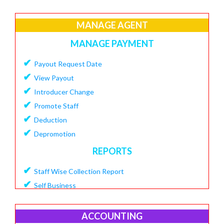
✔
Create Loan Purpose
✔
MANAGE AGENT
View Loan Purpose
✔
Delete Loan
MANAGE PAYMENT
✔
Create Loan Scheme
✔
Payout Request Date
✔
View Loan Scheme
✔
View Payout
✔
Delete Loan EMI
✔
Introducer Change
✔
Add Charges To Loan
✔
Promote Staff
✔
View Loan Charges Report
✔
Deduction
MANAGE OTHER CHARGES
✔
Depromotion
✔
Add Bouncing Charge
REPORTS
✔
Add Penalty Charge
✔
Staff Wise Collection Report
✔
Add OverDue Charge
✔
Self Business
✔
CIBIL Score Details
✔
TDS Report
MANGE VENDOR
✔
Agent Downline Customer
ACCOUNTING