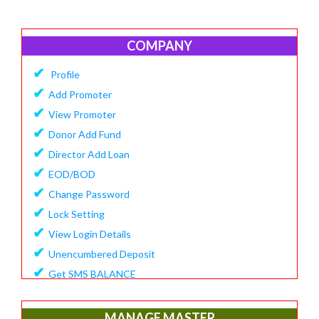
COMPANY
✔
Profile
✔
Add Promoter
✔
View Promoter
✔
Donor Add Fund
✔
Director Add Loan
✔
EOD/BOD
✔
Change Password
✔
Lock Setting
✔
View Login Details
✔
Unencumbered Deposit
✔
Get SMS BALANCE
✔
Create Financial Year
✔
View/Update Financial Year
MANAGE MASTER