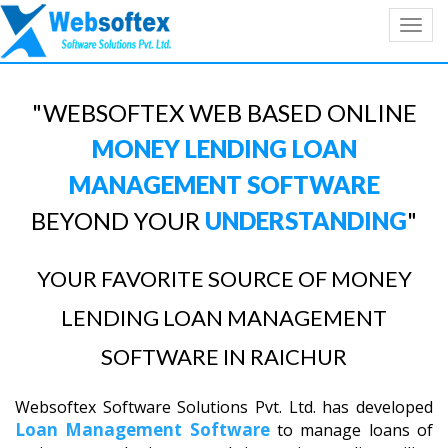
Toggl
navig
"WEBSOFTEX WEB BASED ONLINE
MONEY LENDING LOAN
MANAGEMENT SOFTWARE
BEYOND YOUR
UNDERSTANDING
"
YOUR FAVORITE SOURCE OF MONEY
LENDING LOAN MANAGEMENT
SOFTWARE IN RAICHUR
Websoftex Software Solutions Pvt. Ltd. has developed
Loan Management Software
to manage loans of