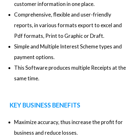
customer information in one place.
Comprehensive, flexible and user-friendly
reports, in various formats export to excel and
Pdf formats, Print to Graphic or Draft.
Simple and Multiple Interest Scheme types and
payment options.
This Software produces multiple Receipts at the
same time.
KEY BUSINESS BENEFITS
Maximize accuracy, thus increase the profit for
business and reduce losses.