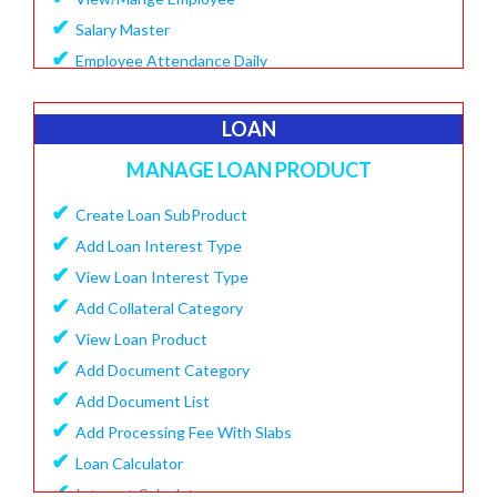
✔
Salary Master
✔
Employee Attendance Daily
✔
Create Monthly Attendance
✔
Create Salary
LOAN
✔
Make Payment Salary
MANAGE LOAN PRODUCT
✔
View Monthly Attendance
✔
✔
Create Loan SubProduct
View Paid Salary
✔
✔
Add Loan Interest Type
Salary Summary Report
✔
✔
View Loan Interest Type
View Staff User
✔
Add Collateral Category
✔
View Loan Product
✔
Add Document Category
✔
Add Document List
✔
Add Processing Fee With Slabs
✔
Loan Calculator
✔
Interest Calculator