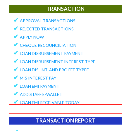
✔
E-Collection Report
TRANSACTION
✔
Fund Position Report
✔
APPROVAL TRANSACTIONS
✔
NEFT/IMPS Payment Match From Bank
✔
REJECTED TRANSACTIONS
✔
Duplicate Member Report
✔
APPLY NOW
✔
Collection Alert Status
✔
CHEQUE RECOUNCILIATION
✔
Member KYC Status Report
✔
LOAN DISBURSEMENT PAYMENT
✔
View Standing Instruction
✔
LOAN DISBURSEMENT INTEREST TYPE
BUSINESS REPORT
✔
LOAN DIS. INT. AND PRO.FEE TYPEE
✔
✔
MIS INTEREST PAY
TD Maturity Expiry
✔
✔
LOAN EMI PAYMENT
NDH-3 Report
✔
ADD STAFF E-WALLET
SERVICE CENTRE
✔
LOAN EMI RECEIVABLE TODAY
✔
Service Center Business
✔
ONLINE REQUEST
✔
Member Registration Report
✔
APPROVE VOUCHERS
TRANSACTION REPORT
✔
Service Center Balance
✔
COMPLAINT / HELP REQUEST