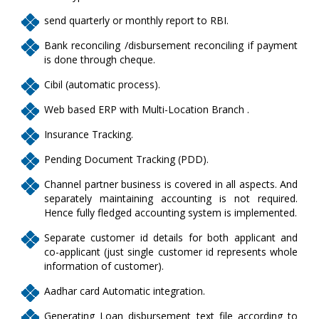
send quarterly or monthly report to RBI.
Bank reconciling /disbursement reconciling if payment
is done through cheque.
Cibil (automatic process).
Web based ERP with Multi-Location Branch .
Insurance Tracking.
Pending Document Tracking (PDD).
Channel partner business is covered in all aspects. And
separately maintaining accounting is not required.
Hence fully fledged accounting system is implemented.
Separate customer id details for both applicant and
co-applicant (just single customer id represents whole
information of customer).
Aadhar card Automatic integration.
Generating Loan disbursement text file according to