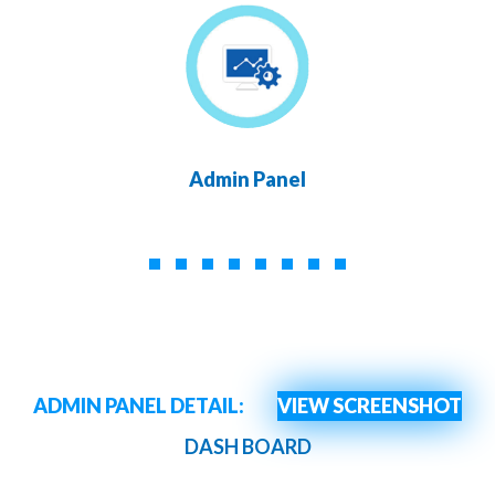
Admin Panel
ADMIN PANEL DETAIL:
VIEW SCREENSHOT
DASH BOARD