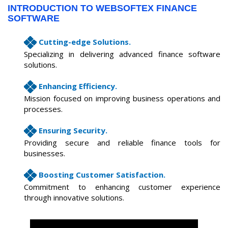
INTRODUCTION TO WEBSOFTEX FINANCE
SOFTWARE
Cutting-edge Solutions.
Specializing in delivering advanced finance software
solutions.
Enhancing Efficiency.
Mission focused on improving business operations and
processes.
Ensuring Security.
Providing secure and reliable finance tools for
businesses.
Boosting Customer Satisfaction.
Commitment to enhancing customer experience
through innovative solutions.