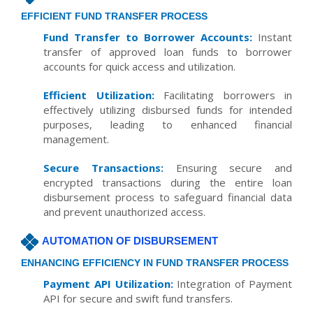
EFFICIENT FUND TRANSFER PROCESS
Fund Transfer to Borrower Accounts:
Instant
transfer of approved loan funds to borrower
accounts for quick access and utilization.
Efficient Utilization:
Facilitating borrowers in
effectively utilizing disbursed funds for intended
purposes, leading to enhanced financial
management.
Secure Transactions:
Ensuring secure and
encrypted transactions during the entire loan
disbursement process to safeguard financial data
and prevent unauthorized access.
AUTOMATION OF DISBURSEMENT
ENHANCING EFFICIENCY IN FUND TRANSFER PROCESS
Payment API Utilization:
Integration of Payment
API for secure and swift fund transfers.