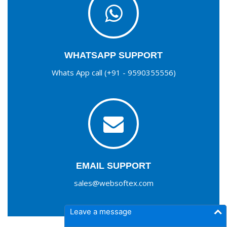
WHATSAPP SUPPORT
Whats App call (+91 - 9590355556)
EMAIL SUPPORT
sales@websoftex.com
Leave a message