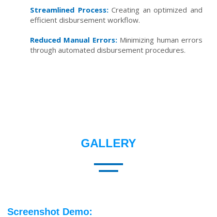
Streamlined Process:
Creating an optimized and
efficient disbursement workflow.
Reduced Manual Errors:
Minimizing human errors
through automated disbursement procedures.
GALLERY
Screenshot Demo: