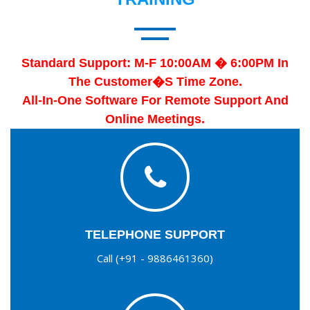
Standard Support: M-F 10:00AM � 6:00PM In
The Customer�s Time Zone.
All-In-One Software For Remote Support And
Online Meetings.
TELEPHONE SUPPORT
Call (+91 - 9886461360)