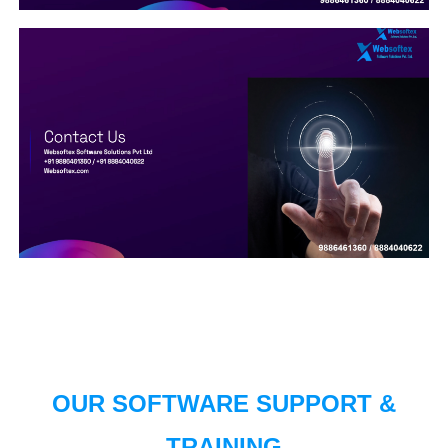
OUR SOFTWARE SUPPORT &
TRAINING