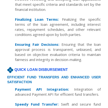
that meet specific criteria and standards set by the
financial institution.
Finalizing Loan Terms:
Finalizing the specific
terms of the loan agreement, including interest
rates, repayment schedules, and other relevant
conditions agreed upon by both parties.
Ensuring Fair Decisions:
Ensuring that the loan
approval process is transparent, unbiased, and
based on objective evaluation criteria to maintain
fairness and integrity in decision-making.
QUICK LOAN DISBURSEMENT
EFFICIENT FUND TRANSFERS AND ENHANCED USER
SATISFACTION
Payment API Integration:
Integration of
advanced Payment API for efficient fund transfers.
Speedy Fund Transfer:
Swift and secure fund