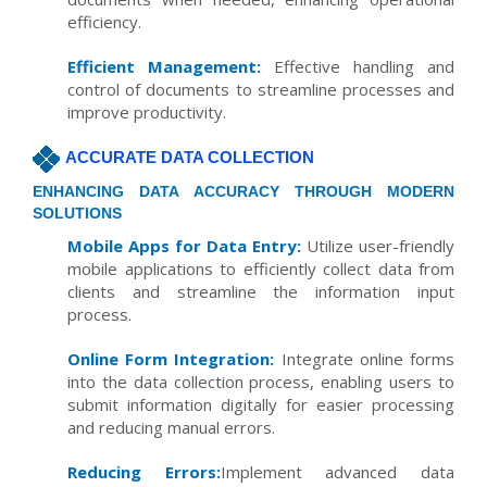
efficiency.
Efficient Management:
Effective handling and
control of documents to streamline processes and
improve productivity.
ACCURATE DATA COLLECTION
ENHANCING DATA ACCURACY THROUGH MODERN
SOLUTIONS
Mobile Apps for Data Entry:
Utilize user-friendly
mobile applications to efficiently collect data from
clients and streamline the information input
process.
Online Form Integration:
Integrate online forms
into the data collection process, enabling users to
submit information digitally for easier processing
and reducing manual errors.
Reducing Errors:
Implement advanced data