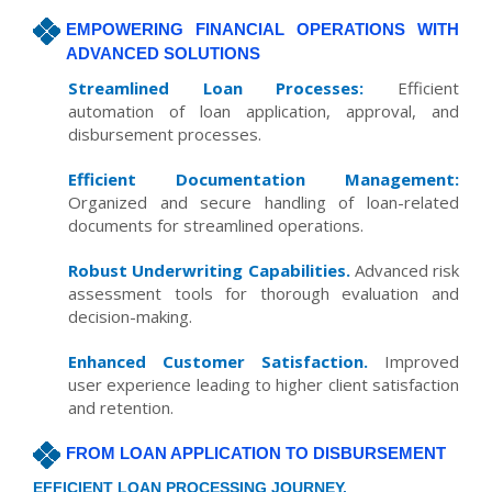
EMPOWERING FINANCIAL OPERATIONS WITH
ADVANCED SOLUTIONS
Streamlined Loan Processes:
Efficient
automation of loan application, approval, and
disbursement processes.
Efficient Documentation Management:
Organized and secure handling of loan-related
documents for streamlined operations.
Robust Underwriting Capabilities.
Advanced risk
assessment tools for thorough evaluation and
decision-making.
Enhanced Customer Satisfaction.
Improved
user experience leading to higher client satisfaction
and retention.
FROM LOAN APPLICATION TO DISBURSEMENT
EFFICIENT LOAN PROCESSING JOURNEY.