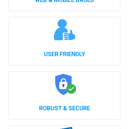
WEB & MOBILE BASED
USER FRIENDLY
ROBUST & SECURE