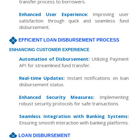
transfer process to borrowers.
Enhanced User Experience:
Improving user
satisfaction through quick and seamless fund
disbursement.
EFFICIENT LOAN DISBURSEMENT PROCESS
ENHANCING CUSTOMER EXPERIENCE
Automation of Disbursement:
Utilizing Payment
API for streamlined fund transfer.
Real-time Updates:
Instant notifications on loan
disbursement status.
Enhanced Security Measures:
Implementing
robust security protocols for safe transactions.
Seamless Integration with Banking Systems:
Ensuring smooth interaction with banking platforms.
LOAN DISBURSEMENT