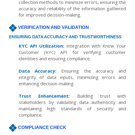
collection methods to minimize errors, ensuring the
accuracy and reliability of the information gathered
for improved decision-making.
VERIFICATION AND VALIDATION
ENSURING DATA ACCURACY AND TRUSTWORTHINESS
KYC API Utilization:
Integration with Know Your
Customer (KYC) API for verifying customer
identities and ensuring compliance.
Data Accuracy:
Ensuring the accuracy and
integrity of data inputs, minimizing errors and
enhancing decision-making.
Trust Enhancement:
Building trust with
stakeholders by validating data authenticity and
maintaining high standards of security and
compliance.
COMPLIANCE CHECK