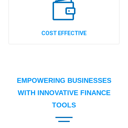
COST EFFECTIVE
EMPOWERING BUSINESSES
WITH INNOVATIVE FINANCE
TOOLS