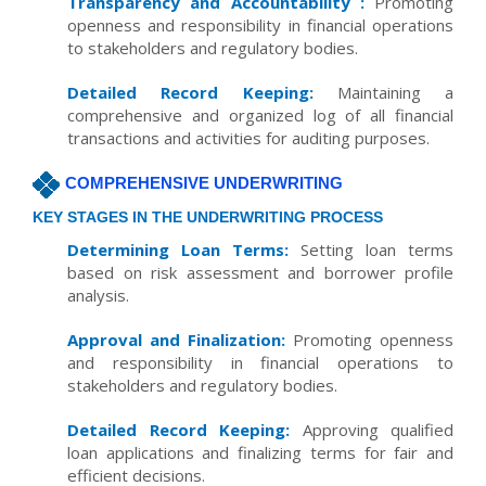
Transparency and Accountability :
Promoting
openness and responsibility in financial operations
to stakeholders and regulatory bodies.
Detailed Record Keeping:
Maintaining a
comprehensive and organized log of all financial
transactions and activities for auditing purposes.
COMPREHENSIVE UNDERWRITING
KEY STAGES IN THE UNDERWRITING PROCESS
Determining Loan Terms:
Setting loan terms
based on risk assessment and borrower profile
analysis.
Approval and Finalization:
Promoting openness
and responsibility in financial operations to
stakeholders and regulatory bodies.
Detailed Record Keeping:
Approving qualified
loan applications and finalizing terms for fair and
efficient decisions.