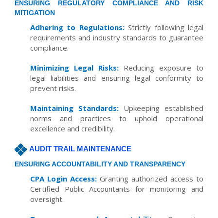
ENSURING REGULATORY COMPLIANCE AND RISK
MITIGATION
Adhering to Regulations:
Strictly following legal
requirements and industry standards to guarantee
compliance.
Minimizing Legal Risks:
Reducing exposure to
legal liabilities and ensuring legal conformity to
prevent risks.
Maintaining Standards:
Upkeeping established
norms and practices to uphold operational
excellence and credibility.
AUDIT TRAIL MAINTENANCE
ENSURING ACCOUNTABILITY AND TRANSPARENCY
CPA Login Access:
Granting authorized access to
Certified Public Accountants for monitoring and
oversight.