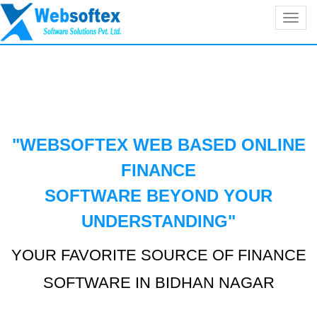
Toggl
navig
"WEBSOFTEX WEB BASED ONLINE
FINANCE
SOFTWARE BEYOND YOUR
UNDERSTANDING
"
YOUR FAVORITE SOURCE OF FINANCE
SOFTWARE IN BIDHAN NAGAR