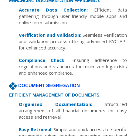
ENHANCING DOCUMENTATION EFFICIENCY.
Accurate Data Collection:
Efficient data
gathering through user-friendly mobile apps and
online form submission.
Verification and Validation:
Seamless verification
and validation process utilizing advanced KYC API
for enhanced accuracy.
Compliance Check:
Ensuring adherence to
regulations and standards for minimized legal risks
and enhanced compliance.
DOCUMENT SEGREGATION
EFFICIENT MANAGEMENT OF DOCUMENTS.
Organized Documentation:
Structured
arrangement of all financial documents for easy
access and retrieval.
Easy Retrieval:
Simple and quick access to specific
documents when needed, enhancing operational