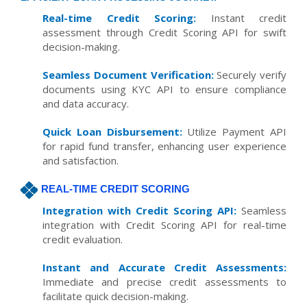
Real-time Credit Scoring:
Instant credit
assessment through Credit Scoring API for swift
decision-making.
Seamless Document Verification:
Securely verify
documents using KYC API to ensure compliance
and data accuracy.
Quick Loan Disbursement:
Utilize Payment API
for rapid fund transfer, enhancing user experience
and satisfaction.
REAL-TIME CREDIT SCORING
Integration with Credit Scoring API:
Seamless
integration with Credit Scoring API for real-time
credit evaluation.
Instant and Accurate Credit Assessments:
Immediate and precise credit assessments to
facilitate quick decision-making.