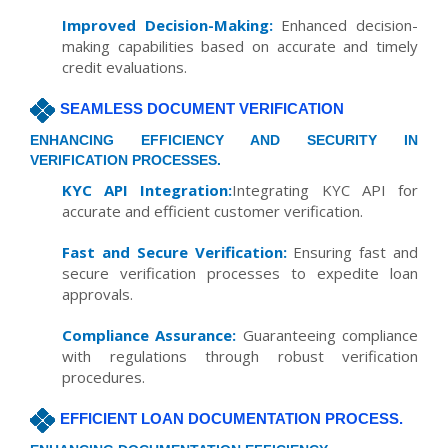
Improved Decision-Making:
Enhanced decision-
making capabilities based on accurate and timely
credit evaluations.
SEAMLESS DOCUMENT VERIFICATION
ENHANCING EFFICIENCY AND SECURITY IN
VERIFICATION PROCESSES.
KYC API Integration:
Integrating KYC API for
accurate and efficient customer verification.
Fast and Secure Verification:
Ensuring fast and
secure verification processes to expedite loan
approvals.
Compliance Assurance:
Guaranteeing compliance
with regulations through robust verification
procedures.
EFFICIENT LOAN DOCUMENTATION PROCESS.