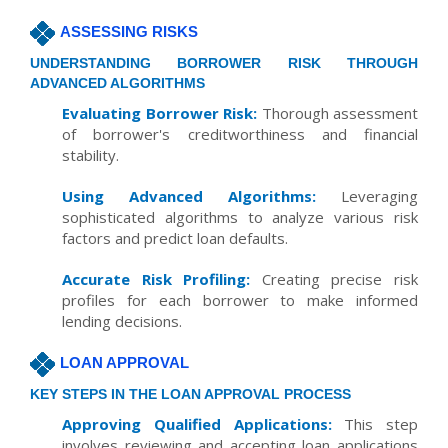
ASSESSING RISKS
UNDERSTANDING BORROWER RISK THROUGH
ADVANCED ALGORITHMS
Evaluating Borrower Risk:
Thorough assessment
of borrower's creditworthiness and financial
stability.
Using Advanced Algorithms:
Leveraging
sophisticated algorithms to analyze various risk
factors and predict loan defaults.
Accurate Risk Profiling:
Creating precise risk
profiles for each borrower to make informed
lending decisions.
LOAN APPROVAL
KEY STEPS IN THE LOAN APPROVAL PROCESS
Approving Qualified Applications:
This step
involves reviewing and accepting loan applications