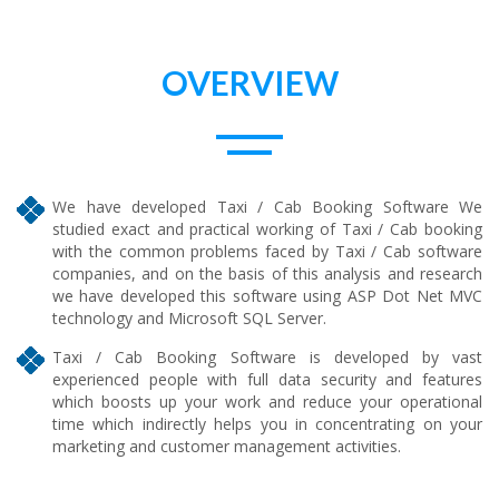
OVERVIEW
We have developed Taxi / Cab Booking Software We
studied exact and practical working of Taxi / Cab booking
with the common problems faced by Taxi / Cab software
companies, and on the basis of this analysis and research
we have developed this software using ASP Dot Net MVC
technology and Microsoft SQL Server.
Taxi / Cab Booking Software is developed by vast
experienced people with full data security and features
which boosts up your work and reduce your operational
time which indirectly helps you in concentrating on your
marketing and customer management activities.