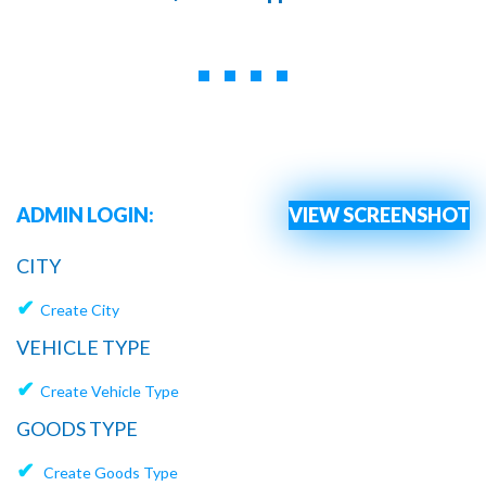
ADMIN LOGIN:
VIEW SCREENSHOT
CITY
✔
Create City
VEHICLE TYPE
✔
Create Vehicle Type
GOODS TYPE
✔
Create Goods Type