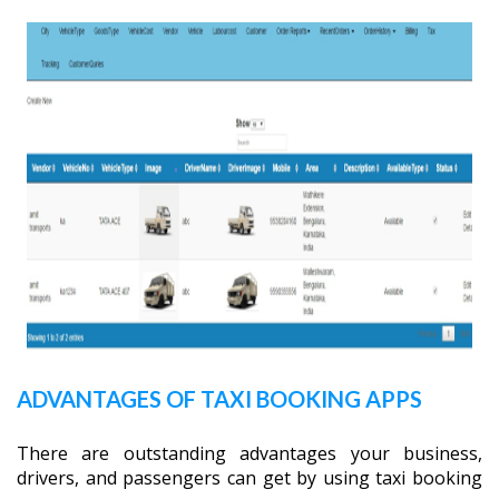
ADVANTAGES OF TAXI BOOKING APPS
There are outstanding advantages your business,
drivers, and passengers can get by using taxi booking