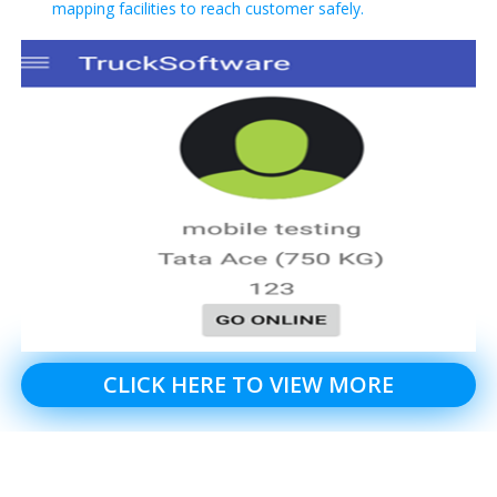
mapping facilities to reach customer safely.
CLICK HERE TO VIEW MORE