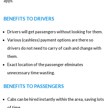
apps.
BENEFITS TO DRIVERS
Drivers will get passengers without looking for them.
Various (cashless) payment options are there so
drivers do not need to carry of cash and change with
them.
Exact location of the passenger eliminates
unnecessary time wasting.
BENEFITS TO PASSENGERS
Cabs can be hired instantly within the area, saving lots
of time.