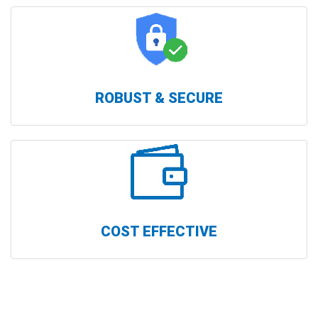
ROBUST & SECURE
COST EFFECTIVE