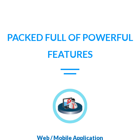
PACKED FULL OF POWERFUL
FEATURES
Web / Mobile Application