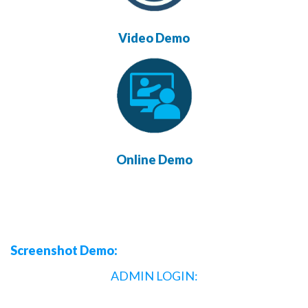
Video Demo
Online Demo
Screenshot Demo:
ADMIN LOGIN: