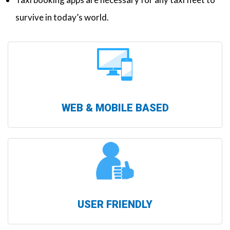
survive in today’s world.
WEB & MOBILE BASED
USER FRIENDLY