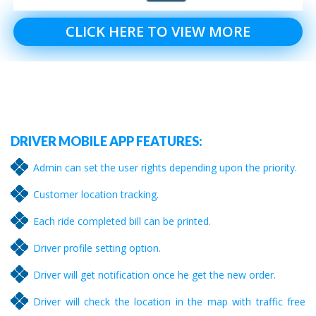
CLICK HERE TO VIEW MORE
DRIVER MOBILE APP FEATURES:
Admin can set the user rights depending upon the priority.
Customer location tracking.
Each ride completed bill can be printed.
Driver profile setting option.
Driver will get notification once he get the new order.
Driver will check the location in the map with traffic free