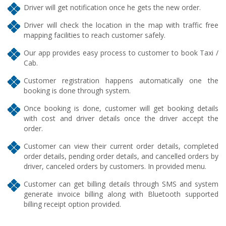
Driver will get notification once he gets the new order.
Driver will check the location in the map with traffic free
mapping facilities to reach customer safely.
Our app provides easy process to customer to book Taxi /
Cab.
Customer registration happens automatically one the
booking is done through system.
Once booking is done, customer will get booking details
with cost and driver details once the driver accept the
order.
Customer can view their current order details, completed
order details, pending order details, and cancelled orders by
driver, canceled orders by customers. In provided menu.
Customer can get billing details through SMS and system
generate invoice billing along with Bluetooth supported
billing receipt option provided.