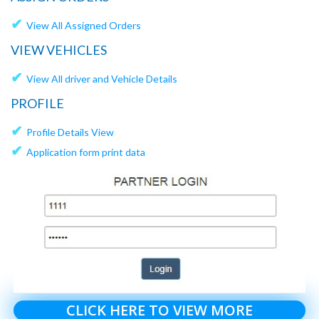
✔
View All Assigned Orders
VIEW VEHICLES
✔
View All driver and Vehicle Details
PROFILE
✔
Profile Details View
✔
Application form print data
CLICK HERE TO VIEW MORE