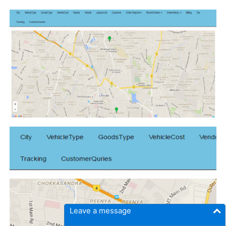
Leave a message