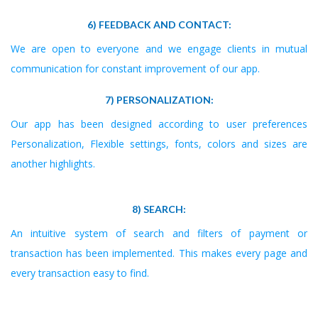
6) FEEDBACK AND CONTACT:
We are open to everyone and we engage clients in mutual
communication for constant improvement of our app.
7) PERSONALIZATION:
Our app has been designed according to user preferences
Personalization, Flexible settings, fonts, colors and sizes are
another highlights.
8) SEARCH:
An intuitive system of search and filters of payment or
transaction has been implemented. This makes every page and
every transaction easy to find.