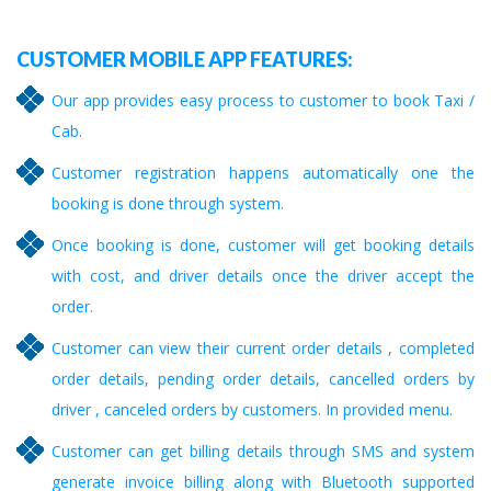
CUSTOMER MOBILE APP FEATURES:
Our app provides easy process to customer to book Taxi /
Cab.
Customer registration happens automatically one the
booking is done through system.
Once booking is done, customer will get booking details
with cost, and driver details once the driver accept the
order.
Customer can view their current order details , completed
order details, pending order details, cancelled orders by
driver , canceled orders by customers. In provided menu.
Customer can get billing details through SMS and system
generate invoice billing along with Bluetooth supported