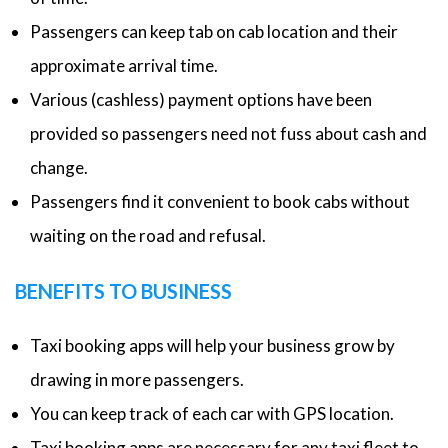
Passengers can keep tab on cab location and their
approximate arrival time.
Various (cashless) payment options have been
provided so passengers need not fuss about cash and
change.
Passengers find it convenient to book cabs without
waiting on the road and refusal.
BENEFITS TO BUSINESS
Taxi booking apps will help your business grow by
drawing in more passengers.
You can keep track of each car with GPS location.
Taxi booking apps are necessary for any taxi fleet to