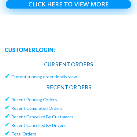
CLICK HERE TO VIEW MORE
CUSTOMER LOGIN:
CURRENT ORDERS
✔
Current running order details view
RECENT ORDERS
✔
Recent Pending Orders
✔
Recent Completed Orders
✔
Recent Cancelled By Customers
✔
Recent Cancelled By Drivers
✔
Total Orders