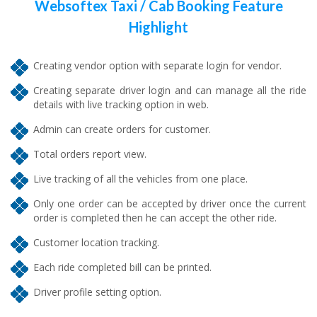
Websoftex Taxi / Cab Booking Feature
Highlight
Creating vendor option with separate login for vendor.
Creating separate driver login and can manage all the ride
details with live tracking option in web.
Admin can create orders for customer.
Total orders report view.
Live tracking of all the vehicles from one place.
Only one order can be accepted by driver once the current
order is completed then he can accept the other ride.
Customer location tracking.
Each ride completed bill can be printed.
Driver profile setting option.