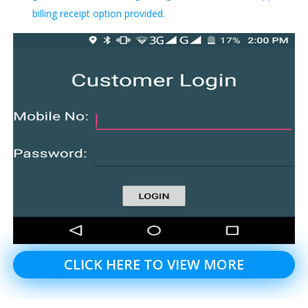
billing receipt option provided.
CLICK HERE TO VIEW MORE