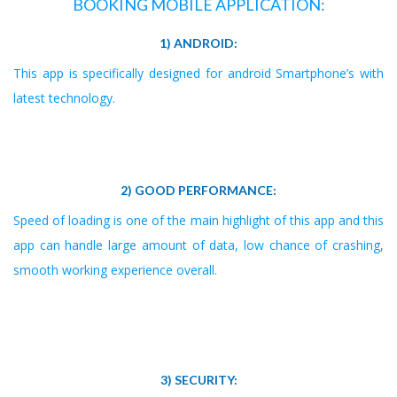
BOOKING MOBILE APPLICATION:
1) ANDROID:
This app is specifically designed for android Smartphone’s with
latest technology.
2) GOOD PERFORMANCE:
Speed of loading is one of the main highlight of this app and this
app can handle large amount of data, low chance of crashing,
smooth working experience overall.
3) SECURITY: