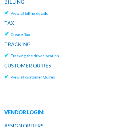
BILLING
✔
View all billing details
TAX
✔
Create Tax
TRACKING
✔
Tracking the driver location
CUSTOMER QUIRES
✔
View all customer Quires
VENDOR LOGIN:
ASSIGN ORDERS