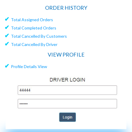
ORDER HISTORY
✔
Total Assigned Orders
✔
Total Completed Orders
✔
Total Cancelled By Customers
✔
Total Cancelled By Driver
VIEW PROFILE
✔
Profile Details View