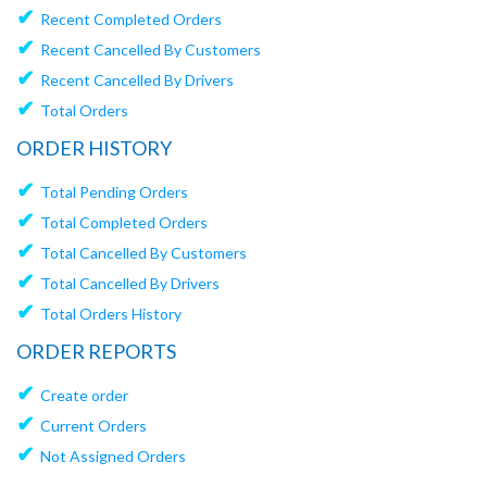
✔
Recent Completed Orders
✔
Recent Cancelled By Customers
✔
Recent Cancelled By Drivers
✔
Total Orders
ORDER HISTORY
✔
Total Pending Orders
✔
Total Completed Orders
✔
Total Cancelled By Customers
✔
Total Cancelled By Drivers
✔
Total Orders History
ORDER REPORTS
✔
Create order
✔
Current Orders
✔
Not Assigned Orders