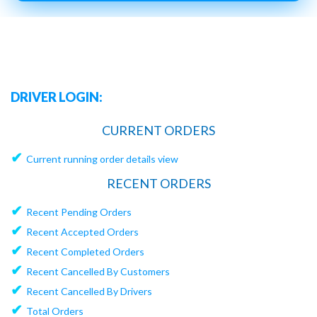
DRIVER LOGIN:
CURRENT ORDERS
✔
Current running order details view
RECENT ORDERS
✔
Recent Pending Orders
✔
Recent Accepted Orders
✔
Recent Completed Orders
✔
Recent Cancelled By Customers
✔
Recent Cancelled By Drivers
✔
Total Orders