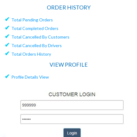
ORDER HISTORY
✔
Total Pending Orders
✔
Total Completed Orders
✔
Total Cancelled By Customers
✔
Total Cancelled By Drivers
✔
Total Orders History
VIEW PROFILE
✔
Profile Details View