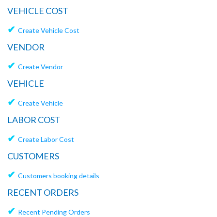
VEHICLE COST
✔
Create Vehicle Cost
VENDOR
✔
Create Vendor
VEHICLE
✔
Create Vehicle
LABOR COST
✔
Create Labor Cost
CUSTOMERS
✔
Customers booking details
RECENT ORDERS
✔
Recent Pending Orders