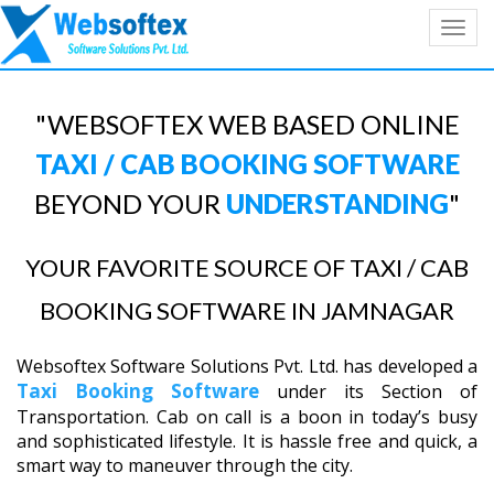
Toggl
navig
"WEBSOFTEX WEB BASED ONLINE
TAXI / CAB BOOKING SOFTWARE
BEYOND YOUR
UNDERSTANDING
"
YOUR FAVORITE SOURCE OF TAXI / CAB
BOOKING SOFTWARE IN JAMNAGAR
Websoftex Software Solutions Pvt. Ltd. has developed a
Taxi Booking Software
under its Section of
Transportation. Cab on call is a boon in today’s busy
and sophisticated lifestyle. It is hassle free and quick, a
smart way to maneuver through the city.