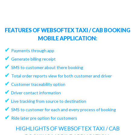
FEATURES OF WEBSOFTEX TAXI / CAB BOOKING
MOBILE APPLICATION:
✔
Payments through app
✔
Generate billing receipt
✔
SMS to customer about there booking
✔
Total order reports view for both customer and driver
✔
Customer traceability option
✔
Driver contact information
✔
Live tracking from source to destination
✔
SMS to customer for each and every process of booking
✔
Ride later pre option for customers
HIGHLIGHTS OF WEBSOFTEX TAXI / CAB