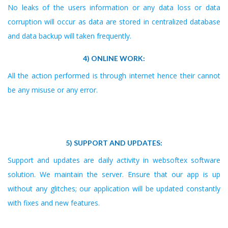
No leaks of the users information or any data loss or data
corruption will occur as data are stored in centralized database
and data backup will taken frequently.
4) ONLINE WORK:
All the action performed is through internet hence their cannot
be any misuse or any error.
5) SUPPORT AND UPDATES:
Support and updates are daily activity in websoftex software
solution. We maintain the server. Ensure that our app is up
without any glitches; our application will be updated constantly
with fixes and new features.