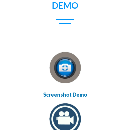
DEMO
Screenshot Demo