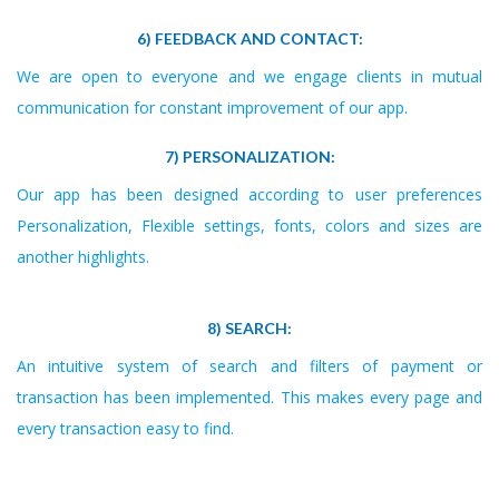
6) FEEDBACK AND CONTACT:
We are open to everyone and we engage clients in mutual
communication for constant improvement of our app.
7) PERSONALIZATION:
Our app has been designed according to user preferences
Personalization, Flexible settings, fonts, colors and sizes are
another highlights.
8) SEARCH:
An intuitive system of search and filters of payment or
transaction has been implemented. This makes every page and
every transaction easy to find.