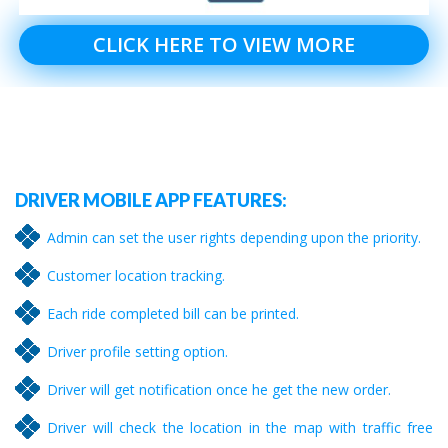
CLICK HERE TO VIEW MORE
DRIVER MOBILE APP FEATURES:
Admin can set the user rights depending upon the priority.
Customer location tracking.
Each ride completed bill can be printed.
Driver profile setting option.
Driver will get notification once he get the new order.
Driver will check the location in the map with traffic free