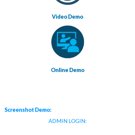
Video Demo
Online Demo
Screenshot Demo:
ADMIN LOGIN: