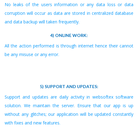
No leaks of the users information or any data loss or data
corruption will occur as data are stored in centralized database
and data backup will taken frequently.
4) ONLINE WORK:
All the action performed is through internet hence their cannot
be any misuse or any error.
5) SUPPORT AND UPDATES:
Support and updates are daily activity in websoftex software
solution. We maintain the server. Ensure that our app is up
without any glitches; our application will be updated constantly
with fixes and new features.