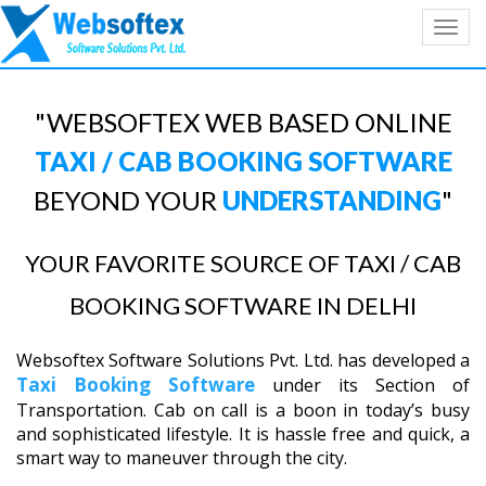
Toggl
navig
"WEBSOFTEX WEB BASED ONLINE
TAXI / CAB BOOKING SOFTWARE
BEYOND YOUR
UNDERSTANDING
"
YOUR FAVORITE SOURCE OF TAXI / CAB
BOOKING SOFTWARE IN DELHI
Websoftex Software Solutions Pvt. Ltd. has developed a
Taxi Booking Software
under its Section of
Transportation. Cab on call is a boon in today’s busy
and sophisticated lifestyle. It is hassle free and quick, a
smart way to maneuver through the city.