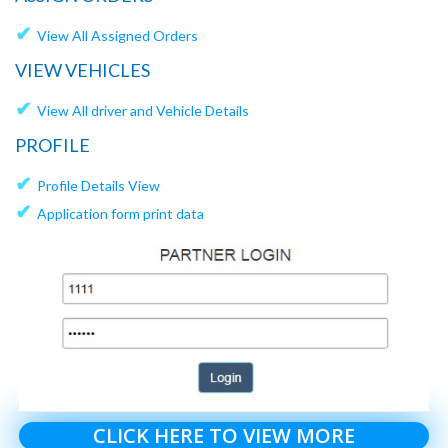
✔
View All Assigned Orders
VIEW VEHICLES
✔
View All driver and Vehicle Details
PROFILE
✔
Profile Details View
✔
Application form print data
CLICK HERE TO VIEW MORE