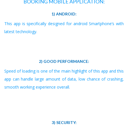
BOOKING MOBILE APPLICATION:
1) ANDROID:
This app is specifically designed for android Smartphone’s with
latest technology.
2) GOOD PERFORMANCE:
Speed of loading is one of the main highlight of this app and this
app can handle large amount of data, low chance of crashing,
smooth working experience overall.
3) SECURITY: