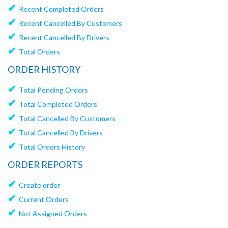
✔
Recent Completed Orders
✔
Recent Cancelled By Customers
✔
Recent Cancelled By Drivers
✔
Total Orders
ORDER HISTORY
✔
Total Pending Orders
✔
Total Completed Orders
✔
Total Cancelled By Customers
✔
Total Cancelled By Drivers
✔
Total Orders History
ORDER REPORTS
✔
Create order
✔
Current Orders
✔
Not Assigned Orders