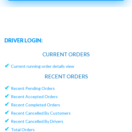
DRIVER LOGIN:
CURRENT ORDERS
✔
Current running order details view
RECENT ORDERS
✔
Recent Pending Orders
✔
Recent Accepted Orders
✔
Recent Completed Orders
✔
Recent Cancelled By Customers
✔
Recent Cancelled By Drivers
✔
Total Orders