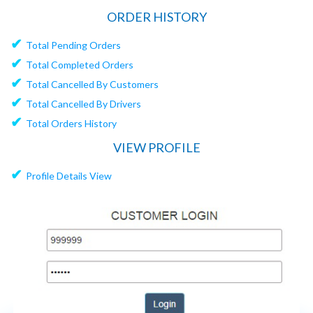
ORDER HISTORY
✔
Total Pending Orders
✔
Total Completed Orders
✔
Total Cancelled By Customers
✔
Total Cancelled By Drivers
✔
Total Orders History
VIEW PROFILE
✔
Profile Details View