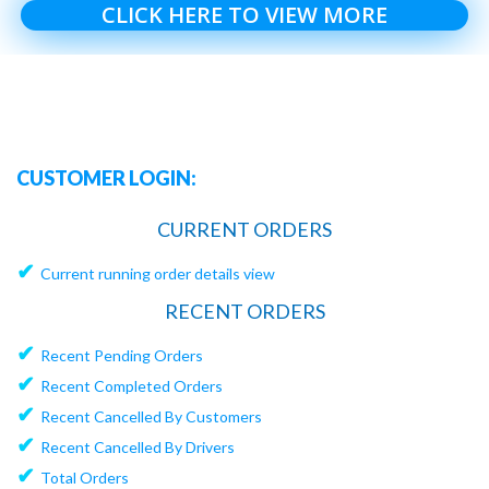
CLICK HERE TO VIEW MORE
CUSTOMER LOGIN:
CURRENT ORDERS
✔
Current running order details view
RECENT ORDERS
✔
Recent Pending Orders
✔
Recent Completed Orders
✔
Recent Cancelled By Customers
✔
Recent Cancelled By Drivers
✔
Total Orders