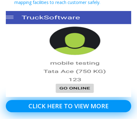
mapping facilities to reach customer safely.
CLICK HERE TO VIEW MORE