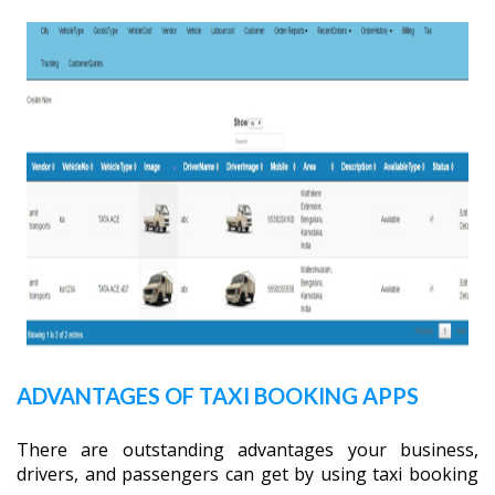
ADVANTAGES OF TAXI BOOKING APPS
There are outstanding advantages your business,
drivers, and passengers can get by using taxi booking