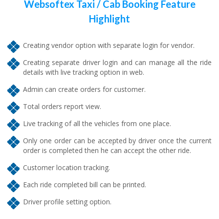
Websoftex Taxi / Cab Booking Feature
Highlight
Creating vendor option with separate login for vendor.
Creating separate driver login and can manage all the ride
details with live tracking option in web.
Admin can create orders for customer.
Total orders report view.
Live tracking of all the vehicles from one place.
Only one order can be accepted by driver once the current
order is completed then he can accept the other ride.
Customer location tracking.
Each ride completed bill can be printed.
Driver profile setting option.