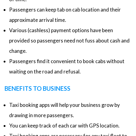
Passengers can keep tab on cab location and their
approximate arrival time.
Various (cashless) payment options have been
provided so passengers need not fuss about cash and
change.
Passengers find it convenient to book cabs without
waiting on the road and refusal.
BENEFITS TO BUSINESS
Taxi booking apps will help your business grow by
drawing in more passengers.
You can keep track of each car with GPS location.
Taxi booking apps are necessary for any taxi fleet to