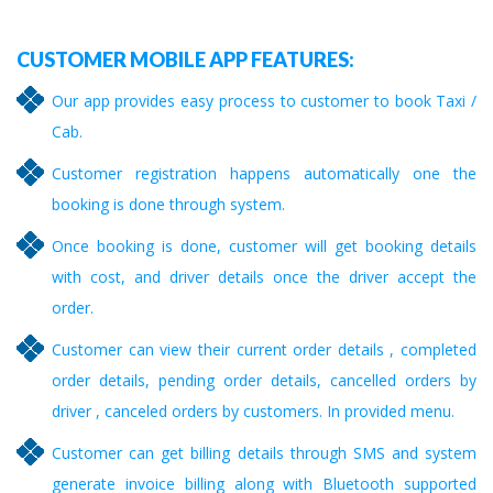
CUSTOMER MOBILE APP FEATURES:
Our app provides easy process to customer to book Taxi /
Cab.
Customer registration happens automatically one the
booking is done through system.
Once booking is done, customer will get booking details
with cost, and driver details once the driver accept the
order.
Customer can view their current order details , completed
order details, pending order details, cancelled orders by
driver , canceled orders by customers. In provided menu.
Customer can get billing details through SMS and system
generate invoice billing along with Bluetooth supported