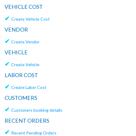
VEHICLE COST
✔
Create Vehicle Cost
VENDOR
✔
Create Vendor
VEHICLE
✔
Create Vehicle
LABOR COST
✔
Create Labor Cost
CUSTOMERS
✔
Customers booking details
RECENT ORDERS
✔
Recent Pending Orders