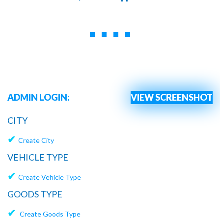
ADMIN LOGIN:
VIEW SCREENSHOT
CITY
✔
Create City
VEHICLE TYPE
✔
Create Vehicle Type
GOODS TYPE
✔
Create Goods Type