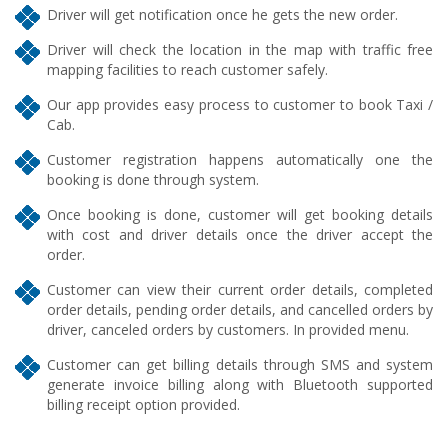
Driver will get notification once he gets the new order.
Driver will check the location in the map with traffic free
mapping facilities to reach customer safely.
Our app provides easy process to customer to book Taxi /
Cab.
Customer registration happens automatically one the
booking is done through system.
Once booking is done, customer will get booking details
with cost and driver details once the driver accept the
order.
Customer can view their current order details, completed
order details, pending order details, and cancelled orders by
driver, canceled orders by customers. In provided menu.
Customer can get billing details through SMS and system
generate invoice billing along with Bluetooth supported
billing receipt option provided.