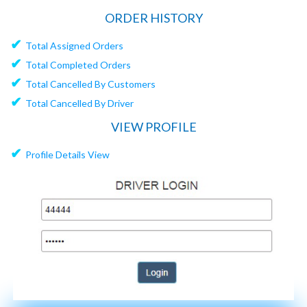
ORDER HISTORY
✔
Total Assigned Orders
✔
Total Completed Orders
✔
Total Cancelled By Customers
✔
Total Cancelled By Driver
VIEW PROFILE
✔
Profile Details View