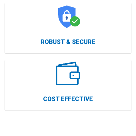
ROBUST & SECURE
COST EFFECTIVE