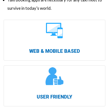
survive in today’s world.
WEB & MOBILE BASED
USER FRIENDLY