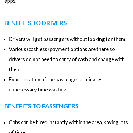
apps.
BENEFITS TO DRIVERS
Drivers will get passengers without looking for them.
Various (cashless) payment options are there so
drivers do not need to carry of cash and change with
them.
Exact location of the passenger eliminates
unnecessary time wasting.
BENEFITS TO PASSENGERS
Cabs can be hired instantly within the area, saving lots
of time.