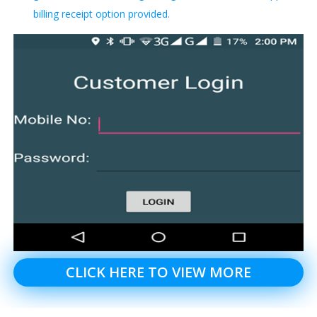
billing receipt option provided.
CLICK HERE TO VIEW MORE