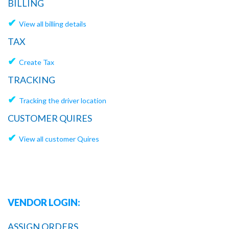
BILLING
✔
View all billing details
TAX
✔
Create Tax
TRACKING
✔
Tracking the driver location
CUSTOMER QUIRES
✔
View all customer Quires
VENDOR LOGIN:
ASSIGN ORDERS