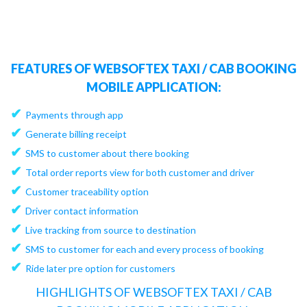
FEATURES OF WEBSOFTEX TAXI / CAB BOOKING
MOBILE APPLICATION:
✔
Payments through app
✔
Generate billing receipt
✔
SMS to customer about there booking
✔
Total order reports view for both customer and driver
✔
Customer traceability option
✔
Driver contact information
✔
Live tracking from source to destination
✔
SMS to customer for each and every process of booking
✔
Ride later pre option for customers
HIGHLIGHTS OF WEBSOFTEX TAXI / CAB