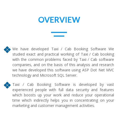
OVERVIEW
We have developed Taxi / Cab Booking Software We
studied exact and practical working of Taxi / Cab booking
with the common problems faced by Taxi / Cab software
companies, and on the basis of this analysis and research
we have developed this software using ASP Dot Net MVC
technology and Microsoft SQL Server.
Taxi / Cab Booking Software is developed by vast
experienced people with full data security and features
which boosts up your work and reduce your operational
time which indirectly helps you in concentrating on your
marketing and customer management activities.