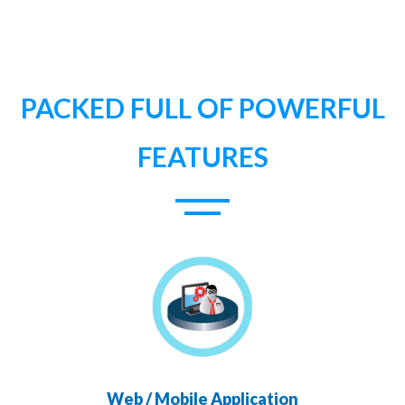
PACKED FULL OF POWERFUL
FEATURES
Web / Mobile Application