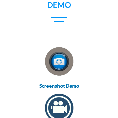
DEMO
Screenshot Demo