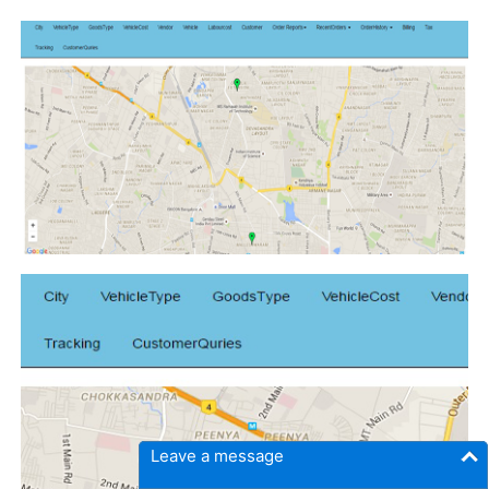
Leave a message