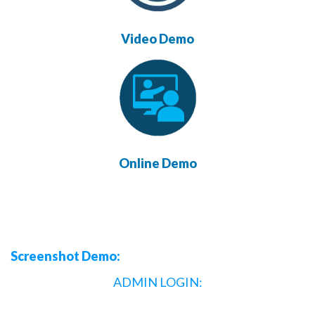
Video Demo
Online Demo
Screenshot Demo:
ADMIN LOGIN: