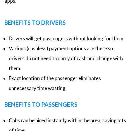
apps.
BENEFITS TO DRIVERS
Drivers will get passengers without looking for them.
Various (cashless) payment options are there so
drivers do not need to carry of cash and change with
them.
Exact location of the passenger eliminates
unnecessary time wasting.
BENEFITS TO PASSENGERS
Cabs can be hired instantly within the area, saving lots
of time.