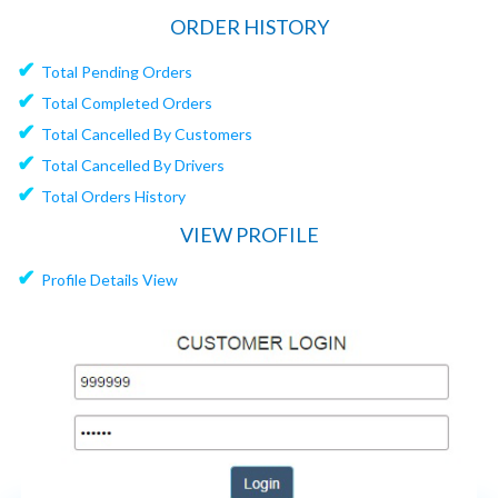
ORDER HISTORY
✔
Total Pending Orders
✔
Total Completed Orders
✔
Total Cancelled By Customers
✔
Total Cancelled By Drivers
✔
Total Orders History
VIEW PROFILE
✔
Profile Details View