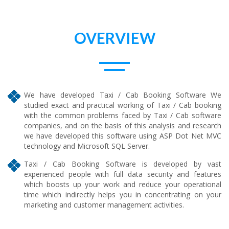
OVERVIEW
We have developed Taxi / Cab Booking Software We
studied exact and practical working of Taxi / Cab booking
with the common problems faced by Taxi / Cab software
companies, and on the basis of this analysis and research
we have developed this software using ASP Dot Net MVC
technology and Microsoft SQL Server.
Taxi / Cab Booking Software is developed by vast
experienced people with full data security and features
which boosts up your work and reduce your operational
time which indirectly helps you in concentrating on your
marketing and customer management activities.