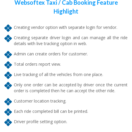
Websoftex Taxi / Cab Booking Feature
Highlight
Creating vendor option with separate login for vendor.
Creating separate driver login and can manage all the ride
details with live tracking option in web.
Admin can create orders for customer.
Total orders report view.
Live tracking of all the vehicles from one place.
Only one order can be accepted by driver once the current
order is completed then he can accept the other ride.
Customer location tracking.
Each ride completed bill can be printed.
Driver profile setting option.