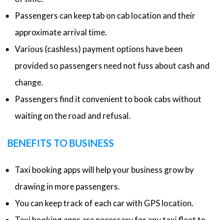
Passengers can keep tab on cab location and their
approximate arrival time.
Various (cashless) payment options have been
provided so passengers need not fuss about cash and
change.
Passengers find it convenient to book cabs without
waiting on the road and refusal.
BENEFITS TO BUSINESS
Taxi booking apps will help your business grow by
drawing in more passengers.
You can keep track of each car with GPS location.
Taxi booking apps are necessary for any taxi fleet to