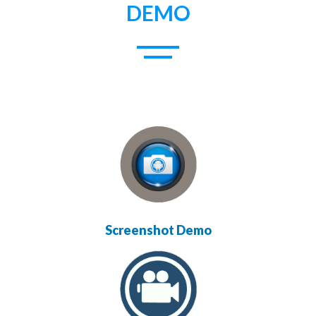
DEMO
Screenshot Demo