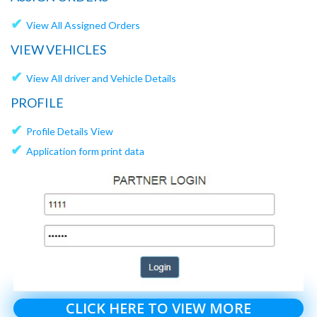
✔
View All Assigned Orders
VIEW VEHICLES
✔
View All driver and Vehicle Details
PROFILE
✔
Profile Details View
✔
Application form print data
CLICK HERE TO VIEW MORE