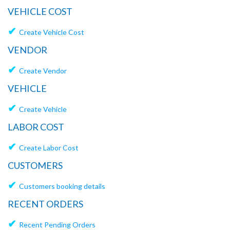
VEHICLE COST
✔
Create Vehicle Cost
VENDOR
✔
Create Vendor
VEHICLE
✔
Create Vehicle
LABOR COST
✔
Create Labor Cost
CUSTOMERS
✔
Customers booking details
RECENT ORDERS
✔
Recent Pending Orders