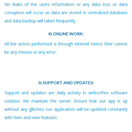
No leaks of the users information or any data loss or data
corruption will occur as data are stored in centralized database
and data backup will taken frequently.
4) ONLINE WORK:
All the action performed is through internet hence their cannot
be any misuse or any error.
5) SUPPORT AND UPDATES:
Support and updates are daily activity in websoftex software
solution. We maintain the server. Ensure that our app is up
without any glitches; our application will be updated constantly
with fixes and new features.