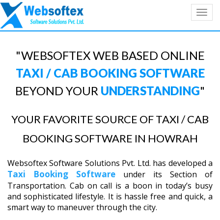
Toggl
navig
"WEBSOFTEX WEB BASED ONLINE
TAXI / CAB BOOKING SOFTWARE
BEYOND YOUR
UNDERSTANDING
"
YOUR FAVORITE SOURCE OF TAXI / CAB
BOOKING SOFTWARE IN HOWRAH
Websoftex Software Solutions Pvt. Ltd. has developed a
Taxi Booking Software
under its Section of
Transportation. Cab on call is a boon in today’s busy
and sophisticated lifestyle. It is hassle free and quick, a
smart way to maneuver through the city.