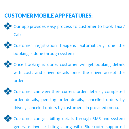
CUSTOMER MOBILE APP FEATURES:
Our app provides easy process to customer to book Taxi /
Cab.
Customer registration happens automatically one the
booking is done through system.
Once booking is done, customer will get booking details
with cost, and driver details once the driver accept the
order.
Customer can view their current order details , completed
order details, pending order details, cancelled orders by
driver , canceled orders by customers. In provided menu.
Customer can get billing details through SMS and system
generate invoice billing along with Bluetooth supported