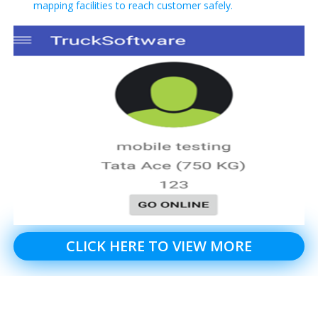
mapping facilities to reach customer safely.
CLICK HERE TO VIEW MORE