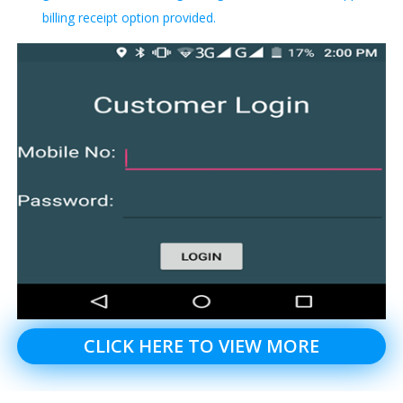
billing receipt option provided.
CLICK HERE TO VIEW MORE