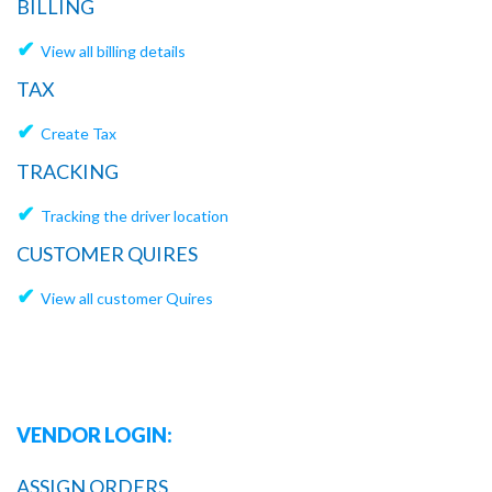
BILLING
✔
View all billing details
TAX
✔
Create Tax
TRACKING
✔
Tracking the driver location
CUSTOMER QUIRES
✔
View all customer Quires
VENDOR LOGIN:
ASSIGN ORDERS