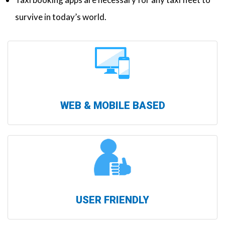
survive in today’s world.
WEB & MOBILE BASED
USER FRIENDLY