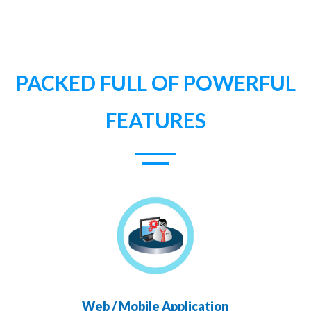
PACKED FULL OF POWERFUL
FEATURES
Web / Mobile Application