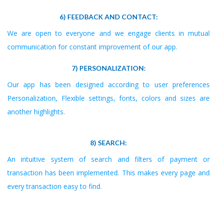
6) FEEDBACK AND CONTACT:
We are open to everyone and we engage clients in mutual
communication for constant improvement of our app.
7) PERSONALIZATION:
Our app has been designed according to user preferences
Personalization, Flexible settings, fonts, colors and sizes are
another highlights.
8) SEARCH:
An intuitive system of search and filters of payment or
transaction has been implemented. This makes every page and
every transaction easy to find.