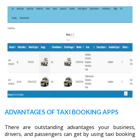
ADVANTAGES OF TAXI BOOKING APPS
There are outstanding advantages your business,
drivers, and passengers can get by using taxi booking