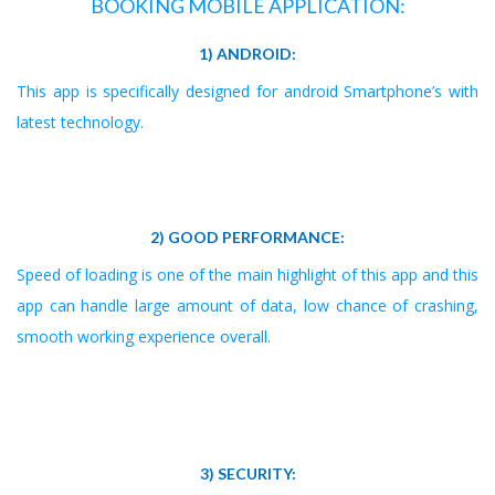
BOOKING MOBILE APPLICATION:
1) ANDROID:
This app is specifically designed for android Smartphone’s with
latest technology.
2) GOOD PERFORMANCE:
Speed of loading is one of the main highlight of this app and this
app can handle large amount of data, low chance of crashing,
smooth working experience overall.
3) SECURITY: