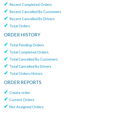
✔
Recent Completed Orders
✔
Recent Cancelled By Customers
✔
Recent Cancelled By Drivers
✔
Total Orders
ORDER HISTORY
✔
Total Pending Orders
✔
Total Completed Orders
✔
Total Cancelled By Customers
✔
Total Cancelled By Drivers
✔
Total Orders History
ORDER REPORTS
✔
Create order
✔
Current Orders
✔
Not Assigned Orders