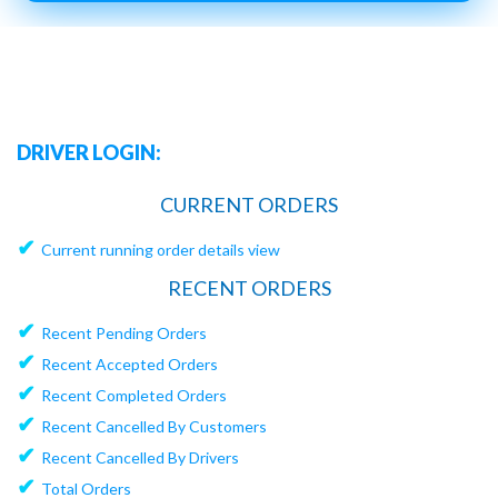
DRIVER LOGIN:
CURRENT ORDERS
✔
Current running order details view
RECENT ORDERS
✔
Recent Pending Orders
✔
Recent Accepted Orders
✔
Recent Completed Orders
✔
Recent Cancelled By Customers
✔
Recent Cancelled By Drivers
✔
Total Orders