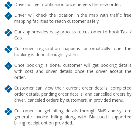
Driver will get notification once he gets the new order.
Driver will check the location in the map with traffic free
mapping facilities to reach customer safely.
Our app provides easy process to customer to book Taxi /
Cab.
Customer registration happens automatically one the
booking is done through system.
Once booking is done, customer will get booking details
with cost and driver details once the driver accept the
order.
Customer can view their current order details, completed
order details, pending order details, and cancelled orders by
driver, canceled orders by customers. In provided menu.
Customer can get billing details through SMS and system
generate invoice billing along with Bluetooth supported
billing receipt option provided.