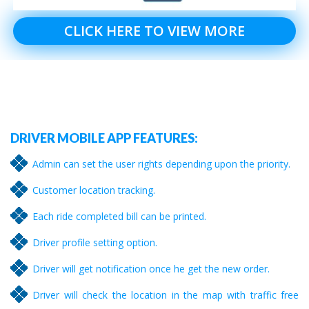
CLICK HERE TO VIEW MORE
DRIVER MOBILE APP FEATURES:
Admin can set the user rights depending upon the priority.
Customer location tracking.
Each ride completed bill can be printed.
Driver profile setting option.
Driver will get notification once he get the new order.
Driver will check the location in the map with traffic free