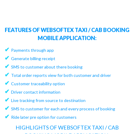
FEATURES OF WEBSOFTEX TAXI / CAB BOOKING
MOBILE APPLICATION:
✔
Payments through app
✔
Generate billing receipt
✔
SMS to customer about there booking
✔
Total order reports view for both customer and driver
✔
Customer traceability option
✔
Driver contact information
✔
Live tracking from source to destination
✔
SMS to customer for each and every process of booking
✔
Ride later pre option for customers
HIGHLIGHTS OF WEBSOFTEX TAXI / CAB