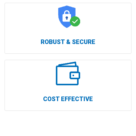
ROBUST & SECURE
COST EFFECTIVE