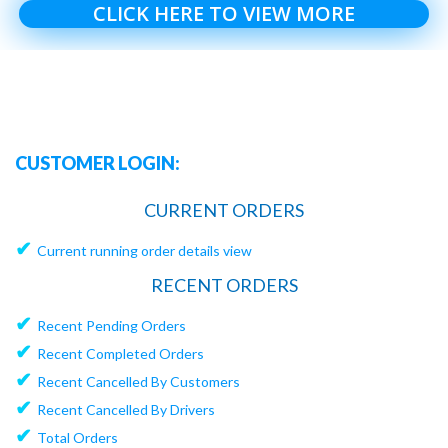
CLICK HERE TO VIEW MORE
CUSTOMER LOGIN:
CURRENT ORDERS
✔
Current running order details view
RECENT ORDERS
✔
Recent Pending Orders
✔
Recent Completed Orders
✔
Recent Cancelled By Customers
✔
Recent Cancelled By Drivers
✔
Total Orders