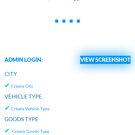
ADMIN LOGIN:
VIEW SCREENSHOT
CITY
✔
Create City
VEHICLE TYPE
✔
Create Vehicle Type
GOODS TYPE
✔
Create Goods Type