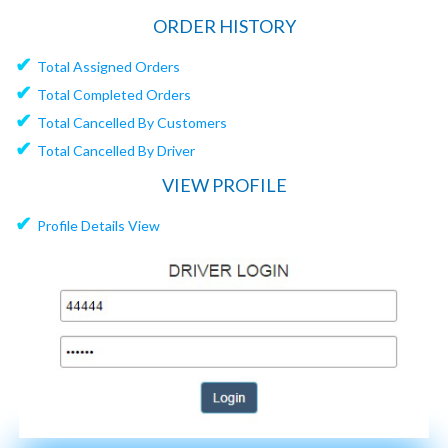
ORDER HISTORY
✔
Total Assigned Orders
✔
Total Completed Orders
✔
Total Cancelled By Customers
✔
Total Cancelled By Driver
VIEW PROFILE
✔
Profile Details View