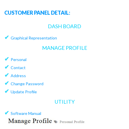
CUSTOMER PANEL DETAIL:
DASH BOARD
✔
Graphical Representation
MANAGE PROFILE
✔
Personal
✔
Contact
✔
Address
✔
Change Password
✔
Update Profile
UTILITY
✔
Software Manual