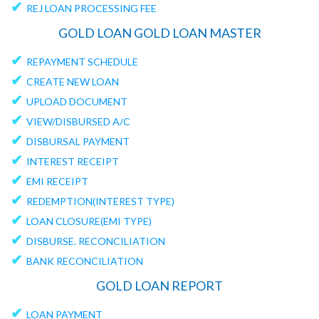
✔
REJ LOAN PROCESSING FEE
GOLD LOAN GOLD LOAN MASTER
✔
REPAYMENT SCHEDULE
✔
CREATE NEW LOAN
✔
UPLOAD DOCUMENT
✔
VIEW/DISBURSED A/C
✔
DISBURSAL PAYMENT
✔
INTEREST RECEIPT
✔
EMI RECEIPT
✔
REDEMPTION(INTEREST TYPE)
✔
LOAN CLOSURE(EMI TYPE)
✔
DISBURSE. RECONCILIATION
✔
BANK RECONCILIATION
GOLD LOAN REPORT
✔
LOAN PAYMENT