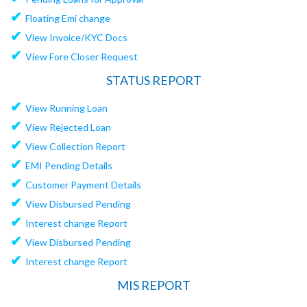
✔
Floating Emi change
✔
View Invoice/KYC Docs
✔
View Fore Closer Request
STATUS REPORT
✔
View Running Loan
✔
View Rejected Loan
✔
View Collection Report
✔
EMI Pending Details
✔
Customer Payment Details
✔
View Disbursed Pending
✔
Interest change Report
✔
View Disbursed Pending
✔
Interest change Report
MIS REPORT