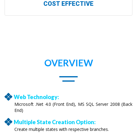
COST EFFECTIVE
OVERVIEW
Web Technology:
Microsoft .Net 4.0 (Front End), MS SQL Server 2008 (Back
End)
Multiple State Creation Option:
Create multiple states with respective branches.