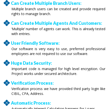
Can Create Multiple Branch Users:
Multiple branch users can be created and provide required
rights to manage branch.
Can Create Multiple Agents And Customers:
‘Multiple’ number of agents can work. This is already tested
with entries.
User Friendly Software:
Our software is very easy to use, preferred professional
employees are not required to use our software.
Huge Data Security:
Important code is managed for high level encryption. Our
Project works under secured architecture.
Verification Process:
Verification process we have provided third party login like
CIBIL, CPA, Address.
Automatic Process:
Automatically Interest Calculation happens for Loans.