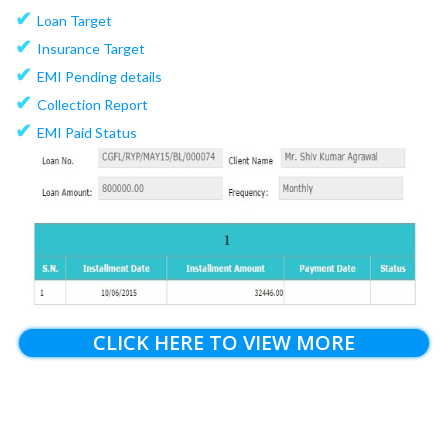
✔
Loan Target
✔
Insurance Target
✔
EMI Pending details
✔
Collection Report
✔
EMI Paid Status
CLICK HERE TO VIEW MORE