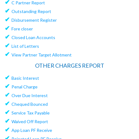
✔
C Partner Report
✔
Outstanding Report
✔
Disbursement Register
✔
Fore closer
✔
Closed Loan Accounts
✔
List of Letters
✔
View Partner Target Allotment
OTHER CHARGES REPORT
✔
Basic Interest
✔
Penal Charge
✔
Over Due Interest
✔
Chequed Bounced
✔
Service Tax Payable
✔
Waived Off Report
✔
App Loan PF Receive
✔
Rejected Loan PF Receive