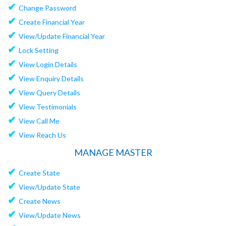
✔
Change Password
✔
Create Financial Year
✔
View/Update Financial Year
✔
Lock Setting
✔
View Login Details
✔
View Enquiry Details
✔
View Query Details
✔
View Testimonials
✔
View Call Me
✔
View Reach Us
MANAGE MASTER
✔
Create State
✔
View/Update State
✔
Create News
✔
View/Update News