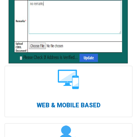
WEB & MOBILE BASED