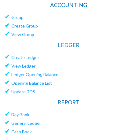
ACCOUNTING
✔
Group
✔
Create Group
✔
View Group
LEDGER
✔
Create Ledger
✔
View Ledger
✔
Ledger Opening Balance
✔
Opening Balance List
✔
Update TDS
REPORT
✔
Day Book
✔
General Ledger
✔
Cash Book