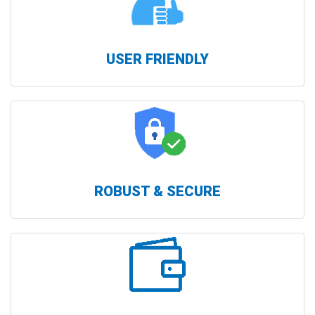
USER FRIENDLY
ROBUST & SECURE