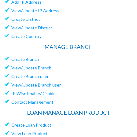
✔
Add IP Address
✔
View/Update IP Address
✔
Create District
✔
View/Update District
✔
Create Country
MANAGE BRANCH
✔
Create Branch
✔
View/Update Branch
✔
Create Branch user
✔
View/Update Branch user
✔
IP Wise Enable/Disable
✔
Contact Management
LOAN MANAGE LOAN PRODUCT
✔
Create Loan Product
✔
View Loan Product