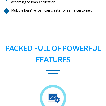
according to loan application.
Multiple loan/ re loan can create for same customer.
PACKED FULL OF POWERFUL
FEATURES