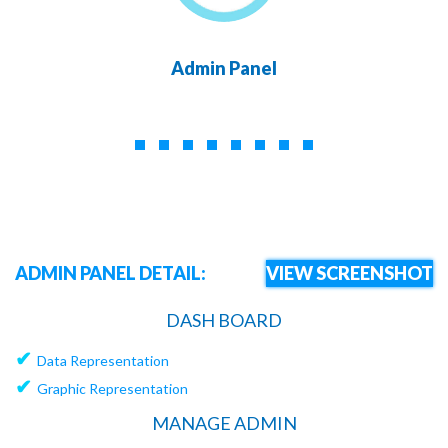
Admin Panel
ADMIN PANEL DETAIL:
VIEW SCREENSHOT
DASH BOARD
✔
Data Representation
✔
Graphic Representation
MANAGE ADMIN