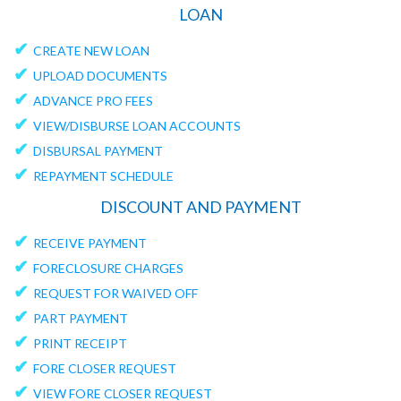
LOAN
✔
CREATE NEW LOAN
✔
UPLOAD DOCUMENTS
✔
ADVANCE PRO FEES
✔
VIEW/DISBURSE LOAN ACCOUNTS
✔
DISBURSAL PAYMENT
✔
REPAYMENT SCHEDULE
DISCOUNT AND PAYMENT
✔
RECEIVE PAYMENT
✔
FORECLOSURE CHARGES
✔
REQUEST FOR WAIVED OFF
✔
PART PAYMENT
✔
PRINT RECEIPT
✔
FORE CLOSER REQUEST
✔
VIEW FORE CLOSER REQUEST