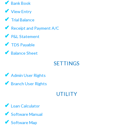
✔
Bank Book
✔
View Entry
✔
Trial Balance
✔
Receipt and Payment A/C
✔
P&L Statement
✔
TDS Payable
✔
Balance Sheet
SETTINGS
✔
Admin User Rights
✔
Branch User Rights
UTILITY
✔
Loan Calculator
✔
Software Manual
✔
Software Map