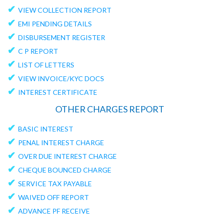
✔
VIEW COLLECTION REPORT
✔
EMI PENDING DETAILS
✔
DISBURSEMENT REGISTER
✔
C P REPORT
✔
LIST OF LETTERS
✔
VIEW INVOICE/KYC DOCS
✔
INTEREST CERTIFICATE
OTHER CHARGES REPORT
✔
BASIC INTEREST
✔
PENAL INTEREST CHARGE
✔
OVER DUE INTEREST CHARGE
✔
CHEQUE BOUNCED CHARGE
✔
SERVICE TAX PAYABLE
✔
WAIVED OFF REPORT
✔
ADVANCE PF RECEIVE