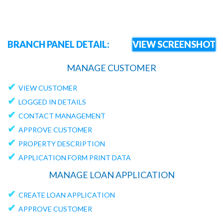
BRANCH PANEL DETAIL:
VIEW SCREENSHOT
MANAGE CUSTOMER
✔
VIEW CUSTOMER
✔
LOGGED IN DETAILS
✔
CONTACT MANAGEMENT
✔
APPROVE CUSTOMER
✔
PROPERTY DESCRIPTION
✔
APPLICATION FORM PRINT DATA
MANAGE LOAN APPLICATION
✔
CREATE LOAN APPLICATION
✔
APPROVE CUSTOMER