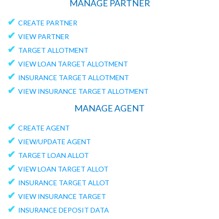
MANAGE PARTNER
✔
CREATE PARTNER
✔
VIEW PARTNER
✔
TARGET ALLOTMENT
✔
VIEW LOAN TARGET ALLOTMENT
✔
INSURANCE TARGET ALLOTMENT
✔
VIEW INSURANCE TARGET ALLOTMENT
MANAGE AGENT
✔
CREATE AGENT
✔
VIEW/UPDATE AGENT
✔
TARGET LOAN ALLOT
✔
VIEW LOAN TARGET ALLOT
✔
INSURANCE TARGET ALLOT
✔
VIEW INSURANCE TARGET
✔
INSURANCE DEPOSIT DATA