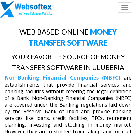
Toggl
navig
WEB BASED ONLINE
MONEY
TRANSFER SOFTWARE
YOUR FAVORITE SOURCE OF MONEY
TRANSFER SOFTWARE IN ULUBERIA
Non-Banking Financial Companies (NBFC)
are
establishments that provide financial services and
banking facilities without meeting the legal definition
of a Bank. Non-Banking Financial Companies (NBFC)
are covered under the Banking regulations laid down
by the Reserve Bank of India and provide banking
services like loans, credit facilities, TFCs, retirement
planning, investing and stocking in money market.
However they are restricted from taking any form of