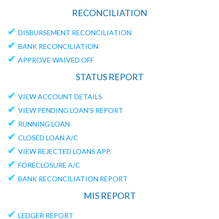
RECONCILIATION
✔
DISBURSEMENT RECONCILIATION
✔
BANK RECONCILIATION
✔
APPROVE WAIVED OFF
STATUS REPORT
✔
VIEW ACCOUNT DETAILS
✔
VIEW PENDING LOAN'S REPORT
✔
RUNNING LOAN
✔
CLOSED LOAN A/C
✔
VIEW REJECTED LOANS APP.
✔
FORECLOSURE A/C
✔
BANK RECONCILIATION REPORT
MIS REPORT
✔
LEDGER REPORT