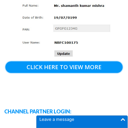
CLICK HERE TO VIEW MORE
CHANNEL PARTNER LOGIN:
Leave a message
DASH BOARD