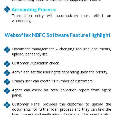
Accounting Process:
Transaction entry will automatically make effect on
Accounting.
Websoftex NBFC Software Feature Highlight
Document management – changing required documents,
upload, pendency list.
Customer Duplication check.
Admin can set the user rights depending upon the priority.
Branch user can create ‘N’ number of customers.
Agent can check his total collection report from agent
panel.
Customer Panel provides the customer to upload the
documents for further loan process and they can find the
loan process and verification of uploaded document status