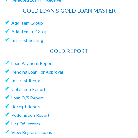
GOLD LOAN & GOLD LOAN MASTER
✔
Add Item Group
✔
Add Item In Group
✔
Interest Setting
GOLD REPORT
✔
Loan Payment Report
✔
Pending Loan For Approval
✔
Interest Report
✔
Collection Report
✔
Loan O/S Report
✔
Receipt Report
✔
Redemption Report
✔
List Of Letters
✔
View Rejected Loans