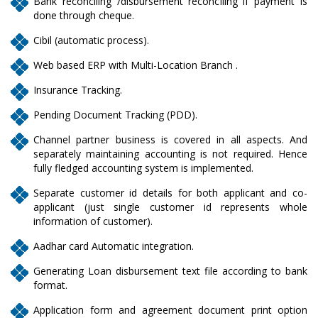
Bank reconciling /disbursement reconciling if payment is
done through cheque.
Cibil (automatic process).
Web based ERP with Multi-Location Branch .
Insurance Tracking.
Pending Document Tracking (PDD).
Channel partner business is covered in all aspects. And
separately maintaining accounting is not required. Hence
fully fledged accounting system is implemented.
Separate customer id details for both applicant and co-
applicant (just single customer id represents whole
information of customer).
Aadhar card Automatic integration.
Generating Loan disbursement text file according to bank
format.
Application form and agreement document print option