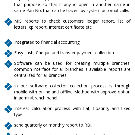
that purpose so that if any id open in another name in
same Pan No. that can be traced. by system automatically.
MIS reports to check customers ledger report, list of
letters, cp report, interest certificate etc.
Integrated to financial accounting.
Easy cash, Cheque and transfer payment collection.
Software can be used for creating multiple branches.
common interface for all branches is available .reports are
centralized for all branches.
In our software collector collection process is through
mobile with online and offline Method with approve option
in admin/branch panel.
Interest calculation process with flat, floating, and fixed
type.
send quarterly or monthly report to RBI.