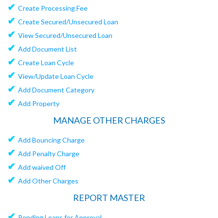
✔
Create Processing Fee
✔
Create Secured/Unsecured Loan
✔
View Secured/Unsecured Loan
✔
Add Document List
✔
Create Loan Cycle
✔
View/Update Loan Cycle
✔
Add Document Category
✔
Add Property
MANAGE OTHER CHARGES
✔
Add Bouncing Charge
✔
Add Penalty Charge
✔
Add waived Off
✔
Add Other Charges
REPORT MASTER
✔
Pending Loans for Approval