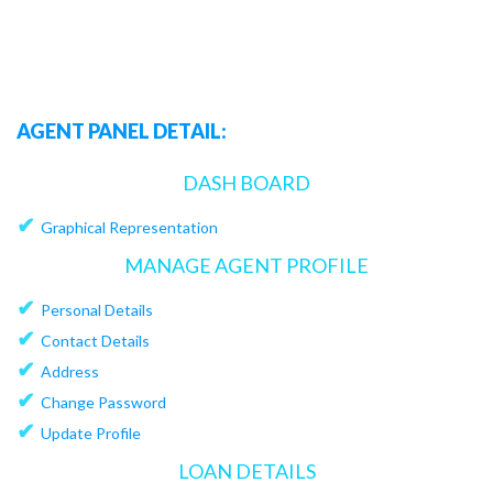
AGENT PANEL DETAIL:
DASH BOARD
✔
Graphical Representation
MANAGE AGENT PROFILE
✔
Personal Details
✔
Contact Details
✔
Address
✔
Change Password
✔
Update Profile
LOAN DETAILS