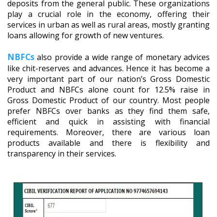
deposits from the general public. These organizations
play a crucial role in the economy, offering their
services in urban as well as rural areas, mostly granting
loans allowing for growth of new ventures.
NBFCs
also provide a wide range of monetary advices
like chit-reserves and advances. Hence it has become a
very important part of our nation’s Gross Domestic
Product and NBFCs alone count for 12.5% raise in
Gross Domestic Product of our country. Most people
prefer NBFCs over banks as they find them safe,
efficient and quick in assisting with financial
requirements. Moreover, there are various loan
products available and there is flexibility and
transparency in their services.