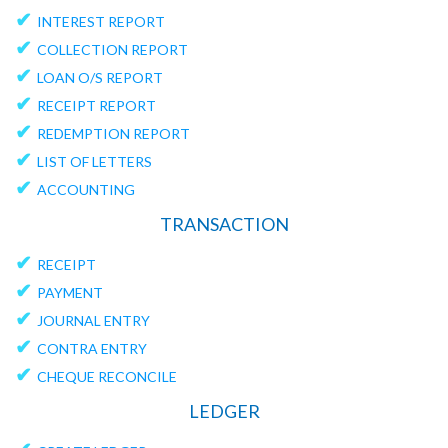
✔
INTEREST REPORT
✔
COLLECTION REPORT
✔
LOAN O/S REPORT
✔
RECEIPT REPORT
✔
REDEMPTION REPORT
✔
LIST OF LETTERS
✔
ACCOUNTING
TRANSACTION
✔
RECEIPT
✔
PAYMENT
✔
JOURNAL ENTRY
✔
CONTRA ENTRY
✔
CHEQUE RECONCILE
LEDGER