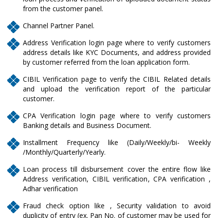
from the customer panel.
Channel Partner Panel.
Address Verification login page where to verify customers
address details like KYC Documents, and address provided
by customer referred from the loan application form.
CIBIL Verification page to verify the CIBIL Related details
and upload the verification report of the particular
customer.
CPA Verification login page where to verify customers
Banking details and Business Document.
Installment Frequency like (Daily/Weekly/bi- Weekly
/Monthly/Quarterly/Yearly.
Loan process till disbursement cover the entire flow like
Address verification, CIBIL verification, CPA verification ,
Adhar verification
Fraud check option like , Security validation to avoid
duplicity of entry (ex. Pan No. of customer may be used for