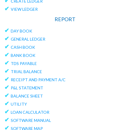
✔
CREATE LEDGER
✔
VIEW LEDGER
REPORT
✔
DAY BOOK
✔
GENERAL LEDGER
✔
CASH BOOK
✔
BANK BOOK
✔
TDS PAYABLE
✔
TRIAL BALANCE
✔
RECEIPT AND PAYMENT A/C
✔
P&L STATEMENT
✔
BALANCE SHEET
✔
UTILITY
✔
LOAN CALCULATOR
✔
SOFTWARE MANUAL
✔
SOFTWARE MAP