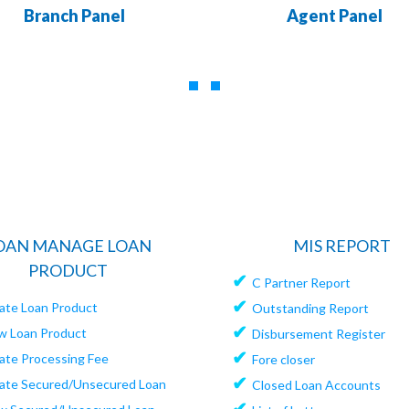
Branch Panel
Agent Panel
OAN MANAGE LOAN
MIS REPORT
PRODUCT
✔
C Partner Report
✔
ate Loan Product
Outstanding Report
✔
w Loan Product
Disbursement Register
✔
ate Processing Fee
Fore closer
✔
ate Secured/Unsecured Loan
Closed Loan Accounts
✔