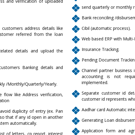
ss and verification of uploaded
send quarterly or monthly r
Bank reconciling /disburse
y customers address details like
Cibil (automatic process).
tomer referred from the loan
Web based ERP with Multi-
Insurance Tracking.
Related details and upload the
Pending Document Trackin
 customers Banking details and
Channel partner business i
accounting is not requi
implemented.
kly /Monthly/Quarterly/Yearly.
Separate customer id detai
 flow like Address verification,
customer id represents who
cation
Aadhar card Automatic inte
avoid duplicity of entry (ex. Pan
o that if any id open in another
Generating Loan disburseme
stem automatically.
Application form and ag
t of letters, cp report, interest