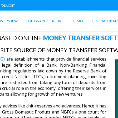
ftex.com
OVERVIEW
SOFTWARE FEATURE
DEMO
TESTIMONIAL
BASED ONLINE
MONEY TRANSFER SOF
RITE SOURCE OF MONEY TRANSFER SOFTWA
C)
are establishments that provide financial services
 legal definition of a Bank. Non-Banking Financial
nking regulations laid down by the Reserve Bank of
credit facilities, TFCs, retirement planning, investing
are restricted from taking any form of deposits from
crucial role in the economy, offering their services in
 loans allowing for growth of new ventures.
advices like chit-reserves and advances. Hence it has
’s Gross Domestic Product and NBFCs alone count for
ur country. Most people prefer NBFCs over banks as