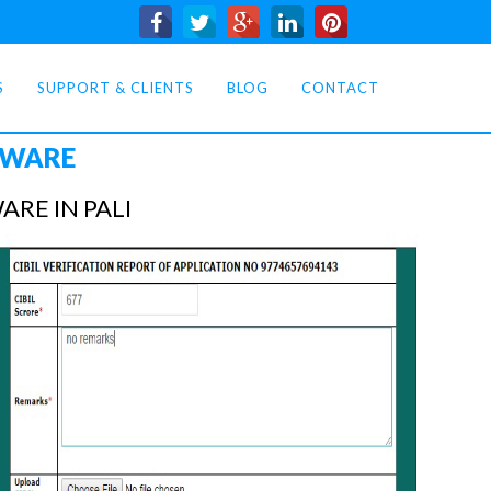
S
SUPPORT & CLIENTS
BLOG
CONTACT
TWARE
RE IN PALI