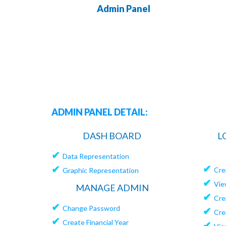
Admin Panel
ADMIN PANEL DETAIL:
DASH BOARD
L
✔
Data Representation
✔
✔
Cre
Graphic Representation
✔
Vie
MANAGE ADMIN
✔
Cre
✔
Change Password
✔
Cre
✔
Create Financial Year
✔