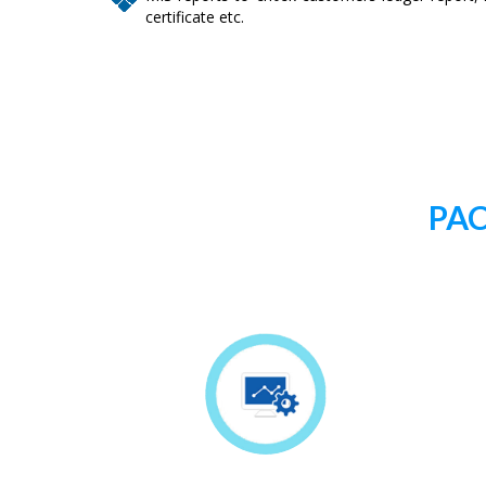
certificate etc.
PAC