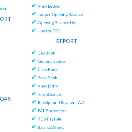
✔
View Ledger
ment
✔
Ledger Opening Balance
PORT
✔
Opening Balance List
✔
Update TDS
REPORT
✔
Day Book
✔
General Ledger
✔
Cash Book
✔
Bank Book
✔
View Entry
✔
Trial Balance
LOAN
✔
Receipt and Payment A/C
✔
P&L Statement
✔
TDS Payable
✔
Balance Sheet