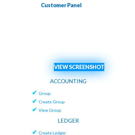
Customer Panel
Channe
VIEW SCREENSHOT
ACCOUNTING
✔
Group
✔
Create Group
✔
View Group
LEDGER
✔
Create Ledger