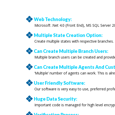
Web Technology:
Microsoft .Net 4.0 (Front End), MS SQL Server 2
Multiple State Creation Option:
Create multiple states with respective branches.
Can Create Multiple Branch Users:
Multiple branch users can be created and provid
Can Create Multiple Agents And Cus
‘Multiple’ number of agents can work. This is alre
User Friendly Software:
Our software is very easy to use, preferred pro
Huge Data Security:
Important code is managed for high level encryp
Verification Process: