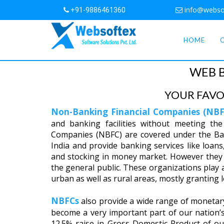
info@webso
+91-9886461360
HOME
WEB 
YOUR FAVO
Non-Banking Financial Companies (NBF
and banking facilities without meeting the
Companies (NBFC) are covered under the Ba
India and provide banking services like loans, 
and stocking in money market. However they 
the general public. These organizations play a 
urban as well as rural areas, mostly granting
NBFCs
also provide a wide range of monetary 
become a very important part of our nation
12.5% raise in Gross Domestic Product of o