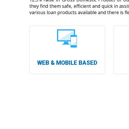
they find them safe, efficient and quick in ass
various loan products available and there is fle
WEB & MOBILE BASED