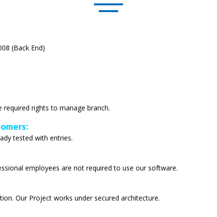
008 (Back End)
e required rights to manage branch.
tomers:
ady tested with entries.
fessional employees are not required to use our software.
tion. Our Project works under secured architecture.