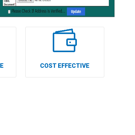
RE
COST EFFECTIVE