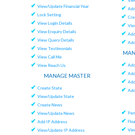
Vie
✔
View/Update Financial Year
✔
Add
✔
Lock Setting
✔
Cre
✔
View Login Details
✔
Vie
✔
View Enquiry Details
✔
Add
✔
View Query Details
✔
Add
✔
View Testimonials
MAN
✔
View Call Me
✔
✔
Add
View Reach Us
✔
Add
MANAGE MASTER
✔
Add
✔
Create State
✔
Add
✔
View/Update State
✔
Create News
✔
✔
Pen
View/Update News
✔
✔
Flo
Add IP Address
✔
✔
Vie
View/Update IP Address