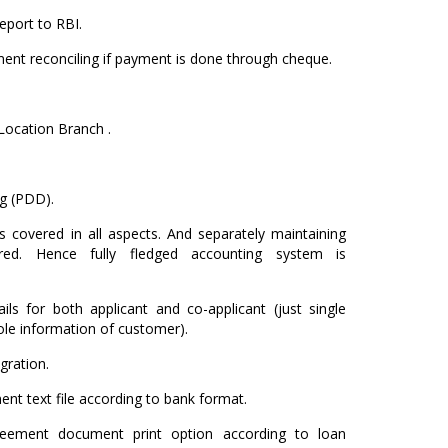
eport to RBI.
ment reconciling if payment is done through cheque.
Location Branch .
g (PDD).
s covered in all aspects. And separately maintaining
red. Hence fully fledged accounting system is
ls for both applicant and co-applicant (just single
le information of customer).
gration.
nt text file according to bank format.
reement document print option according to loan