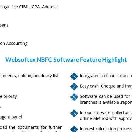
 login like CIBIL, CPA, Address.
oans.
 on Accounting.
Websoftex NBFC Software Feature Highlight
ments, upload, pendency list.
Integrated to financial acco
Easy cash, Cheque and tran
 priority.
Software can be used for c
branches is available .repor
.
In our software collector 
 agent panel.
offline Method with approv
oad the documents for further
Interest calculation process 