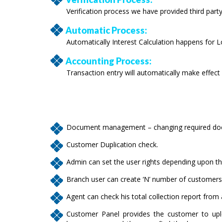
Verification process we have provided third party
Automatic Process:
Automatically Interest Calculation happens for L
Accounting Process:
Transaction entry will automatically make effect
Document management – changing required docu
Customer Duplication check.
Admin can set the user rights depending upon the
Branch user can create ‘N’ number of customers
Agent can check his total collection report from
Customer Panel provides the customer to upl