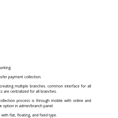
unting.
sfer payment collection.
reating multiple branches. common interface for all
ts are centralized for all branches.
collection process is through mobile with online and
e option in admin/branch panel.
with flat, floating, and fixed type.