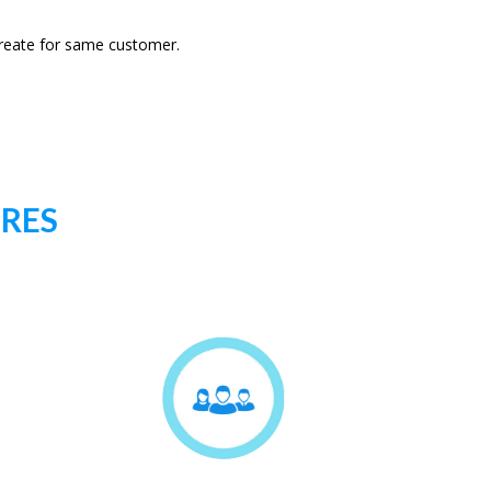
 create for same customer.
URES