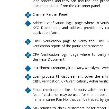
loan process and they can find the loan proce
document status from the customer panel.
Channel Partner Panel.
Address Verification login page where to verif
KYC Documents, and address provided by cus
application form.
CIBIL Verification page to verify the CIBIL 
verification report of the particular customer.
CPA Verification login page where to verify
Business Document.
Installment Frequency like (Daily/Weekly/bi- Wee
Loan process till disbursement cover the entire
CIBIL verification, CPA verification , Adhar verifi
Fraud check option like , Security validation to 
No. of customer may be used for that purpose s
name in same Pan No. that can be traced. by sy
MIS reports to check customers ledger report, lis