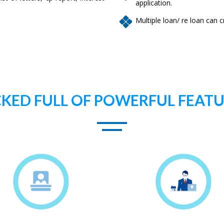
application.
Multiple loan/ re loan can
KED FULL OF POWERFUL FEAT