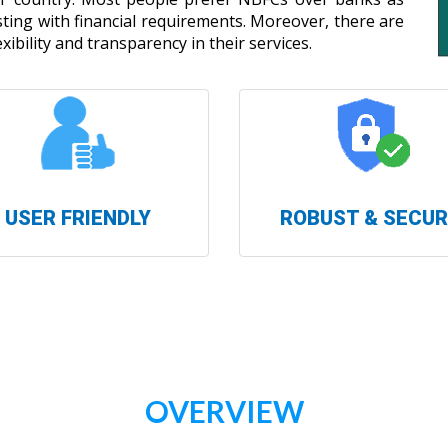
isting with financial requirements. Moreover, there are
xibility and transparency in their services.
USER FRIENDLY
ROBUST & SECU
OVERVIEW