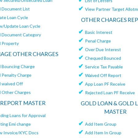
w Secured/Unsecured Loan
List of Letters
✔
 Document List
View Partner Target Allot
ate Loan Cycle
OTHER CHARGES RE
w/Update Loan Cycle
✔
Basic Interest
 Document Category
✔
Penal Charge
 Property
✔
Over Due Interest
AGE OTHER CHARGES
✔
Chequed Bounced
✔
 Bouncing Charge
Service Tax Payable
✔
 Penalty Charge
Waived Off Report
✔
 waived Off
App Loan PF Receive
✔
 Other Charges
Rejected Loan PF Receive
REPORT MASTER
GOLD LOAN & GOLD 
MASTER
ding Loans for Approval
✔
ating Emi change
Add Item Group
✔
w Invoice/KYC Docs
Add Item In Group