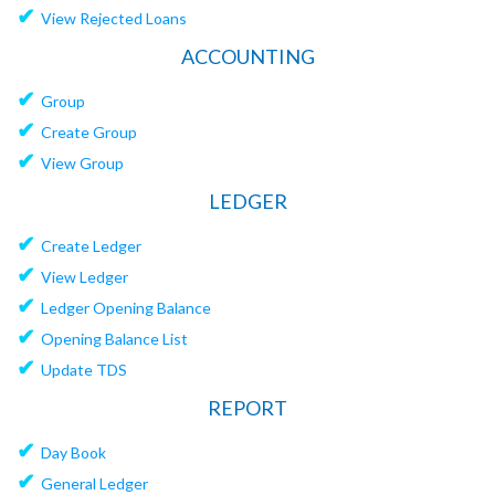
✔
View Rejected Loans
ACCOUNTING
✔
Group
✔
Create Group
✔
View Group
LEDGER
✔
Create Ledger
✔
View Ledger
✔
Ledger Opening Balance
✔
Opening Balance List
✔
Update TDS
REPORT
✔
Day Book
✔
General Ledger