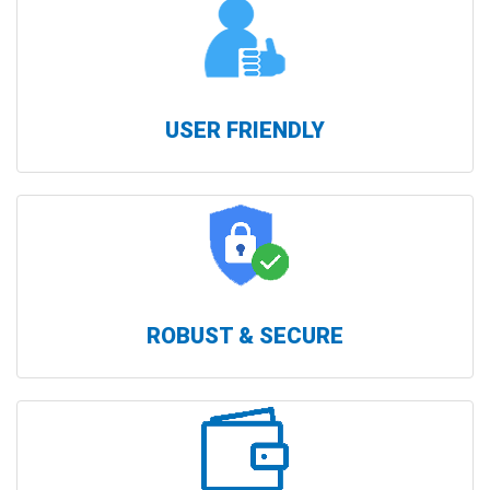
USER FRIENDLY
ROBUST & SECURE