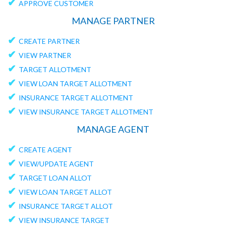
✔
APPROVE CUSTOMER
MANAGE PARTNER
✔
CREATE PARTNER
✔
VIEW PARTNER
✔
TARGET ALLOTMENT
✔
VIEW LOAN TARGET ALLOTMENT
✔
INSURANCE TARGET ALLOTMENT
✔
VIEW INSURANCE TARGET ALLOTMENT
MANAGE AGENT
✔
CREATE AGENT
✔
VIEW/UPDATE AGENT
✔
TARGET LOAN ALLOT
✔
VIEW LOAN TARGET ALLOT
✔
INSURANCE TARGET ALLOT
✔
VIEW INSURANCE TARGET