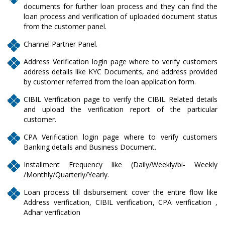
documents for further loan process and they can find the
loan process and verification of uploaded document status
from the customer panel.
Channel Partner Panel.
Address Verification login page where to verify customers
address details like KYC Documents, and address provided
by customer referred from the loan application form.
CIBIL Verification page to verify the CIBIL Related details
and upload the verification report of the particular
customer.
CPA Verification login page where to verify customers
Banking details and Business Document.
Installment Frequency like (Daily/Weekly/bi- Weekly
/Monthly/Quarterly/Yearly.
Loan process till disbursement cover the entire flow like
Address verification, CIBIL verification, CPA verification ,
Adhar verification