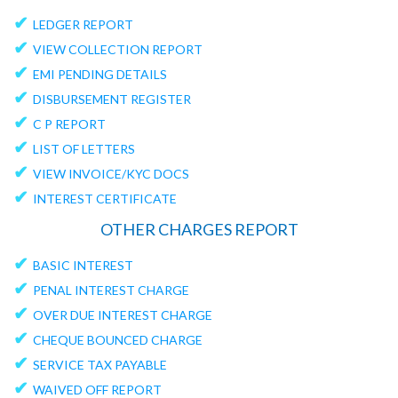
✔
LEDGER REPORT
✔
VIEW COLLECTION REPORT
✔
EMI PENDING DETAILS
✔
DISBURSEMENT REGISTER
✔
C P REPORT
✔
LIST OF LETTERS
✔
VIEW INVOICE/KYC DOCS
✔
INTEREST CERTIFICATE
OTHER CHARGES REPORT
✔
BASIC INTEREST
✔
PENAL INTEREST CHARGE
✔
OVER DUE INTEREST CHARGE
✔
CHEQUE BOUNCED CHARGE
✔
SERVICE TAX PAYABLE
✔
WAIVED OFF REPORT