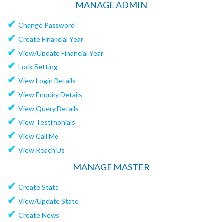
MANAGE ADMIN
✔
Change Password
✔
Create Financial Year
✔
View/Update Financial Year
✔
Lock Setting
✔
View Login Details
✔
View Enquiry Details
✔
View Query Details
✔
View Testimonials
✔
View Call Me
✔
View Reach Us
MANAGE MASTER
✔
Create State
✔
View/Update State
✔
Create News