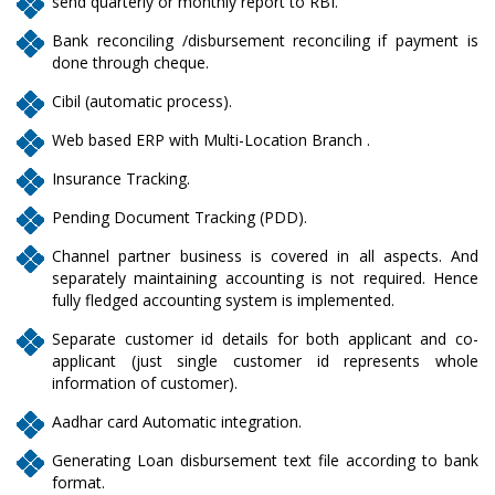
send quarterly or monthly report to RBI.
Bank reconciling /disbursement reconciling if payment is
done through cheque.
Cibil (automatic process).
Web based ERP with Multi-Location Branch .
Insurance Tracking.
Pending Document Tracking (PDD).
Channel partner business is covered in all aspects. And
separately maintaining accounting is not required. Hence
fully fledged accounting system is implemented.
Separate customer id details for both applicant and co-
applicant (just single customer id represents whole
information of customer).
Aadhar card Automatic integration.
Generating Loan disbursement text file according to bank
format.