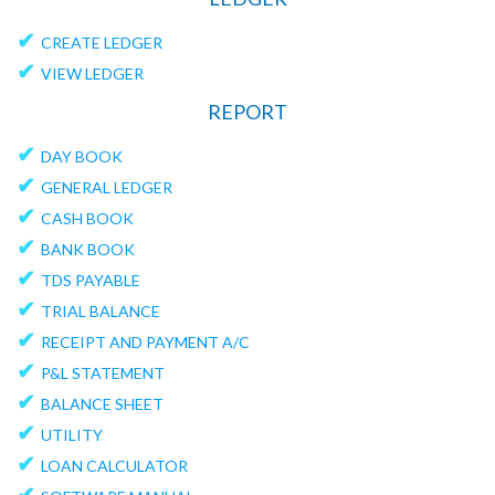
✔
CREATE LEDGER
✔
VIEW LEDGER
REPORT
✔
DAY BOOK
✔
GENERAL LEDGER
✔
CASH BOOK
✔
BANK BOOK
✔
TDS PAYABLE
✔
TRIAL BALANCE
✔
RECEIPT AND PAYMENT A/C
✔
P&L STATEMENT
✔
BALANCE SHEET
✔
UTILITY
✔
LOAN CALCULATOR
✔