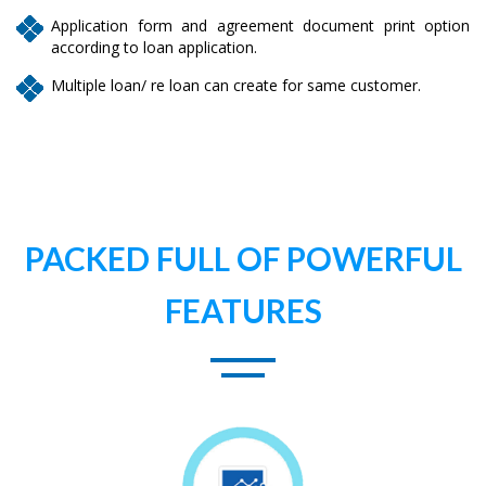
Application form and agreement document print option
according to loan application.
Multiple loan/ re loan can create for same customer.
PACKED FULL OF POWERFUL
FEATURES