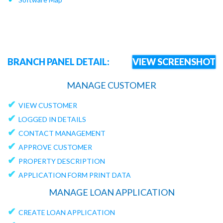
BRANCH PANEL DETAIL:
VIEW SCREENSHOT
MANAGE CUSTOMER
✔
VIEW CUSTOMER
✔
LOGGED IN DETAILS
✔
CONTACT MANAGEMENT
✔
APPROVE CUSTOMER
✔
PROPERTY DESCRIPTION
✔
APPLICATION FORM PRINT DATA
MANAGE LOAN APPLICATION
✔
CREATE LOAN APPLICATION