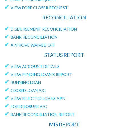
✔
VIEW FORE CLOSER REQUEST
RECONCILIATION
✔
DISBURSEMENT RECONCILIATION
✔
BANK RECONCILIATION
✔
APPROVE WAIVED OFF
STATUS REPORT
✔
VIEW ACCOUNT DETAILS
✔
VIEW PENDING LOAN'S REPORT
✔
RUNNING LOAN
✔
CLOSED LOAN A/C
✔
VIEW REJECTED LOANS APP.
✔
FORECLOSURE A/C
✔
BANK RECONCILIATION REPORT
MIS REPORT