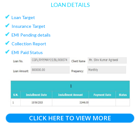
LOAN DETAILS
✔
Loan Target
✔
Insurance Target
✔
EMI Pending details
✔
Collection Report
✔
EMI Paid Status
CLICK HERE TO VIEW MORE