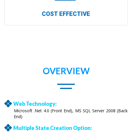
COST EFFECTIVE
OVERVIEW
Web Technology:
Microsoft .Net 4.0 (Front End), MS SQL Server 2008 (Back
End)
Multiple State Creation Option: