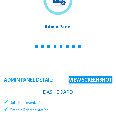
Admin Panel
ADMIN PANEL DETAIL:
VIEW SCREENSHOT
DASH BOARD
✔
Data Representation
✔
Graphic Representation