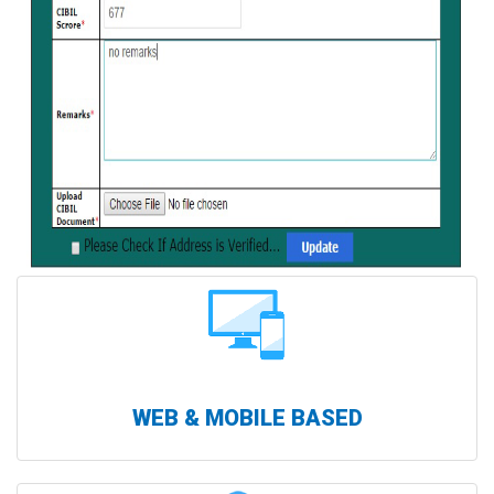
WEB & MOBILE BASED