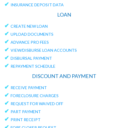
✔
INSURANCE DEPOSIT DATA
LOAN
✔
CREATE NEW LOAN
✔
UPLOAD DOCUMENTS
✔
ADVANCE PRO FEES
✔
VIEW/DISBURSE LOAN ACCOUNTS
✔
DISBURSAL PAYMENT
✔
REPAYMENT SCHEDULE
DISCOUNT AND PAYMENT
✔
RECEIVE PAYMENT
✔
FORECLOSURE CHARGES
✔
REQUEST FOR WAIVED OFF
✔
PART PAYMENT
✔
PRINT RECEIPT
✔
FORE CLOSER REQUEST