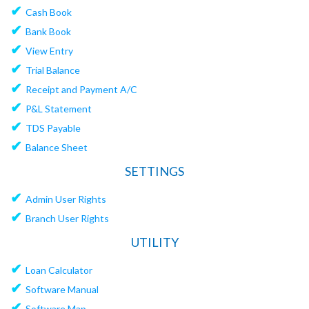
✔
Cash Book
✔
Bank Book
✔
View Entry
✔
Trial Balance
✔
Receipt and Payment A/C
✔
P&L Statement
✔
TDS Payable
✔
Balance Sheet
SETTINGS
✔
Admin User Rights
✔
Branch User Rights
UTILITY
✔
Loan Calculator
✔
Software Manual
✔
Software Map