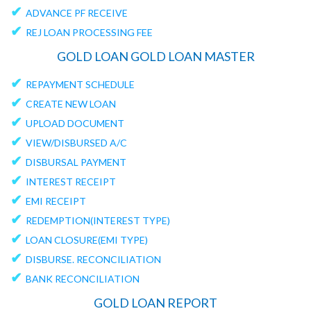
✔
ADVANCE PF RECEIVE
✔
REJ LOAN PROCESSING FEE
GOLD LOAN GOLD LOAN MASTER
✔
REPAYMENT SCHEDULE
✔
CREATE NEW LOAN
✔
UPLOAD DOCUMENT
✔
VIEW/DISBURSED A/C
✔
DISBURSAL PAYMENT
✔
INTEREST RECEIPT
✔
EMI RECEIPT
✔
REDEMPTION(INTEREST TYPE)
✔
LOAN CLOSURE(EMI TYPE)
✔
DISBURSE. RECONCILIATION
✔
BANK RECONCILIATION
GOLD LOAN REPORT