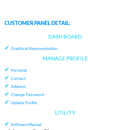
CUSTOMER PANEL DETAIL:
DASH BOARD
✔
Graphical Representation
MANAGE PROFILE
✔
Personal
✔
Contact
✔
Address
✔
Change Password
✔
Update Profile
UTILITY
✔
Software Manual