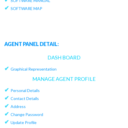
SOFTWARE MANUAL
✔
SOFTWARE MAP
AGENT PANEL DETAIL:
DASH BOARD
✔
Graphical Representation
MANAGE AGENT PROFILE
✔
Personal Details
✔
Contact Details
✔
Address
✔
Change Password
✔
Update Profile