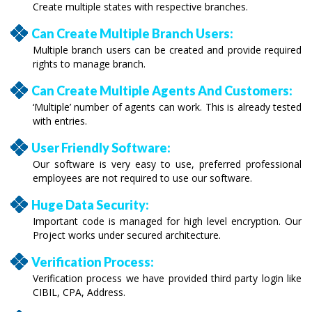
Create multiple states with respective branches.
Can Create Multiple Branch Users:
Multiple branch users can be created and provide required
rights to manage branch.
Can Create Multiple Agents And Customers:
‘Multiple’ number of agents can work. This is already tested
with entries.
User Friendly Software:
Our software is very easy to use, preferred professional
employees are not required to use our software.
Huge Data Security:
Important code is managed for high level encryption. Our
Project works under secured architecture.
Verification Process:
Verification process we have provided third party login like
CIBIL, CPA, Address.