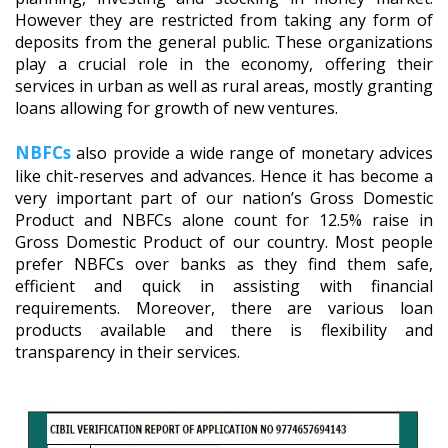
However they are restricted from taking any form of
deposits from the general public. These organizations
play a crucial role in the economy, offering their
services in urban as well as rural areas, mostly granting
loans allowing for growth of new ventures.
NBFCs
also provide a wide range of monetary advices
like chit-reserves and advances. Hence it has become a
very important part of our nation’s Gross Domestic
Product and NBFCs alone count for 12.5% raise in
Gross Domestic Product of our country. Most people
prefer NBFCs over banks as they find them safe,
efficient and quick in assisting with financial
requirements. Moreover, there are various loan
products available and there is flexibility and
transparency in their services.