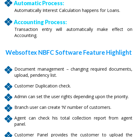
Automatic Process:
Automatically Interest Calculation happens for Loans.
Accounting Process:
Transaction entry will automatically make effect on
Accounting.
Websoftex NBFC Software Feature Highlight
Document management – changing required documents,
upload, pendency list.
Customer Duplication check.
Admin can set the user rights depending upon the priority.
Branch user can create ‘N’ number of customers.
Agent can check his total collection report from agent
panel.
Customer Panel provides the customer to upload the