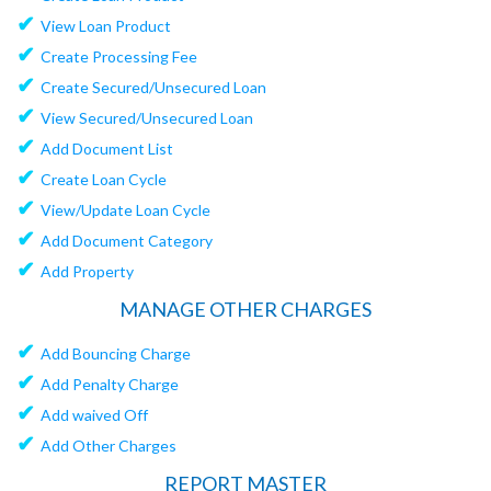
✔
View Loan Product
✔
Create Processing Fee
✔
Create Secured/Unsecured Loan
✔
View Secured/Unsecured Loan
✔
Add Document List
✔
Create Loan Cycle
✔
View/Update Loan Cycle
✔
Add Document Category
✔
Add Property
MANAGE OTHER CHARGES
✔
Add Bouncing Charge
✔
Add Penalty Charge
✔
Add waived Off
✔
Add Other Charges
REPORT MASTER