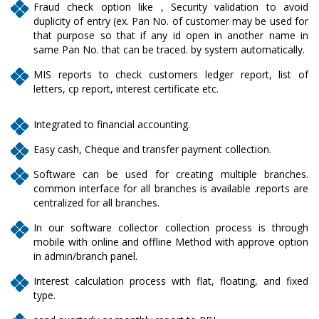
Fraud check option like , Security validation to avoid
duplicity of entry (ex. Pan No. of customer may be used for
that purpose so that if any id open in another name in
same Pan No. that can be traced. by system automatically.
MIS reports to check customers ledger report, list of
letters, cp report, interest certificate etc.
Integrated to financial accounting.
Easy cash, Cheque and transfer payment collection.
Software can be used for creating multiple branches.
common interface for all branches is available .reports are
centralized for all branches.
In our software collector collection process is through
mobile with online and offline Method with approve option
in admin/branch panel.
Interest calculation process with flat, floating, and fixed
type.