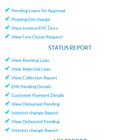
✔
Pending Loans for Approval
✔
Floating Emi change
✔
View Invoice/KYC Docs
✔
View Fore Closer Request
STATUS REPORT
✔
View Running Loan
✔
View Rejected Loan
✔
View Collection Report
✔
EMI Pending Details
✔
Customer Payment Details
✔
View Disbursed Pending
✔
Interest change Report
✔
View Disbursed Pending
✔
Interest change Report