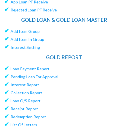
✔
App Loan PF Receive
✔
Rejected Loan PF Receive
GOLD LOAN & GOLD LOAN MASTER
✔
Add Item Group
✔
Add Item In Group
✔
Interest Setting
GOLD REPORT
✔
Loan Payment Report
✔
Pending Loan For Approval
✔
Interest Report
✔
Collection Report
✔
Loan O/S Report
✔
Receipt Report
✔
Redemption Report
✔
List Of Letters