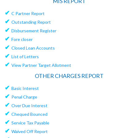
MIS REPORT
✔
C Partner Report
✔
Outstanding Report
✔
Disbursement Register
✔
Fore closer
✔
Closed Loan Accounts
✔
List of Letters
✔
View Partner Target Allotment
OTHER CHARGES REPORT
✔
Basic Interest
✔
Penal Charge
✔
Over Due Interest
✔
Chequed Bounced
✔
Service Tax Payable
✔
Waived Off Report