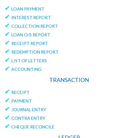
✔
LOAN PAYMENT
✔
INTEREST REPORT
✔
COLLECTION REPORT
✔
LOAN O/S REPORT
✔
RECEIPT REPORT
✔
REDEMPTION REPORT
✔
LIST OF LETTERS
✔
ACCOUNTING
TRANSACTION
✔
RECEIPT
✔
PAYMENT
✔
JOURNAL ENTRY
✔
CONTRA ENTRY
✔
CHEQUE RECONCILE
LEDGER