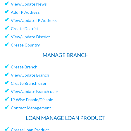
✔
View/Update News
✔
Add IP Address
✔
View/Update IP Address
✔
Create District
✔
View/Update District
✔
Create Country
MANAGE BRANCH
✔
Create Branch
✔
View/Update Branch
✔
Create Branch user
✔
View/Update Branch user
✔
IP Wise Enable/Disable
✔
Contact Management
LOAN MANAGE LOAN PRODUCT
✔
Create Loan Product