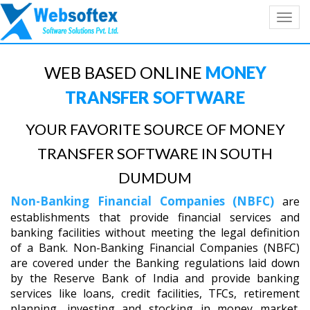
Toggl
navig
WEB BASED ONLINE
MONEY
TRANSFER SOFTWARE
YOUR FAVORITE SOURCE OF MONEY
TRANSFER SOFTWARE IN SOUTH
DUMDUM
Non-Banking Financial Companies (NBFC)
are
establishments that provide financial services and
banking facilities without meeting the legal definition
of a Bank. Non-Banking Financial Companies (NBFC)
are covered under the Banking regulations laid down
by the Reserve Bank of India and provide banking
services like loans, credit facilities, TFCs, retirement
planning, investing and stocking in money market.