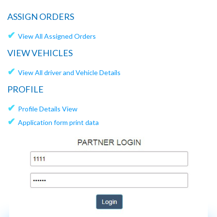
ASSIGN ORDERS
✔
View All Assigned Orders
VIEW VEHICLES
✔
View All driver and Vehicle Details
PROFILE
✔
Profile Details View
✔
Application form print data