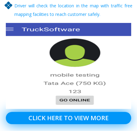
Driver will check the location in the map with traffic free
mapping facilities to reach customer safely.
CLICK HERE TO VIEW MORE