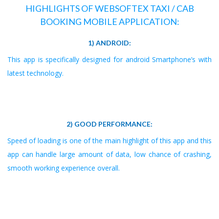
HIGHLIGHTS OF WEBSOFTEX TAXI / CAB
BOOKING MOBILE APPLICATION:
1) ANDROID:
This app is specifically designed for android Smartphone’s with
latest technology.
2) GOOD PERFORMANCE:
Speed of loading is one of the main highlight of this app and this
app can handle large amount of data, low chance of crashing,
smooth working experience overall.