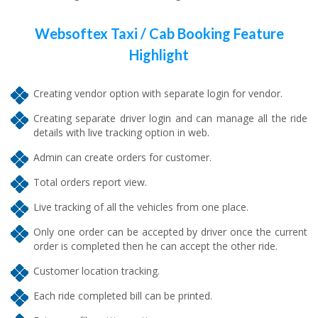
Websoftex Taxi / Cab Booking Feature
Highlight
Creating vendor option with separate login for vendor.
Creating separate driver login and can manage all the ride
details with live tracking option in web.
Admin can create orders for customer.
Total orders report view.
Live tracking of all the vehicles from one place.
Only one order can be accepted by driver once the current
order is completed then he can accept the other ride.
Customer location tracking.
Each ride completed bill can be printed.