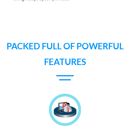
PACKED FULL OF POWERFUL
FEATURES