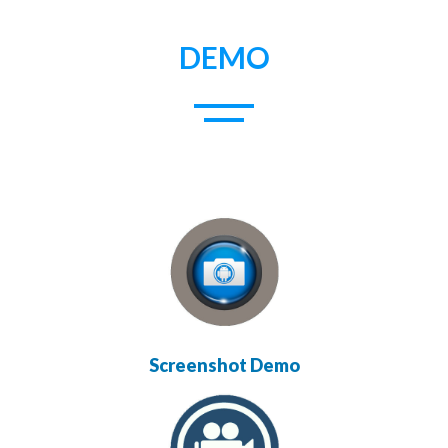
DEMO
Screenshot Demo