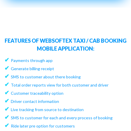
FEATURES OF WEBSOFTEX TAXI / CAB BOOKING
MOBILE APPLICATION:
✔
Payments through app
✔
Generate billing receipt
✔
SMS to customer about there booking
✔
Total order reports view for both customer and driver
✔
Customer traceability option
✔
Driver contact information
✔
Live tracking from source to destination
✔
SMS to customer for each and every process of booking
✔
Ride later pre option for customers