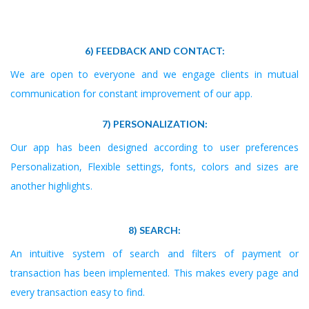
6) FEEDBACK AND CONTACT:
We are open to everyone and we engage clients in mutual
communication for constant improvement of our app.
7) PERSONALIZATION:
Our app has been designed according to user preferences
Personalization, Flexible settings, fonts, colors and sizes are
another highlights.
8) SEARCH:
An intuitive system of search and filters of payment or
transaction has been implemented. This makes every page and
every transaction easy to find.