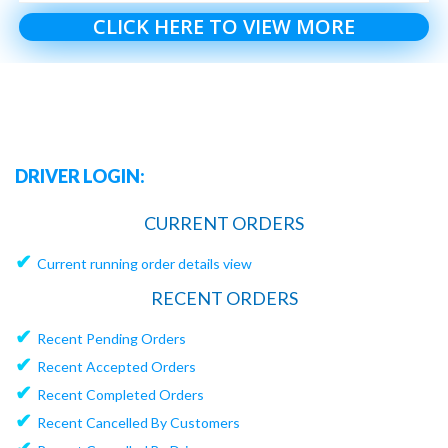
CLICK HERE TO VIEW MORE
DRIVER LOGIN:
CURRENT ORDERS
✔
Current running order details view
RECENT ORDERS
✔
Recent Pending Orders
✔
Recent Accepted Orders
✔
Recent Completed Orders
✔
Recent Cancelled By Customers