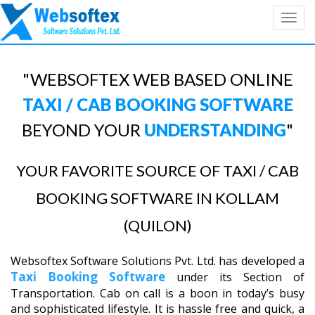
Toggl
navig
"WEBSOFTEX WEB BASED ONLINE
TAXI / CAB BOOKING SOFTWARE
BEYOND YOUR
UNDERSTANDING
"
YOUR FAVORITE SOURCE OF TAXI / CAB
BOOKING SOFTWARE IN KOLLAM
(QUILON)
Websoftex Software Solutions Pvt. Ltd. has developed a
Taxi Booking Software
under its Section of
Transportation. Cab on call is a boon in today’s busy
and sophisticated lifestyle. It is hassle free and quick, a