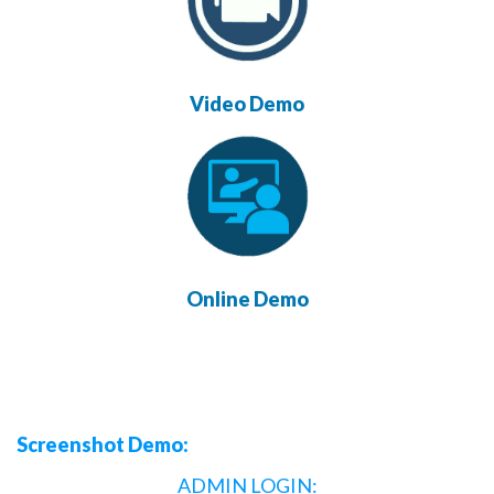
Video Demo
Online Demo
Screenshot Demo:
ADMIN LOGIN: