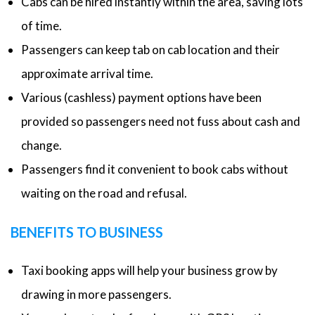
Cabs can be hired instantly within the area, saving lots
of time.
Passengers can keep tab on cab location and their
approximate arrival time.
Various (cashless) payment options have been
provided so passengers need not fuss about cash and
change.
Passengers find it convenient to book cabs without
waiting on the road and refusal.
BENEFITS TO BUSINESS
Taxi booking apps will help your business grow by
drawing in more passengers.