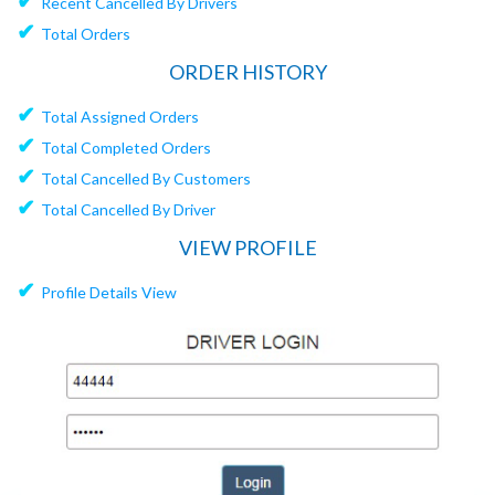
✔
Recent Cancelled By Drivers
✔
Total Orders
ORDER HISTORY
✔
Total Assigned Orders
✔
Total Completed Orders
✔
Total Cancelled By Customers
✔
Total Cancelled By Driver
VIEW PROFILE
✔
Profile Details View