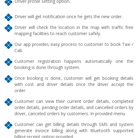
Driver profile setting option.
Driver will get notification once he gets the new order.
Driver will check the location in the map with traffic free
mapping facilities to reach customer safely.
Our app provides easy process to customer to book Taxi /
Cab.
Customer registration happens automatically one the
booking is done through system.
Once booking is done, customer will get booking details
with cost and driver details once the driver accept the
order.
Customer can view their current order details, completed
order details, pending order details, and cancelled orders by
driver, canceled orders by customers. In provided menu.
Customer can get billing details through SMS and system
generate invoice billing along with Bluetooth supported
billing receipt option provided.