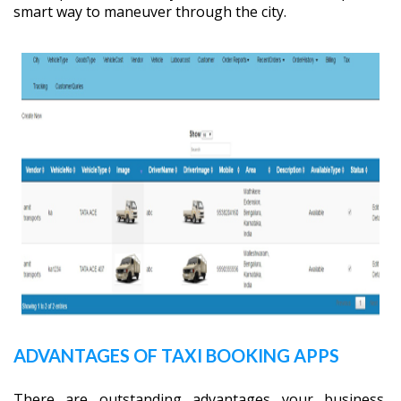
smart way to maneuver through the city.
ADVANTAGES OF TAXI BOOKING APPS
There are outstanding advantages your business,