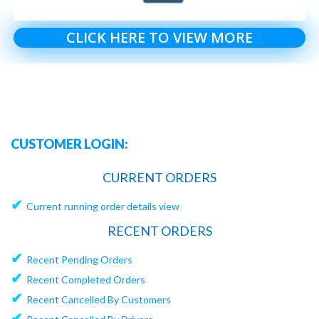
CLICK HERE TO VIEW MORE
CUSTOMER LOGIN:
CURRENT ORDERS
✔
Current running order details view
RECENT ORDERS
✔
Recent Pending Orders
✔
Recent Completed Orders
✔
Recent Cancelled By Customers
✔