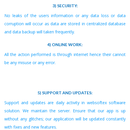
3) SECURITY:
No leaks of the users information or any data loss or data
corruption will occur as data are stored in centralized database
and data backup will taken frequently.
4) ONLINE WORK:
All the action performed is through internet hence their cannot
be any misuse or any error.
5) SUPPORT AND UPDATES:
Support and updates are daily activity in websoftex software
solution. We maintain the server. Ensure that our app is up
without any glitches; our application will be updated constantly
with fixes and new features.