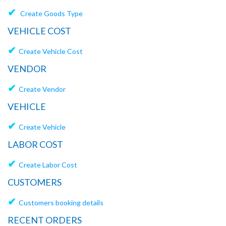
✔
Create Goods Type
VEHICLE COST
✔
Create Vehicle Cost
VENDOR
✔
Create Vendor
VEHICLE
✔
Create Vehicle
LABOR COST
✔
Create Labor Cost
CUSTOMERS
✔
Customers booking details
RECENT ORDERS