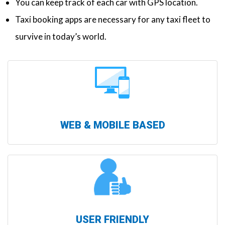
You can keep track of each car with GPS location.
Taxi booking apps are necessary for any taxi fleet to
survive in today’s world.
WEB & MOBILE BASED
USER FRIENDLY