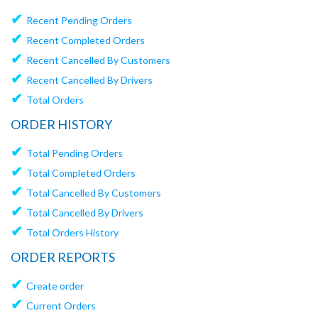
✔
Recent Pending Orders
✔
Recent Completed Orders
✔
Recent Cancelled By Customers
✔
Recent Cancelled By Drivers
✔
Total Orders
ORDER HISTORY
✔
Total Pending Orders
✔
Total Completed Orders
✔
Total Cancelled By Customers
✔
Total Cancelled By Drivers
✔
Total Orders History
ORDER REPORTS
✔
Create order
✔
Current Orders