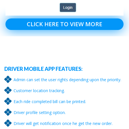
CLICK HERE TO VIEW MORE
DRIVER MOBILE APP FEATURES:
Admin can set the user rights depending upon the priority.
Customer location tracking.
Each ride completed bill can be printed.
Driver profile setting option.
Driver will get notification once he get the new order.