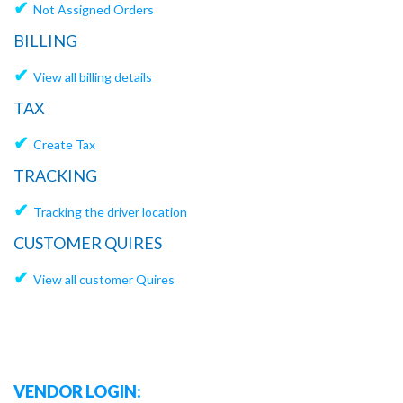
✔
Not Assigned Orders
BILLING
✔
View all billing details
TAX
✔
Create Tax
TRACKING
✔
Tracking the driver location
CUSTOMER QUIRES
✔
View all customer Quires
VENDOR LOGIN: