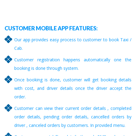
CUSTOMER MOBILE APP FEATURES:
Our app provides easy process to customer to book Taxi /
Cab.
Customer registration happens automatically one the
booking is done through system.
Once booking is done, customer will get booking details
with cost, and driver details once the driver accept the
order.
Customer can view their current order details , completed
order details, pending order details, cancelled orders by
driver , canceled orders by customers. In provided menu.