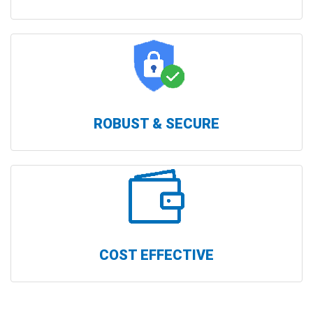
ROBUST & SECURE
COST EFFECTIVE