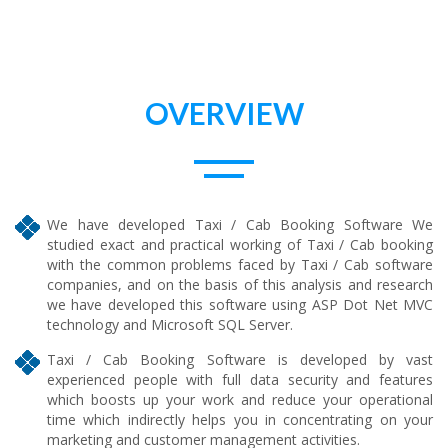
OVERVIEW
We have developed Taxi / Cab Booking Software We
studied exact and practical working of Taxi / Cab booking
with the common problems faced by Taxi / Cab software
companies, and on the basis of this analysis and research
we have developed this software using ASP Dot Net MVC
technology and Microsoft SQL Server.
Taxi / Cab Booking Software is developed by vast
experienced people with full data security and features
which boosts up your work and reduce your operational
time which indirectly helps you in concentrating on your
marketing and customer management activities.