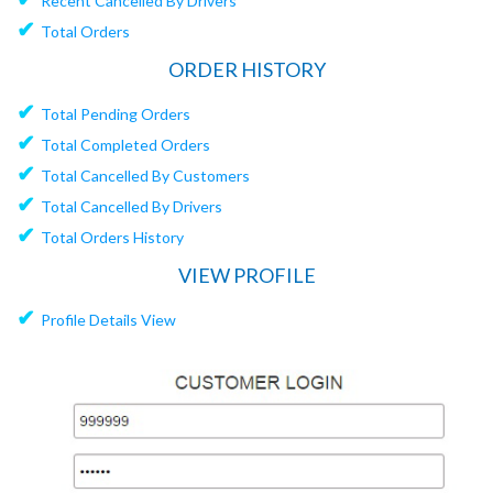
Recent Cancelled By Drivers
✔
Total Orders
ORDER HISTORY
✔
Total Pending Orders
✔
Total Completed Orders
✔
Total Cancelled By Customers
✔
Total Cancelled By Drivers
✔
Total Orders History
VIEW PROFILE
✔
Profile Details View