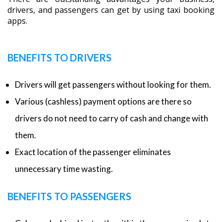
drivers, and passengers can get by using taxi booking
apps.
BENEFITS TO DRIVERS
Drivers will get passengers without looking for them.
Various (cashless) payment options are there so
drivers do not need to carry of cash and change with
them.
Exact location of the passenger eliminates
unnecessary time wasting.
BENEFITS TO PASSENGERS