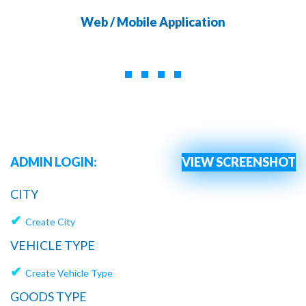
Web / Mobile Application
ADMIN LOGIN:
VIEW SCREENSHOT
CITY
✔
Create City
VEHICLE TYPE
✔
Create Vehicle Type
GOODS TYPE