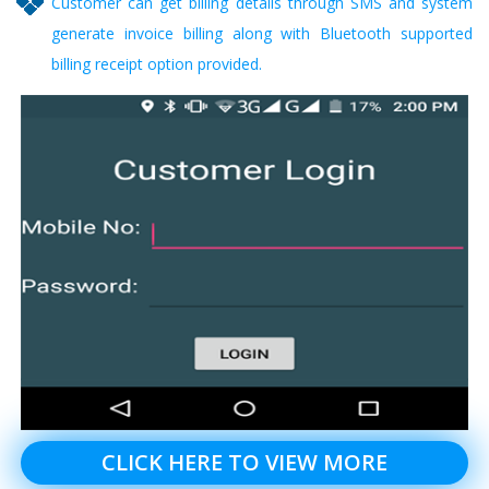
Customer can get billing details through SMS and system
generate invoice billing along with Bluetooth supported
billing receipt option provided.
CLICK HERE TO VIEW MORE