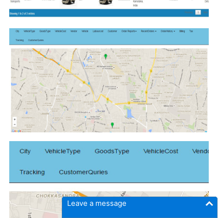
Leave a message