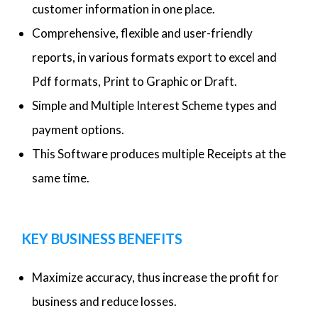
customer information in one place.
Comprehensive, flexible and user-friendly
reports, in various formats export to excel and
Pdf formats, Print to Graphic or Draft.
Simple and Multiple Interest Scheme types and
payment options.
This Software produces multiple Receipts at the
same time.
KEY BUSINESS BENEFITS
Maximize accuracy, thus increase the profit for
business and reduce losses.