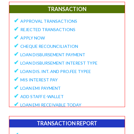
✔
E-Collection Report
TRANSACTION
✔
Fund Position Report
✔
APPROVAL TRANSACTIONS
✔
NEFT/IMPS Payment Match From Bank
✔
REJECTED TRANSACTIONS
✔
Duplicate Member Report
✔
APPLY NOW
✔
Collection Alert Status
✔
CHEQUE RECOUNCILIATION
✔
Member KYC Status Report
✔
LOAN DISBURSEMENT PAYMENT
✔
View Standing Instruction
✔
LOAN DISBURSEMENT INTEREST TYPE
BUSINESS REPORT
✔
LOAN DIS. INT. AND PRO.FEE TYPEE
✔
✔
MIS INTEREST PAY
TD Maturity Expiry
✔
✔
LOAN EMI PAYMENT
NDH-3 Report
✔
ADD STAFF E-WALLET
SERVICE CENTRE
✔
LOAN EMI RECEIVABLE TODAY
✔
Service Center Business
✔
ONLINE REQUEST
✔
Member Registration Report
✔
APPROVE VOUCHERS
TRANSACTION REPORT
✔
Service Center Balance
✔
COMPLAINT / HELP REQUEST