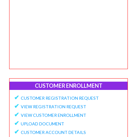
CUSTOMER ENROLLMENT
✔
CUSTOMER REGISTRATION REQUEST
✔
VIEW REGISTRATION REQUEST
✔
VIEW CUSTOMER ENROLLMENT
✔
UPLOAD DOCUMENT
✔
CUSTOMER ACCOUNT DETAILS