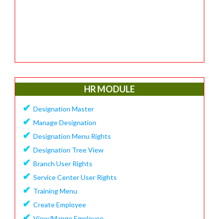
HR MODULE
✔
Designation Master
✔
Manage Designation
✔
Designation Menu Rights
✔
Designation Tree View
✔
Branch User Rights
✔
Service Center User Rights
✔
Training Menu
✔
Create Employee
✔
View/Mange Employee