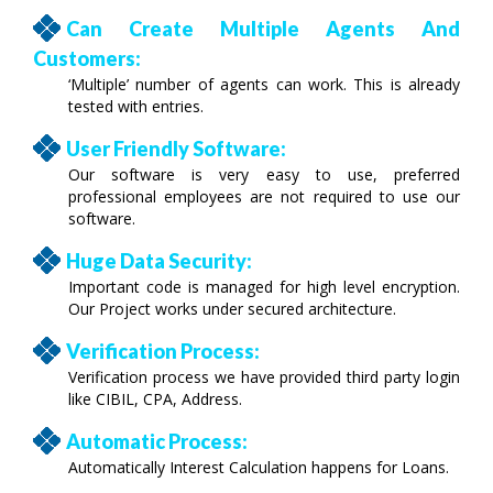
Can Create Multiple Agents And
Customers:
‘Multiple’ number of agents can work. This is already
tested with entries.
User Friendly Software:
Our software is very easy to use, preferred
professional employees are not required to use our
software.
Huge Data Security:
Important code is managed for high level encryption.
Our Project works under secured architecture.
Verification Process:
Verification process we have provided third party login
like CIBIL, CPA, Address.
Automatic Process:
Automatically Interest Calculation happens for Loans.