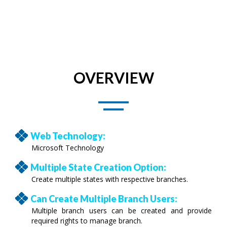
OVERVIEW
Web Technology:
Microsoft Technology
Multiple State Creation Option:
Create multiple states with respective branches.
Can Create Multiple Branch Users:
Multiple branch users can be created and provide
required rights to manage branch.