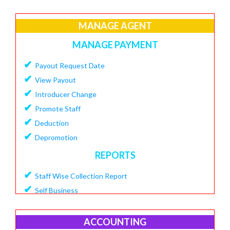
✔
Create Loan Purpose
✔
MANAGE AGENT
View Loan Purpose
✔
Delete Loan
MANAGE PAYMENT
✔
Create Loan Scheme
✔
Payout Request Date
✔
View Loan Scheme
✔
View Payout
✔
Delete Loan EMI
✔
Introducer Change
✔
Add Charges To Loan
✔
Promote Staff
✔
View Loan Charges Report
✔
Deduction
MANAGE OTHER CHARGES
✔
Depromotion
✔
Add Bouncing Charge
REPORTS
✔
Add Penalty Charge
✔
Staff Wise Collection Report
✔
Add OverDue Charge
✔
Self Business
✔
CIBIL Score Details
✔
TDS Report
MANGE VENDOR
✔
Agent Downline Customer
ACCOUNTING