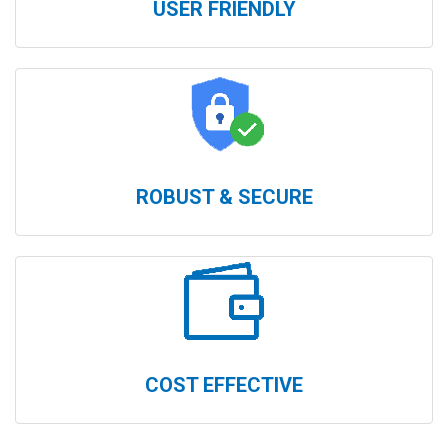
USER FRIENDLY
ROBUST & SECURE
COST EFFECTIVE