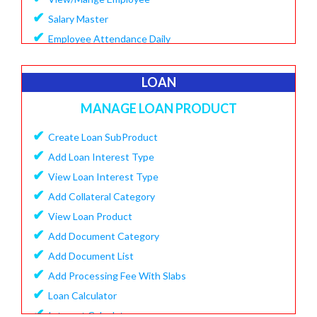
✔
Salary Master
✔
Employee Attendance Daily
✔
Create Monthly Attendance
✔
Create Salary
LOAN
✔
Make Payment Salary
MANAGE LOAN PRODUCT
✔
View Monthly Attendance
✔
✔
Create Loan SubProduct
View Paid Salary
✔
✔
Add Loan Interest Type
Salary Summary Report
✔
✔
View Loan Interest Type
View Staff User
✔
Add Collateral Category
✔
View Loan Product
✔
Add Document Category
✔
Add Document List
✔
Add Processing Fee With Slabs
✔
Loan Calculator
✔
Interest Calculator