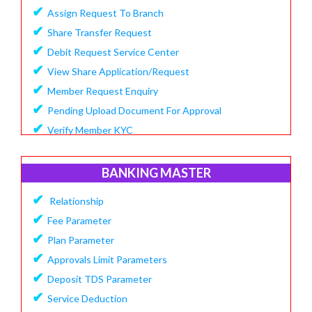
✔
Assign Request To Branch
✔
Share Transfer Request
✔
Debit Request Service Center
✔
View Share Application/Request
✔
Member Request Enquiry
✔
Pending Upload Document For Approval
✔
Verify Member KYC
BANKING MASTER
✔
Relationship
✔
Fee Parameter
✔
Plan Parameter
✔
Approvals Limit Parameters
✔
Deposit TDS Parameter
✔
Service Deduction