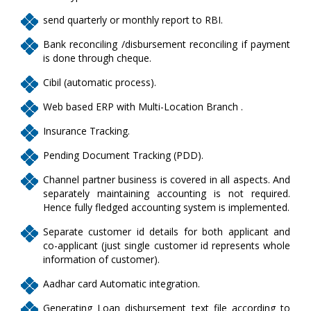
send quarterly or monthly report to RBI.
Bank reconciling /disbursement reconciling if payment
is done through cheque.
Cibil (automatic process).
Web based ERP with Multi-Location Branch .
Insurance Tracking.
Pending Document Tracking (PDD).
Channel partner business is covered in all aspects. And
separately maintaining accounting is not required.
Hence fully fledged accounting system is implemented.
Separate customer id details for both applicant and
co-applicant (just single customer id represents whole
information of customer).
Aadhar card Automatic integration.
Generating Loan disbursement text file according to