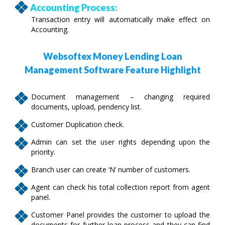
Accounting Process:
Transaction entry will automatically make effect on
Accounting.
Websoftex Money Lending Loan
Management Software Feature Highlight
Document management – changing required
documents, upload, pendency list.
Customer Duplication check.
Admin can set the user rights depending upon the
priority.
Branch user can create ‘N’ number of customers.
Agent can check his total collection report from agent
panel.
Customer Panel provides the customer to upload the
documents for further loan process and they can find