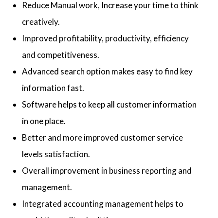
Reduce Manual work, Increase your time to think
creatively.
Improved profitability, productivity, efficiency
and competitiveness.
Advanced search option makes easy to find key
information fast.
Software helps to keep all customer information
in one place.
Better and more improved customer service
levels satisfaction.
Overall improvement in business reporting and
management.
Integrated accounting management helps to