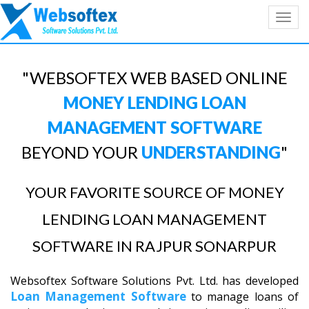
Toggl
navig
"WEBSOFTEX WEB BASED ONLINE
MONEY LENDING LOAN
MANAGEMENT SOFTWARE
BEYOND YOUR
UNDERSTANDING
"
YOUR FAVORITE SOURCE OF MONEY
LENDING LOAN MANAGEMENT
SOFTWARE IN RAJPUR SONARPUR
Websoftex Software Solutions Pvt. Ltd. has developed
Loan Management Software
to manage loans of