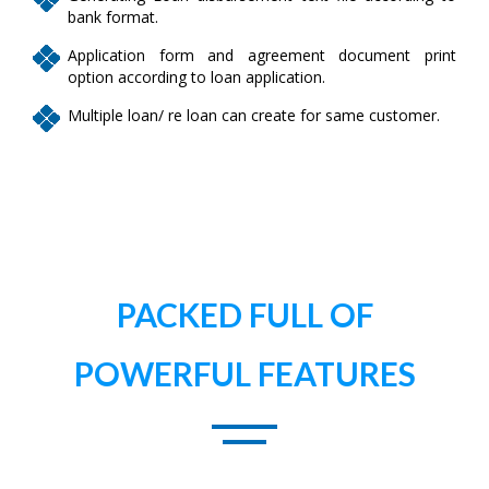
bank format.
Application form and agreement document print
option according to loan application.
Multiple loan/ re loan can create for same customer.
PACKED FULL OF
POWERFUL FEATURES