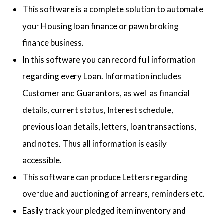
This software is a complete solution to automate
your Housing loan finance or pawn broking
finance business.
In this software you can record full information
regarding every Loan. Information includes
Customer and Guarantors, as well as financial
details, current status, Interest schedule,
previous loan details, letters, loan transactions,
and notes. Thus all information is easily
accessible.
This software can produce Letters regarding
overdue and auctioning of arrears, reminders etc.
Easily track your pledged item inventory and