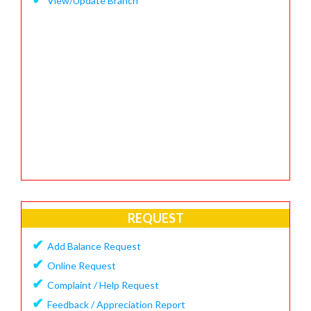
View/Update Branch
REQUEST
✔
Add Balance Request
✔
Online Request
✔
Complaint / Help Request
✔
Feedback / Appreciation Report