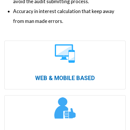
avoid the audit submitting process.
Accuracy in interest calculation that keep away
from man made errors.
WEB & MOBILE BASED