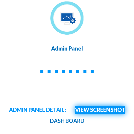
Admin Panel
ADMIN PANEL DETAIL:
VIEW SCREENSHOT
DASH BOARD