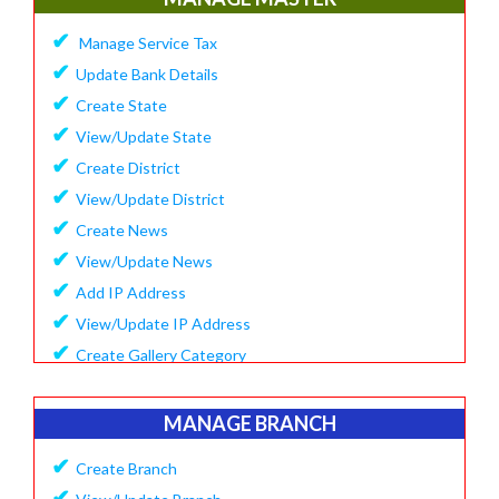
✔
Update Company Logo
✔
Manage Service Tax
✔
Update Content
✔
Update Bank Details
✔
System Setting
✔
Create State
✔
Software Configuration
✔
View/Update State
✔
SMS Setting Process
✔
Create District
✔
View/Update District
✔
Create News
✔
View/Update News
✔
Add IP Address
✔
View/Update IP Address
✔
Create Gallery Category
✔
Create Gallery
✔
Manage Popup Screen
MANAGE BRANCH
✔
View Recruitment
✔
Create Branch
✔