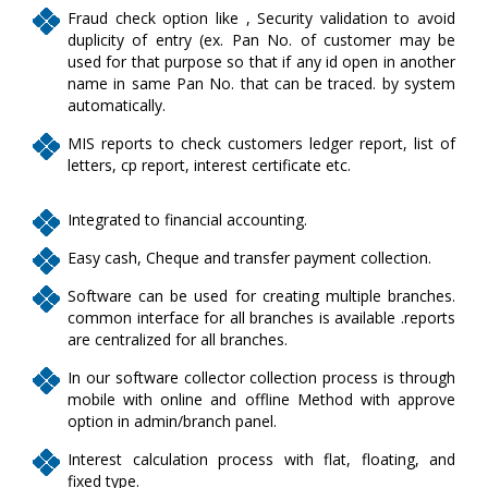
Fraud check option like , Security validation to avoid
duplicity of entry (ex. Pan No. of customer may be
used for that purpose so that if any id open in another
name in same Pan No. that can be traced. by system
automatically.
MIS reports to check customers ledger report, list of
letters, cp report, interest certificate etc.
Integrated to financial accounting.
Easy cash, Cheque and transfer payment collection.
Software can be used for creating multiple branches.
common interface for all branches is available .reports
are centralized for all branches.
In our software collector collection process is through
mobile with online and offline Method with approve
option in admin/branch panel.
Interest calculation process with flat, floating, and
fixed type.