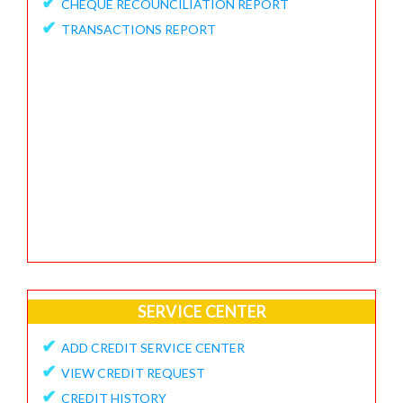
✔
CHEQUE RECOUNCILIATION REPORT
✔
FEEDBACK / APPRECIATION REPORT
✔
TRANSACTIONS REPORT
SERVICE CENTER
✔
ADD CREDIT SERVICE CENTER
✔
VIEW CREDIT REQUEST
✔
CREDIT HISTORY