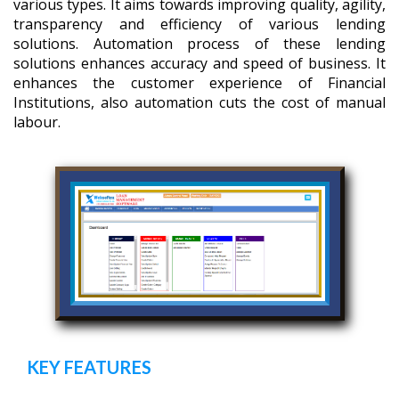
various types. It aims towards improving quality, agility,
transparency and efficiency of various lending
solutions. Automation process of these lending
solutions enhances accuracy and speed of business. It
enhances the customer experience of Financial
Institutions, also automation cuts the cost of manual
labour.
KEY FEATURES