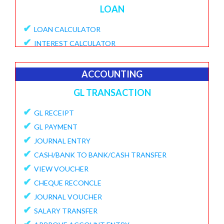
LOAN
✔
LOAN CALCULATOR
✔
INTEREST CALCULATOR
✔
APPLY LOAN
✔
VIEW APPLICATIONS
ACCOUNTING
✔
PROVISIONAL PROCESSING FEE
GL TRANSACTION
✔
DISBURSE LOANE
✔
✔
GL RECEIPT
PENDING DISBURSAL PAYMENT
✔
✔
GL PAYMENT
REPAYMENT SCHEDULE
✔
✔
JOURNAL ENTRY
VIEW LOANS
✔
✔
CASH/BANK TO BANK/CASH TRANSFER
CREATE ECS DETAILS
✔
✔
VIEW VOUCHER
ADD CHARGES TO LOAN
✔
✔
CHEQUE RECONCLE
VIEW LOAN CHARGES REPORT
✔
✔
JOURNAL VOUCHER
FORECLOSURE LOAN
✔
✔
SALARY TRANSFER
LOAN PART PAYMENT
✔