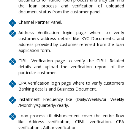
the loan process and verification of uploaded
document status from the customer panel.
Channel Partner Panel.
Address Verification login page where to verify
customers address details like KYC Documents, and
address provided by customer referred from the loan
application form.
CIBIL Verification page to verify the CIBIL Related
details and upload the verification report of the
particular customer.
CPA Verification login page where to verify customers
Banking details and Business Document.
Installment Frequency like (Daily/Weekly/bi- Weekly
/Monthly/Quarterly/Yearly.
Loan process till disbursement cover the entire flow
like Address verification, CIBIL verification, CPA
verification , Adhar verification