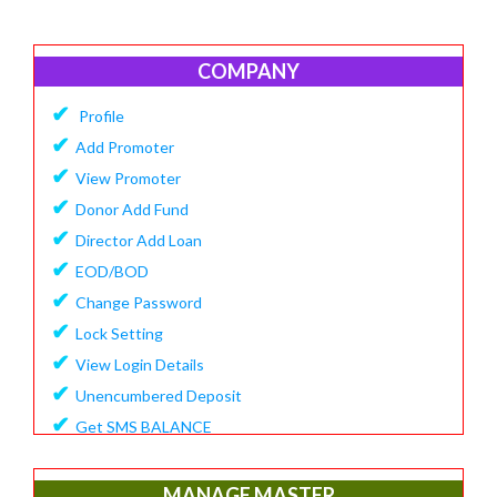
COMPANY
✔
Profile
✔
Add Promoter
✔
View Promoter
✔
Donor Add Fund
✔
Director Add Loan
✔
EOD/BOD
✔
Change Password
✔
Lock Setting
✔
View Login Details
✔
Unencumbered Deposit
✔
Get SMS BALANCE
✔
Create Financial Year
✔
View/Update Financial Year
MANAGE MASTER