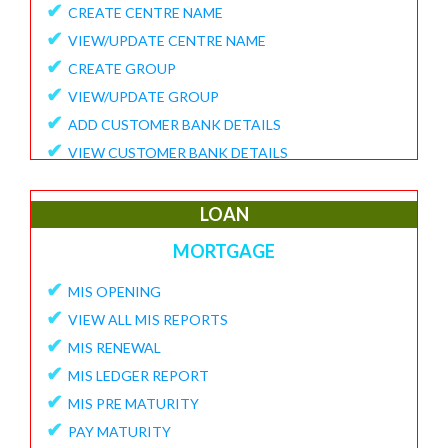
✔
CREATE CENTRE NAME
✔
VIEW/UPDATE CENTRE NAME
✔
CREATE GROUP
✔
VIEW/UPDATE GROUP
✔
ADD CUSTOMER BANK DETAILS
✔
VIEW CUSTOMER BANK DETAILS
✔
15G/15H
✔
UPDATE CUSTOMER REQUEST
LOAN
✔
VIEW MEMBER REQUEST
MORTGAGE
✔
VIEW 15G/15H DOCUMENTS
✔
MIS OPENING
REPORTS
✔
VIEW ALL MIS REPORTS
✔
MEMBER ENROLLMENT REPORT
✔
MIS RENEWAL
✔
GROUP ENROLLMENT REPORT
✔
MIS LEDGER REPORT
✔
MEMBER KYC STATUS
✔
MIS PRE MATURITY
✔
15G/15H MEMBER LIST
✔
PAY MATURITY